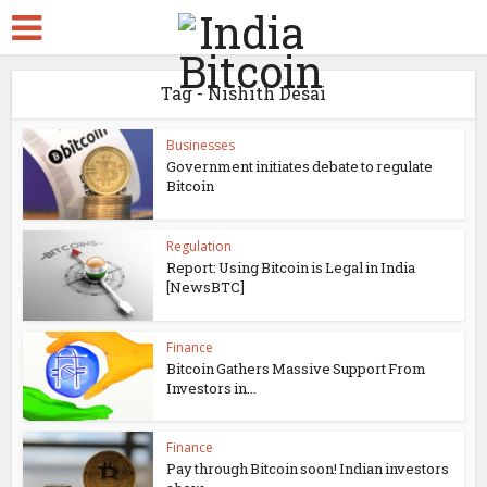
Tag - Nishith Desai
Businesses
Government initiates debate to regulate
Bitcoin
Regulation
Report: Using Bitcoin is Legal in India
[NewsBTC]
Finance
Bitcoin Gathers Massive Support From
Investors in...
Finance
Pay through Bitcoin soon! Indian investors