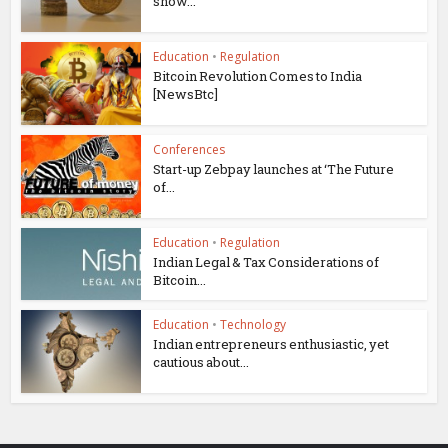
show...
Education
•
Regulation
Bitcoin Revolution Comes to India
[NewsBtc]
Conferences
Start-up Zebpay launches at ‘The Future
of...
Education
•
Regulation
Indian Legal & Tax Considerations of
Bitcoin...
Education
•
Technology
Indian entrepreneurs enthusiastic, yet
cautious about...