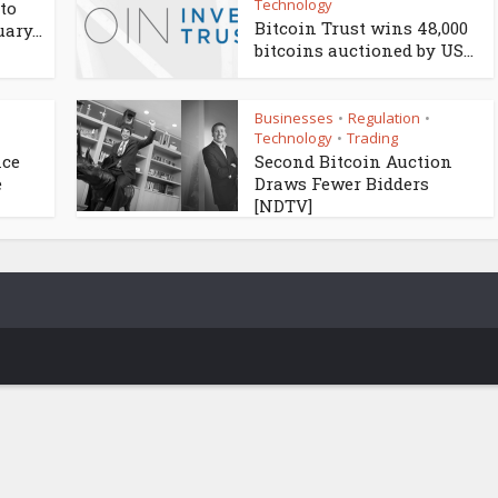
Technology
to
Bitcoin Trust wins 48,000
ary...
bitcoins auctioned by US...
Businesses
Regulation
•
•
Technology
Trading
•
nce
Second Bitcoin Auction
e
Draws Fewer Bidders
[NDTV]