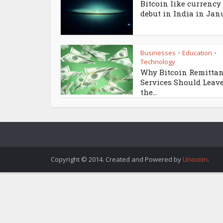
Bitcoin like currency 
debut in India in Janu
Businesses
Education
•
•
Technology
Why Bitcoin Remitta
Services Should Leav
the...
Copyright © 2014. Created and Powered by
Unocoin
.