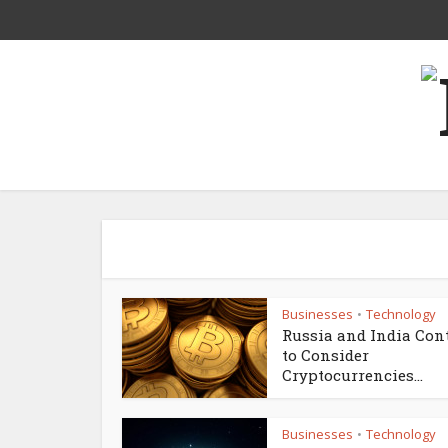
Businesses
Technology
•
Russia and India Con
to Consider
Cryptocurrencies...
Businesses
Technology
•