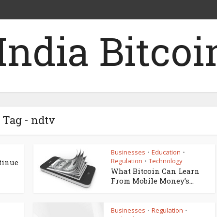
Tag - ndtv
Businesses
Education
•
•
Regulation
Technology
•
tinue
What Bitcoin Can Learn
From Mobile Money’s...
Businesses
Regulation
•
•