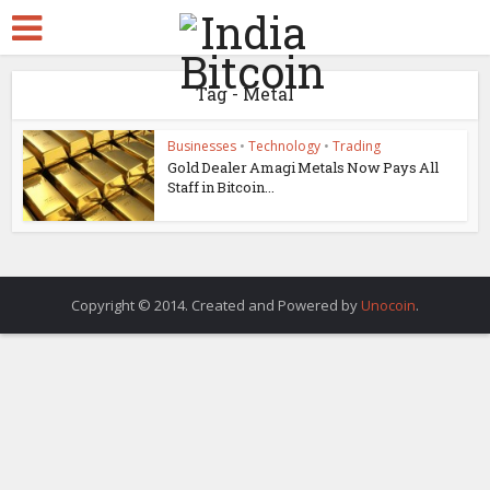
Tag - Metal
Businesses
•
Technology
•
Trading
Gold Dealer Amagi Metals Now Pays All
Staff in Bitcoin...
Copyright © 2014. Created and Powered by
Unocoin
.