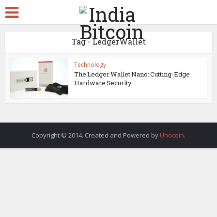
Tag - LedgerWallet
Technology
The Ledger Wallet Nano: Cutting-Edge
Hardware Security...
Copyright © 2014. Created and Powered by
Unocoin
.