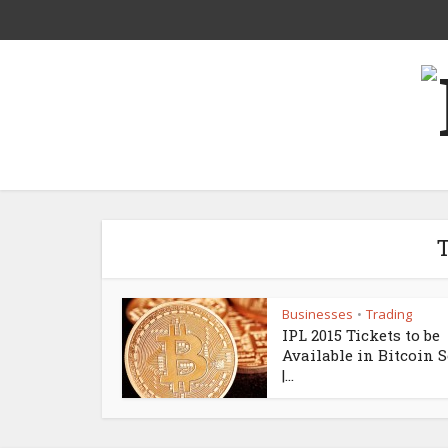
T
Businesses
Trading
•
IPL 2015 Tickets to be
Available in Bitcoin 
|...