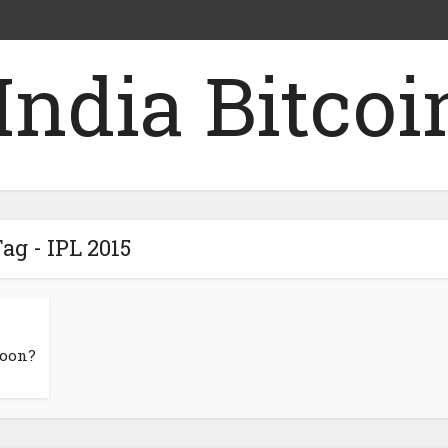
ag - IPL 2015
Soon?