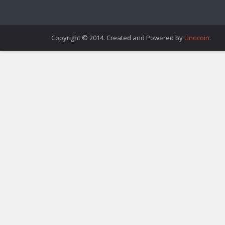
Copyright © 2014. Created and Powered by
Unocoin
.