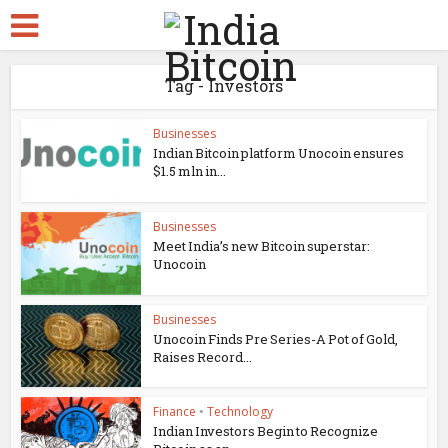
Tag - Investors
Businesses
Indian Bitcoin platform Unocoin ensures
$1.5 mln in...
Businesses
Meet India’s new Bitcoin superstar:
Unocoin
Businesses
Unocoin Finds Pre Series-A Pot of Gold,
Raises Record...
Finance
•
Technology
Indian Investors Begin to Recognize