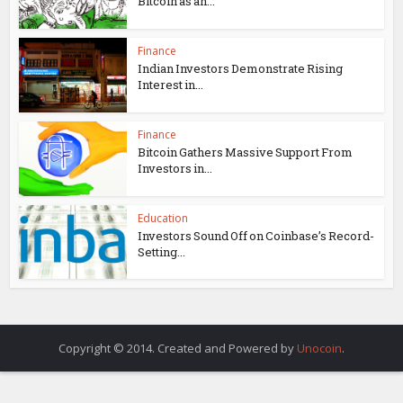
Bitcoin as an...
Finance
Indian Investors Demonstrate Rising
Interest in...
Finance
Bitcoin Gathers Massive Support From
Investors in...
Education
Investors Sound Off on Coinbase’s Record-
Setting...
Copyright © 2014. Created and Powered by
Unocoin
.