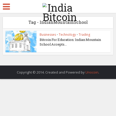
Tag - IndianMountainSchool
Businesses
•
Technology
•
Trading
Bitcoin For Education: Indian Mountain
School Accepts...
Copyright © 2014. Created and Powered by
Unocoin
.