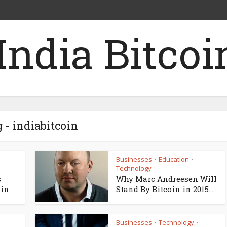
 - indiabitcoin
Businesses
Education
•
•
Technology
s
Why Marc Andreesen Will
ain
Stand By Bitcoin in 2015...
Businesses
Technology
•
•