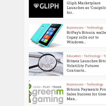
Gliph Marketplace
Launches as ‘Craigsli
for...
Businesses
Technology
•
BitPay’s Bitcoin walle
Copay rolls out to
Windows...
Education
Technology
T
•
•
Bitmex Launches Bit
Volatility Futures
Contracts...
Businesses
Technology
•
Bitcoin Payments Pro
Sales Success for Gre
Man...