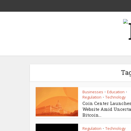
Tag
Businesses
Education
•
•
Regulation
Technology
•
Coin Center Launche
Website Amid Uncert
Bitcoin...
Regulation
Technology
•