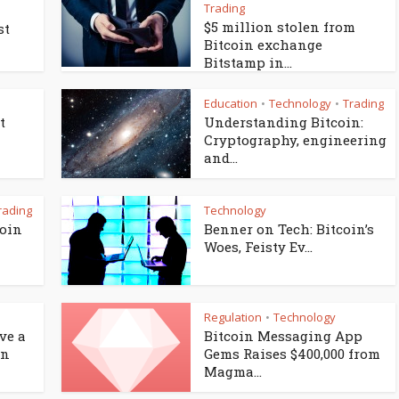
Trading
$5 million stolen from
st
Bitcoin exchange
Bitstamp in...
Education
Technology
Trading
•
•
t
Understanding Bitcoin:
Cryptography, engineering
and...
rading
Technology
coin
Benner on Tech: Bitcoin’s
Woes, Feisty Ev...
Regulation
Technology
•
ve a
Bitcoin Messaging App
en
Gems Raises $400,000 from
Magma...