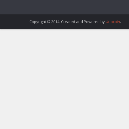
Copyright © 2014. Created and Powered by
Unocoin
.