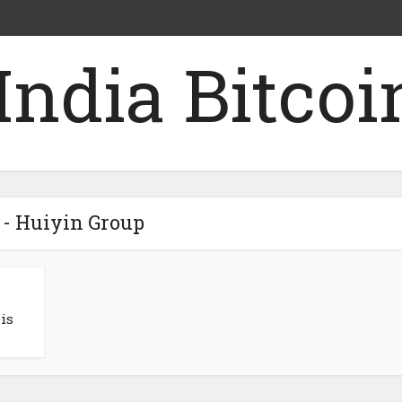
 - Huiyin Group
is