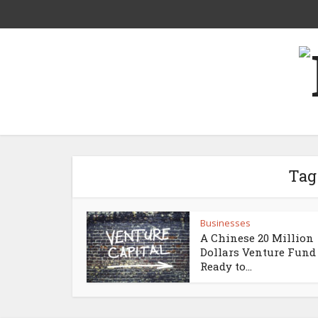
Tag
Businesses
A Chinese 20 Million
Dollars Venture Fund 
Ready to...