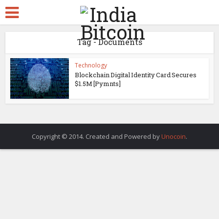
Tag - Documents
Technology
Blockchain Digital Identity Card Secures
$1.5M [Pymnts]
Copyright © 2014. Created and Powered by
Unocoin
.