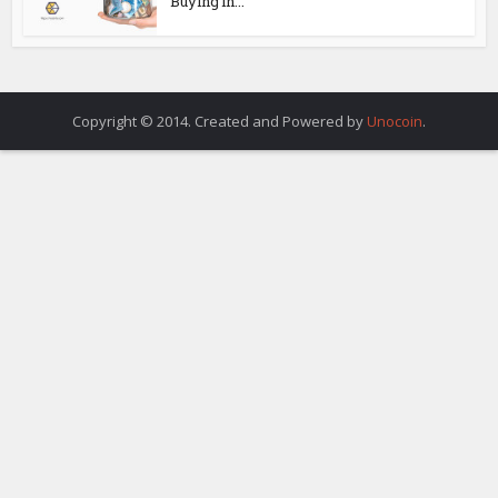
Buying in...
Copyright © 2014. Created and Powered by
Unocoin
.