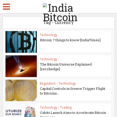
Tag - Currency
Technology
Bitcoin: 7 things to know [IndiaTimes]
Technology
The Bitcoin Universe Explained
[zerohedge]
Regulation
•
Technology
Capital Controls in Greece Trigger Flight
to Bitcoins...
Technology
•
Trading
Cubits Launch Aims to Accelerate Bitcoin