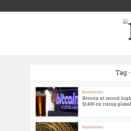
Tag 
Businesses
Bitcoin at record high
$1400 on rising global.
Businesses