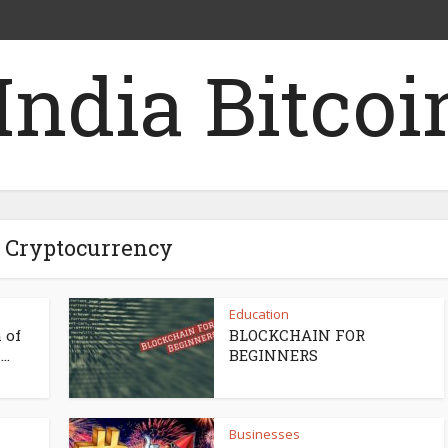
- Cryptocurrency
Education
 of
BLOCKCHAIN FOR
..
BEGINNERS
Businesses