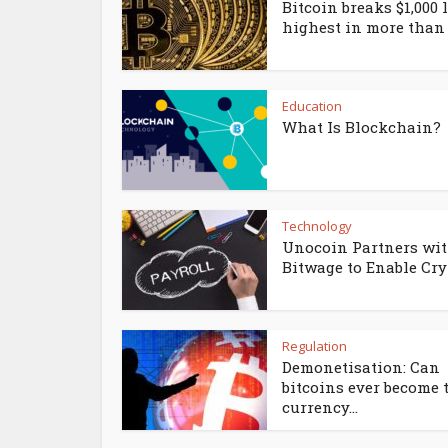
Bitcoin breaks $1,000 l
highest in more than 3
Education
What Is Blockchain?
Technology
Unocoin Partners wi
Bitwage to Enable Cryp
Regulation
Demonetisation: Can
bitcoins ever become 
currency...