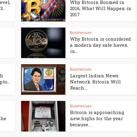
evel,
Why Bitcoin Boomed in
...
2016, What Will Happen in
2017
Businesses
Why Bitcoin is considered
a modern day safe haven
in...
Businesses
th
Largest Indian News
to...
Network: Bitcoin Will
Reach...
Businesses
Bitcoin is approaching
the
new highs for the year
because...