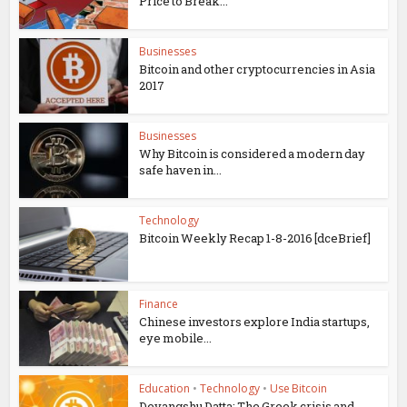
Price to Break...
Businesses
Bitcoin and other cryptocurrencies in Asia
2017
Businesses
Why Bitcoin is considered a modern day
safe haven in...
Technology
Bitcoin Weekly Recap 1-8-2016 [dceBrief]
Finance
Chinese investors explore India startups,
eye mobile...
Education
•
Technology
•
Use Bitcoin
Devangshu Datta: The Greek crisis and