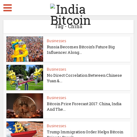
Tag - China
Businesses
Russia Becomes Bitcoin’s Future Big
Influencer Along...
Businesses
No Direct Correlation Between Chinese
Yuan &...
Businesses
Bitcoin Price Forecast 2017: China, India
And The...
Businesses
Trump Immigration Order Helps Bitcoin