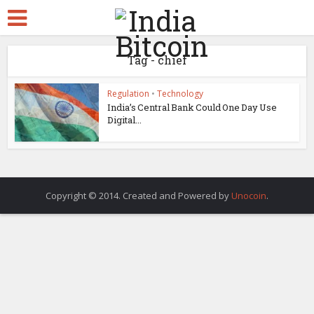
Tag - chief
Regulation
•
Technology
India’s Central Bank Could One Day Use
Digital...
Copyright © 2014. Created and Powered by
Unocoin
.