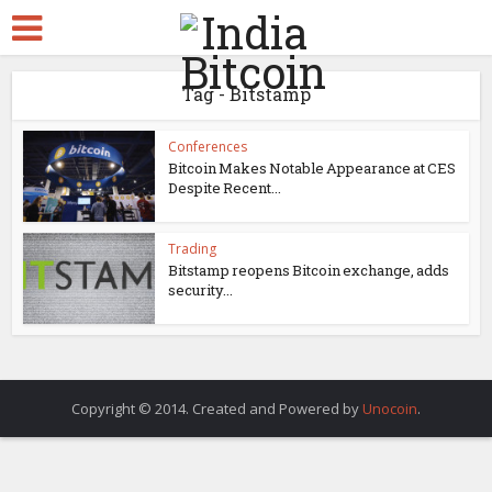
Tag - Bitstamp
Conferences
Bitcoin Makes Notable Appearance at CES
Despite Recent...
Trading
Bitstamp reopens Bitcoin exchange, adds
security...
Copyright © 2014. Created and Powered by
Unocoin
.