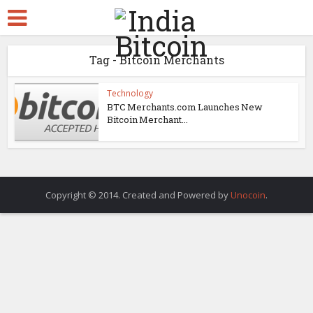
Tag - Bitcoin Merchants
Technology
BTC Merchants.com Launches New
Bitcoin Merchant...
Copyright © 2014. Created and Powered by
Unocoin
.