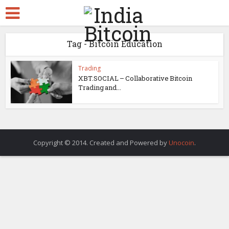
Tag - Bitcoin Education
Trading
XBT.SOCIAL – Collaborative Bitcoin
Trading and...
Copyright © 2014. Created and Powered by
Unocoin
.