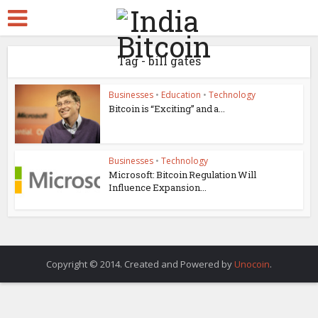
Tag - bill gates
Businesses
•
Education
•
Technology
Bitcoin is “Exciting” and a...
Businesses
•
Technology
Microsoft: Bitcoin Regulation Will
Influence Expansion...
Copyright © 2014. Created and Powered by
Unocoin
.