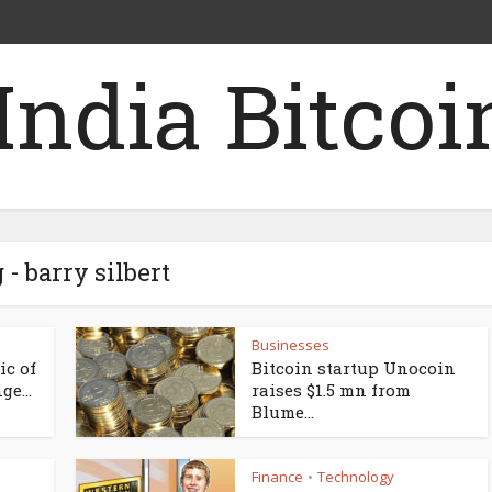
 - barry silbert
Businesses
ic of
Bitcoin startup Unocoin
e...
raises $1.5 mn from
Blume...
Finance
Technology
•