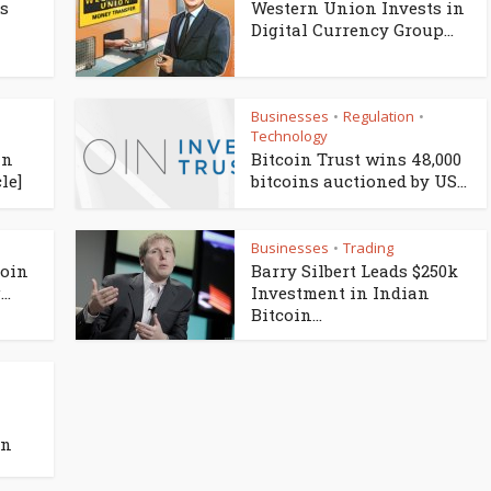
es
Western Union Invests in
Digital Currency Group...
Businesses
Regulation
•
•
Technology
in
Bitcoin Trust wins 48,000
le]
bitcoins auctioned by US...
Businesses
Trading
•
coin
Barry Silbert Leads $250k
..
Investment in Indian
Bitcoin...
an