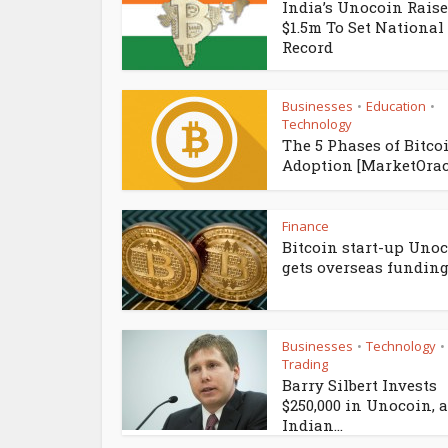
India’s Unocoin Rais
$1.5m To Set National
Record
Businesses
Education
•
•
Technology
The 5 Phases of Bitco
Adoption [MarketOrac
Finance
Bitcoin start-up Uno
gets overseas funding.
Businesses
Technology
•
•
Trading
Barry Silbert Invests
$250,000 in Unocoin, 
Indian...