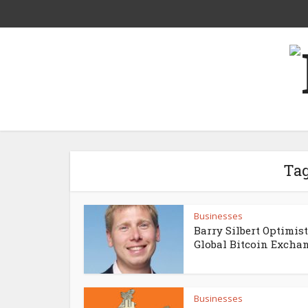
Tag
Businesses
Barry Silbert Optimist
Global Bitcoin Exchang
Businesses