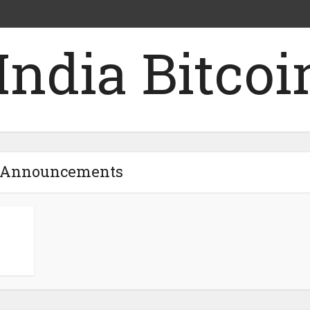
- Announcements