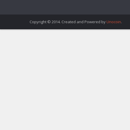
Copyright © 2014. Created and Powered by
Unocoin
.