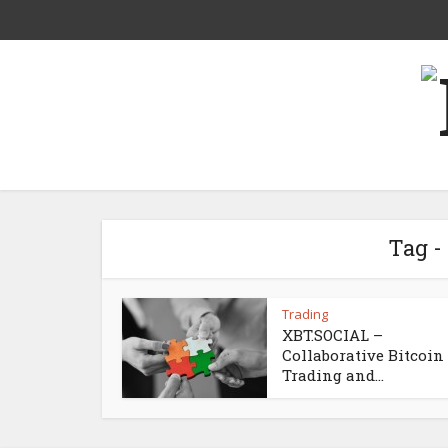
Tag 
Trading
XBT.SOCIAL –
Collaborative Bitcoin
Trading and...