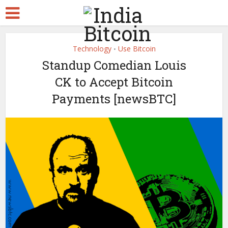
Technology
Use Bitcoin
•
Standup Comedian Louis
CK to Accept Bitcoin
Payments [newsBTC]