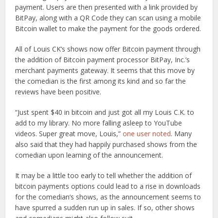
payment. Users are then presented with a link provided by
BitPay, along with a QR Code they can scan using a mobile
Bitcoin wallet to make the payment for the goods ordered.
All of Louis CK’s shows now offer Bitcoin payment through
the addition of Bitcoin payment processor BitPay, Inc.’s
merchant payments gateway. It seems that this move by
the comedian is the first among its kind and so far the
reviews have been positive.
“Just spent $40 in bitcoin and just got all my Louis C.K. to
add to my library. No more falling asleep to YouTube
videos. Super great move, Louis,”
one user noted
. Many
also said that they had happily purchased shows from the
comedian upon learning of the announcement.
It may be a little too early to tell whether the addition of
bitcoin payments options could lead to a rise in downloads
for the comedian’s shows, as the announcement seems to
have spurred a sudden run up in sales. If so, other shows