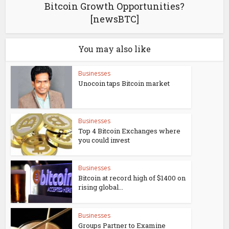
Bitcoin Growth Opportunities?
[newsBTC]
You may also like
Businesses
Unocoin taps Bitcoin market
Businesses
Top 4 Bitcoin Exchanges where
you could invest
Businesses
Bitcoin at record high of $1400 on
rising global...
Businesses
Groups Partner to Examine