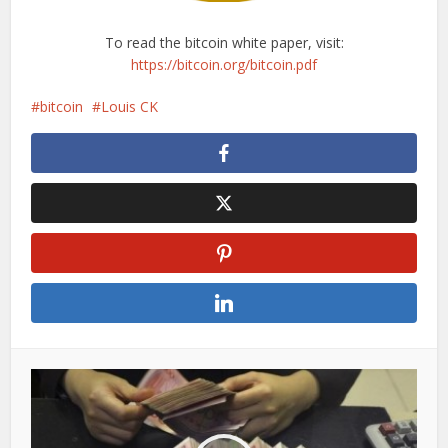
To read the bitcoin white paper, visit:
https://bitcoin.org/bitcoin.pdf
bitcoin
Louis CK