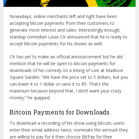
Nowadays, online merchants left and right have been
accepting bitcoin payments from their customers to
generate more interest and sales. Interestingly enough,
standup comedian Louis CK announced that he is ready to
accept bitcoin payments for his shows as well.
CK has yet to make an official announcement but he did
mention that he will be open to bitcoin payments for
downloads of his comedy on a listing of Live at Madison
Square Garden. “We have the price set to 5 dollars, but you
can lower it to 1 dollar or raise it to 85. That’s the
maximum because beyond that, I don’t want your crazy
money,” he quipped.
Bitcoin Payments for Downloads
To download a recording of his show using bitcoin, users
enter their email address twice, nominate the amount they
are willing to pay for it then choose BitPay for their