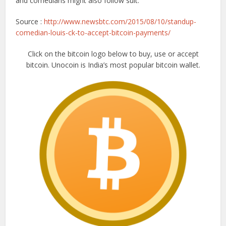
and comedians might also follow suit.
Source :
http://www.newsbtc.com/2015/08/10/standup-
comedian-louis-ck-to-accept-bitcoin-payments/
Click on the bitcoin logo below to buy, use or accept
bitcoin. Unocoin is India’s most popular bitcoin wallet.