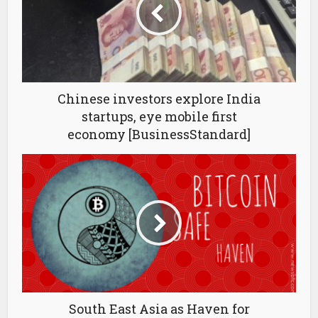
Chinese investors explore India
startups, eye mobile first
economy [BusinessStandard]
South East Asia as Haven for