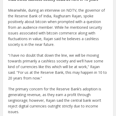
Meanwhile, during an interview on NDTV, the governor of
the Reserve Bank of India, Raghuram Rajan, spoke
positively about bitcoin when prompted with a question
from an audience member. While he mentioned security
issues associated with bitcoin commerce along with
fluctuations in value, Rajan said he believes a cashless
society is in the near future.
“I have no doubt that down the line, we will be moving
towards primarily a cashless society and we’ll have some
kind of currencies like this which will be at work,” Rajan
said. “For us at the Reserve Bank, this may happen in 10 to
20 years from now.”
The primary concern for the Reserve Bank’s adoption is
generating revenue, as they earn a profit through
seigniorage; however, Rajan said the central bank won’t
reject digital currencies outright strictly due to income
issues.