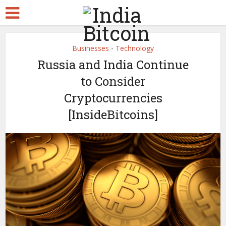
Businesses
Technology
•
Russia and India Continue
to Consider
Cryptocurrencies
[InsideBitcoins]