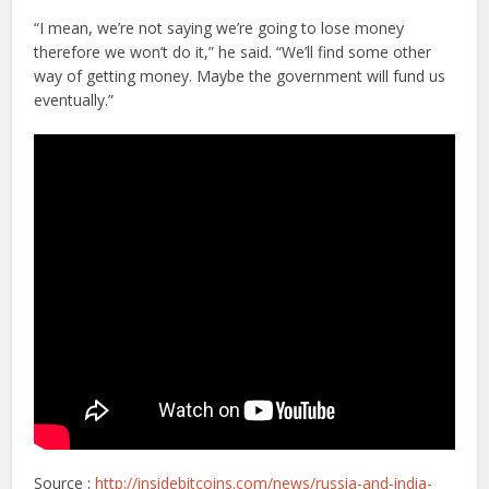
“I mean, we’re not saying we’re going to lose money
therefore we won’t do it,” he said. “We’ll find some other
way of getting money. Maybe the government will fund us
eventually.”
Source :
http://insidebitcoins.com/news/russia-and-india-