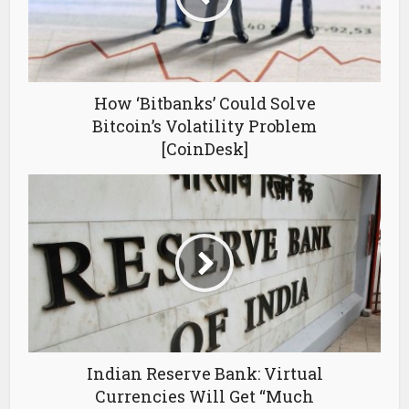
How ‘Bitbanks’ Could Solve
Bitcoin’s Volatility Problem
[CoinDesk]
Indian Reserve Bank: Virtual
Currencies Will Get “Much