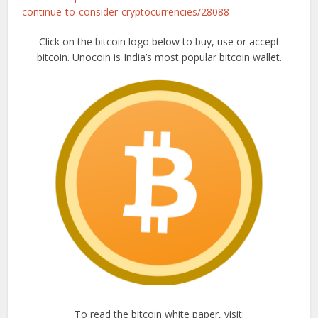
continue-to-consider-cryptocurrencies/28088
Click on the bitcoin logo below to buy, use or accept
bitcoin. Unocoin is India’s most popular bitcoin wallet.
To read the bitcoin white paper, visit: