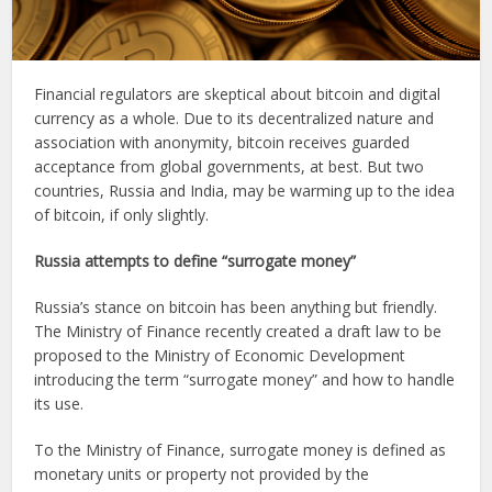
Financial regulators are skeptical about bitcoin and digital
currency as a whole. Due to its decentralized nature and
association with anonymity, bitcoin receives guarded
acceptance from global governments, at best. But two
countries, Russia and India, may be warming up to the idea
of bitcoin, if only slightly.
Russia attempts to define “surrogate money”
Russia’s stance on bitcoin has been anything but friendly.
The Ministry of Finance recently created a draft law to be
proposed to the Ministry of Economic Development
introducing the term “surrogate money” and how to handle
its use.
To the Ministry of Finance, surrogate money is defined as
monetary units or property not provided by the