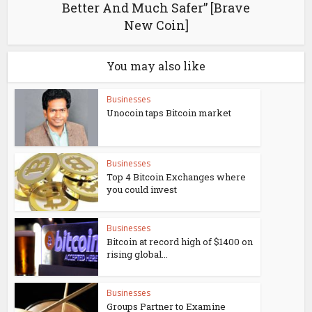
Better And Much Safer” [Brave
New Coin]
You may also like
Businesses
Unocoin taps Bitcoin market
Businesses
Top 4 Bitcoin Exchanges where
you could invest
Businesses
Bitcoin at record high of $1400 on
rising global...
Businesses
Groups Partner to Examine