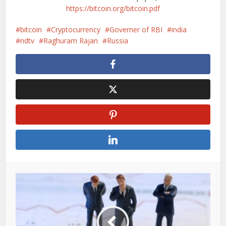
https://bitcoin.org/bitcoin.pdf
bitcoin
Cryptocurrency
Governer of RBI
india
ndtv
Raghuram Rajan
Russia