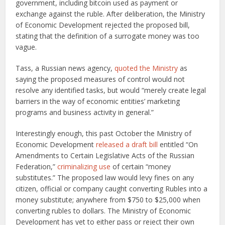
government, including bitcoin used as payment or
exchange against the ruble. After deliberation, the Ministry
of Economic Development rejected the proposed bill,
stating that the definition of a surrogate money was too
vague.
Tass, a Russian news agency,
quoted the Ministry
as
saying the proposed measures of control would not
resolve any identified tasks, but would “merely create legal
barriers in the way of economic entities’ marketing
programs and business activity in general.”
Interestingly enough, this past October the Ministry of
Economic Development
released a draft bill
entitled “On
Amendments to Certain Legislative Acts of the Russian
Federation,”
criminalizing use
of certain “money
substitutes.” The proposed law would levy fines on any
citizen, official or company caught converting Rubles into a
money substitute; anywhere from $750 to $25,000 when
converting rubles to dollars. The Ministry of Economic
Development has yet to either pass or reject their own