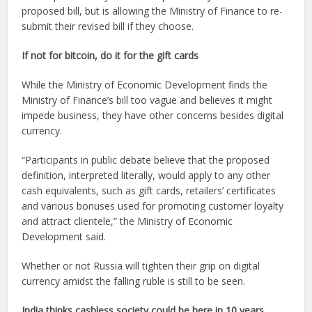
proposed bill, but is allowing the Ministry of Finance to re-
submit their revised bill if they choose.
If not for bitcoin, do it for the gift cards
While the Ministry of Economic Development finds the
Ministry of Finance’s bill too vague and believes it might
impede business, they have other concerns besides digital
currency.
“Participants in public debate believe that the proposed
definition, interpreted literally, would apply to any other
cash equivalents, such as gift cards, retailers’ certificates
and various bonuses used for promoting customer loyalty
and attract clientele,” the Ministry of Economic
Development said.
Whether or not Russia will tighten their grip on digital
currency amidst the falling ruble is still to be seen.
India thinks cashless society could be here in 10 years