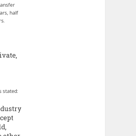
ransfer
ars, half
s.
ivate,
 stated:
ndustry
ccept
d,
o other