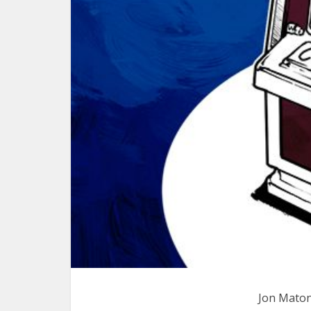
Jon Maton