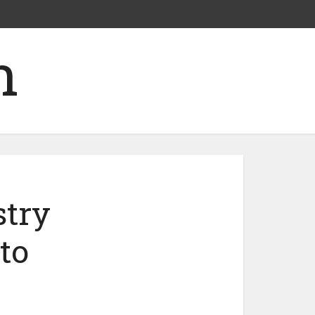
stry
to