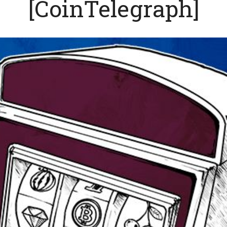
[CoinTelegraph]