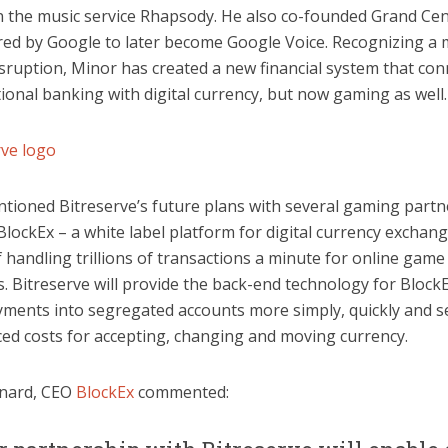
in the music service Rhapsody. He also co-founded Grand Cen
red by Google to later become Google Voice. Recognizing a
isruption, Minor has created a new financial system that con
tional banking with digital currency, but now gaming as well.
tioned Bitreserve’s future plans with several gaming partn
BlockEx – a white label platform for digital currency exchan
 handling trillions of transactions a minute for online game
 Bitreserve will provide the back-end technology for BlockE
yments into segregated accounts more simply, quickly and s
ced costs for accepting, changing and moving currency.
nard, CEO
BlockEx
commented: