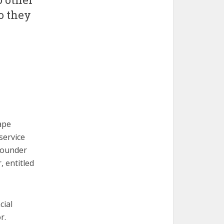
o they
ape
service
Founder
, entitled
cial
r.