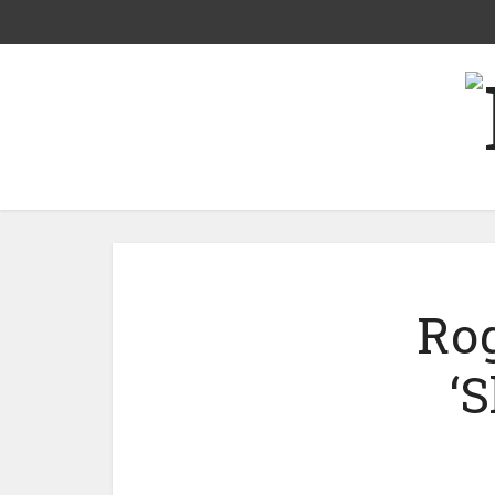
Rog
‘