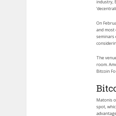
industry,
‘decentral
On Februa
and most 
seminars 
considerin
The venue
room. Amo
Bitcoin F
Bitc
Matonis o
spot, whic
advantage