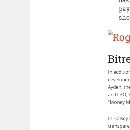
pay
sho
Bitr
In additio
developer
Ayden, th
and CEO,
“Money Me
In Halsey
transparen