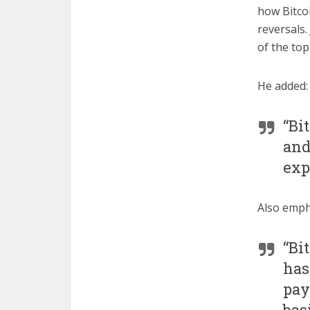
how Bitco
reversals.
of the top
He added:
“Bi
and
exp
Also empha
“Bi
has
pay
bas