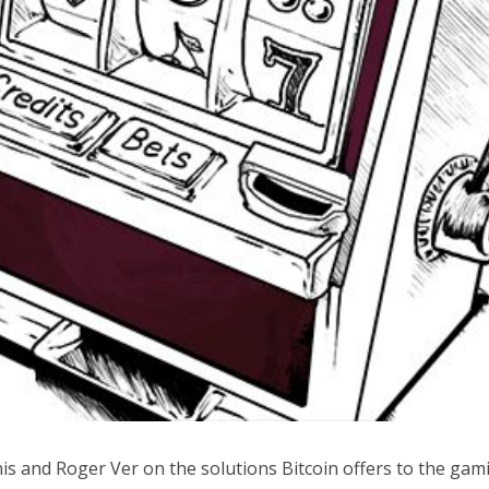
is and Roger Ver on the solutions Bitcoin offers to the gam