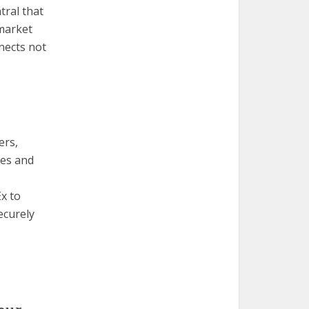
tral that
 market
nects not
ers,
ges and
x to
ecurely