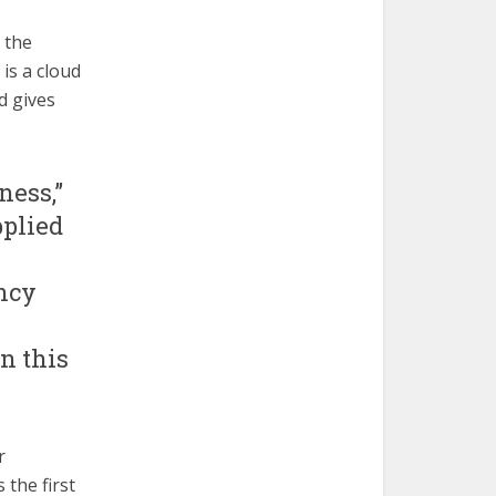
s
 the
is a cloud
d gives
ness,”
pplied
ncy
n this
r
 the first