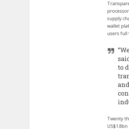
Transpare
processors
supply cha
wallet pla
users full
“We
sai
to 
tra
and
con
ind
Twenty th
US$1.8bn i