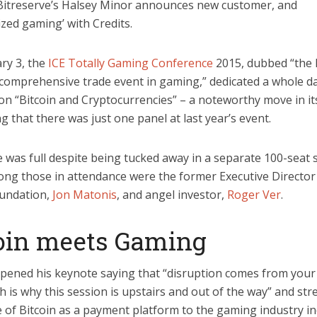
 Bitreserve’s Halsey Minor announces new customer, and
ized gaming’ with Credits.
ry 3, the
ICE Totally Gaming Conference
2015, dubbed “the 
comprehensive trade event in gaming,” dedicated a whole da
on “Bitcoin and Cryptocurrencies” – a noteworthy move in it
g that there was just one panel at last year’s event.
 was full despite being tucked away in a separate 100-seat
ng those in attendance were the former Executive Director
oundation,
Jon Matonis
, and angel investor,
Roger Ver
.
oin meets Gaming
pened his keynote saying that “disruption comes from your 
h is why this session is upstairs and out of the way” and str
 of Bitcoin as a payment platform to the gaming industry in