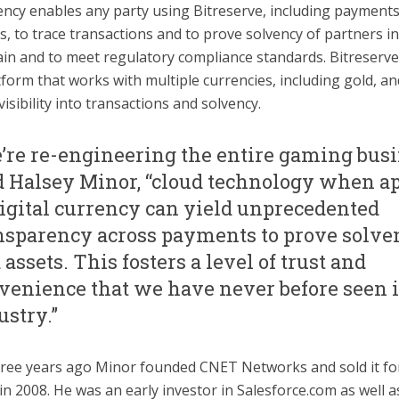
ncy enables any party using Bitreserve, including payment
, to trace transactions and to prove solvency of partners in
in and to meet regulatory compliance standards. Bitreserve 
tform that works with multiple currencies, including gold, an
 visibility into transactions and solvency.
’re re-engineering the entire gaming busi
d Halsey Minor, “cloud technology when a
digital currency can yield unprecedented
nsparency across payments to prove solve
 assets. This fosters a level of trust and
venience that we have never before seen i
ustry.”
ree years ago Minor founded CNET Networks and sold it fo
n 2008. He was an early investor in Salesforce.com as well as