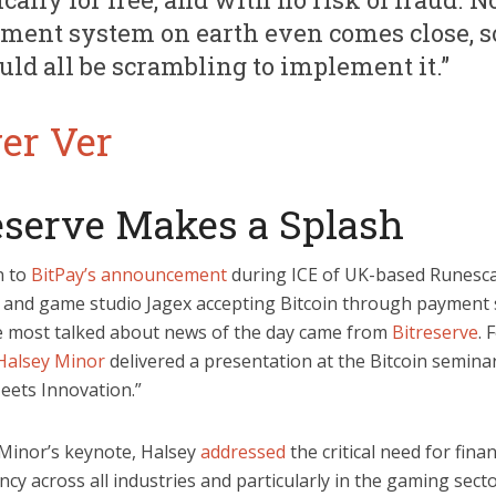
ment system on earth even comes close, s
uld all be scrambling to implement it.”
eserve Makes a Splash
n to
BitPay’s announcement
during ICE of UK-based Runesc
 and game studio Jagex accepting Bitcoin through payment 
e most talked about news of the day came from
Bitreserve
. 
Halsey Minor
delivered a presentation at the Bitcoin seminar
ets Innovation.”
 Minor’s keynote, Halsey
addressed
the critical need for finan
cy across all industries and particularly in the gaming secto