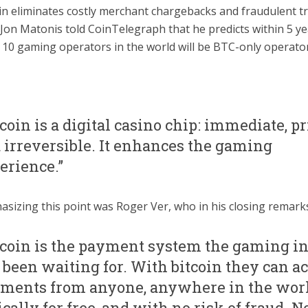
in eliminates costly merchant chargebacks and fraudulent t
 Jon Matonis told CoinTelegraph that he predicts within 5 ye
 10 gaming operators in the world will be BTC-only operator
tcoin is a digital casino chip: immediate, pr
 irreversible. It enhances the gaming
erience.”
sizing this point was Roger Ver, who in his closing remarks
tcoin is the payment system the gaming i
 been waiting for. With bitcoin they can a
ments from anyone, anywhere in the worl
ically for free, and with no risk of fraud. N