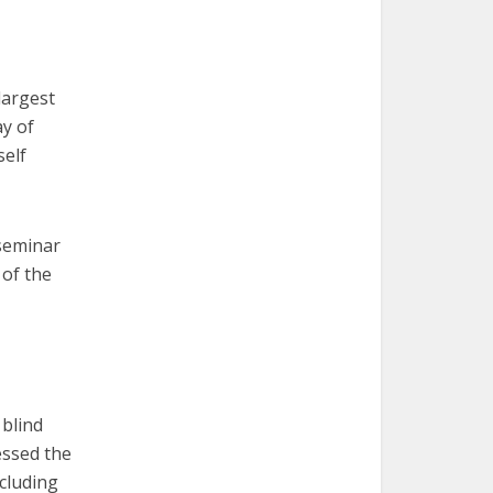
largest
y of
self
 seminar
 of the
blind
essed the
cluding