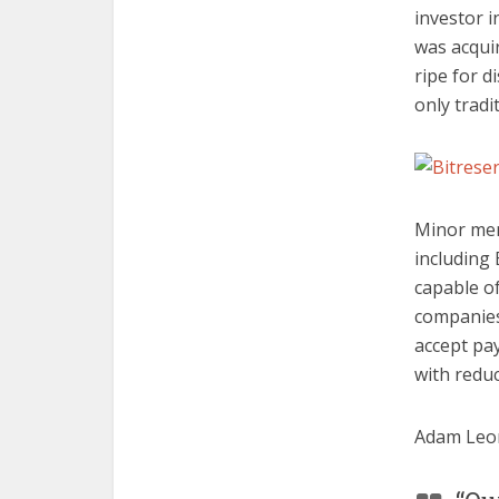
investor 
was acqui
ripe for d
only tradi
Minor men
including 
capable of
companies.
accept pa
with redu
Adam Leo