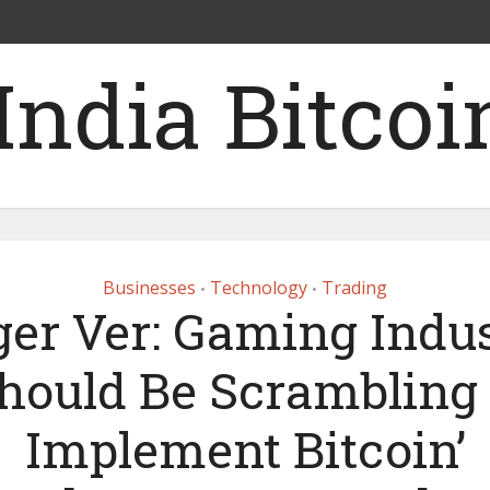
Businesses
Technology
Trading
•
•
er Ver: Gaming Indu
Should Be Scrambling 
Implement Bitcoin’