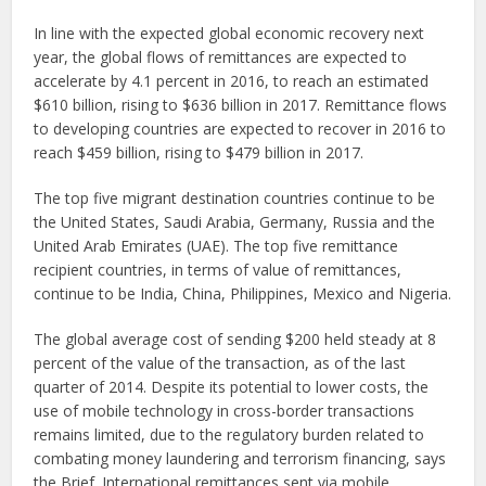
In line with the expected global economic recovery next
year, the global flows of remittances are expected to
accelerate by 4.1 percent in 2016, to reach an estimated
$610 billion, rising to $636 billion in 2017. Remittance flows
to developing countries are expected to recover in 2016 to
reach $459 billion, rising to $479 billion in 2017.
The top five migrant destination countries continue to be
the United States, Saudi Arabia, Germany, Russia and the
United Arab Emirates (UAE). The top five remittance
recipient countries, in terms of value of remittances,
continue to be India, China, Philippines, Mexico and Nigeria.
The global average cost of sending $200 held steady at 8
percent of the value of the transaction, as of the last
quarter of 2014. Despite its potential to lower costs, the
use of mobile technology in cross-border transactions
remains limited, due to the regulatory burden related to
combating money laundering and terrorism financing, says
the Brief. International remittances sent via mobile