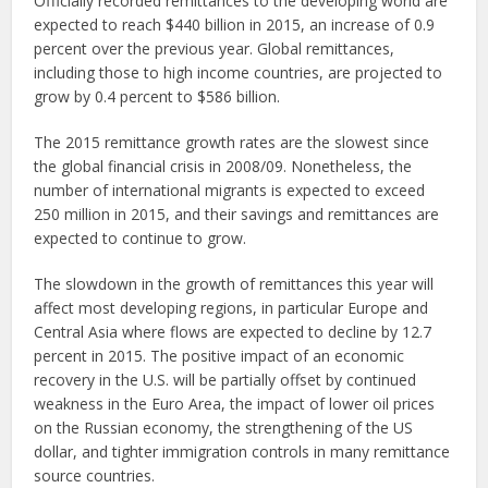
Officially recorded remittances to the developing world are
expected to reach $440 billion in 2015, an increase of 0.9
percent over the previous year. Global remittances,
including those to high income countries, are projected to
grow by 0.4 percent to $586 billion.
The 2015 remittance growth rates are the slowest since
the global financial crisis in 2008/09. Nonetheless, the
number of international migrants is expected to exceed
250 million in 2015, and their savings and remittances are
expected to continue to grow.
The slowdown in the growth of remittances this year will
affect most developing regions, in particular Europe and
Central Asia where flows are expected to decline by 12.7
percent in 2015. The positive impact of an economic
recovery in the U.S. will be partially offset by continued
weakness in the Euro Area, the impact of lower oil prices
on the Russian economy, the strengthening of the US
dollar, and tighter immigration controls in many remittance
source countries.