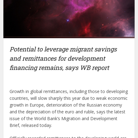
Potential to leverage migrant savings
and remittances for development
financing remains, says WB report
Growth in global remittances, including those to developing
countries, will slow sharply this year due to weak economic
growth in Europe, deterioration of the Russian economy
and the depreciation of the euro and ruble, says the latest
issue of the World Bank’s Migration and Development
Brief, released today.