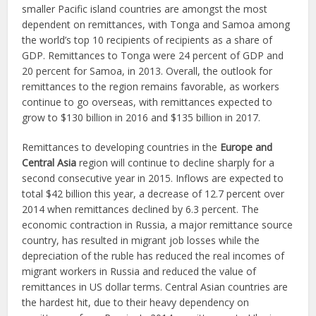
smaller Pacific island countries are amongst the most
dependent on remittances, with Tonga and Samoa among
the world’s top 10 recipients of recipients as a share of
GDP. Remittances to Tonga were 24 percent of GDP and
20 percent for Samoa, in 2013. Overall, the outlook for
remittances to the region remains favorable, as workers
continue to go overseas, with remittances expected to
grow to $130 billion in 2016 and $135 billion in 2017.
Remittances to developing countries in the
Europe and
Central Asia
region will continue to decline sharply for a
second consecutive year in 2015. Inflows are expected to
total $42 billion this year, a decrease of 12.7 percent over
2014 when remittances declined by 6.3 percent. The
economic contraction in Russia, a major remittance source
country, has resulted in migrant job losses while the
depreciation of the ruble has reduced the real incomes of
migrant workers in Russia and reduced the value of
remittances in US dollar terms. Central Asian countries are
the hardest hit, due to their heavy dependency on