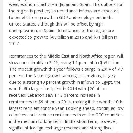
weak economic activity in Japan and Spain. The outlook for
the region is positive, as remittance inflows are expected
to benefit from growth in GDP and employment in the
United States, although this will be offset by high
unemployment in Spain. Remittances to the region are
expected to grow to $69 billion in 2016 and $71 billion in
2017.
Remittances to the
Middle East and North Africa
region will
slow considerably in 2015, rising 1.1 percent to $53 billion.
The modest growth this year follows a surge in 2014 of 7.7
percent, the fastest growth amongst all regions, largely
due to a strong 10 percent growth in inflows to Egypt, the
world’s 6th largest recipient in 2014 with $20 billion
received. Lebanon saw a 13 percent increase in
remittances to $9 billion in 2014, making it the world’s 10th
largest recipient for the year. Looking ahead, continued low
oil prices could reduce remittances from the GCC countries
in the medium-to-long term. In the short term, however,
significant foreign exchange reserves and strong fiscal