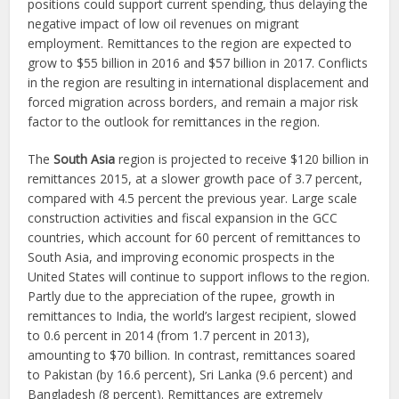
positions could support current spending, thus delaying the
negative impact of low oil revenues on migrant
employment. Remittances to the region are expected to
grow to $55 billion in 2016 and $57 billion in 2017. Conflicts
in the region are resulting in international displacement and
forced migration across borders, and remain a major risk
factor to the outlook for remittances in the region.
The
South Asia
region is projected to receive $120 billion in
remittances 2015, at a slower growth pace of 3.7 percent,
compared with 4.5 percent the previous year. Large scale
construction activities and fiscal expansion in the GCC
countries, which account for 60 percent of remittances to
South Asia, and improving economic prospects in the
United States will continue to support inflows to the region.
Partly due to the appreciation of the rupee, growth in
remittances to India, the world’s largest recipient, slowed
to 0.6 percent in 2014 (from 1.7 percent in 2013),
amounting to $70 billion. In contrast, remittances soared
to Pakistan (by 16.6 percent), Sri Lanka (9.6 percent) and
Bangladesh (8 percent). Remittances are extremely