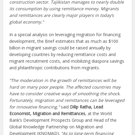
construction sector. Tajikistan manages to nearly double
its consumption by using remittance money. Migrants
and remittances are clearly major players in today’s
global economy.”
In a special analysis on leveraging migration for financing
development, the Brief estimates that as much as $100
billion in migrant savings could be raised annually by
developing countries by reducing remittance costs and
migrant recruitment costs, and mobilizing diaspora savings
and philanthropic contributions from migrants.
“The moderation in the growth of remittances will be
hard on many poor people. The affected countries may
have to consider creative ways of smoothing the shock.
Fortunately, migration and remittances can be leveraged
for innovative financing,”
said
Dilip Ratha, Lead
Economist, Migration and Remittances
, at the World
Bank’s Development Prospects Group and Head of the
Global Knowledge Partnership on Migration and
Development (KNOMAD).
“As to long-term financing