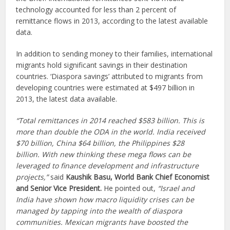
technology accounted for less than 2 percent of
remittance flows in 2013, according to the latest available
data.
In addition to sending money to their families, international
migrants hold significant savings in their destination
countries. ‘Diaspora savings’ attributed to migrants from
developing countries were estimated at $497 billion in
2013, the latest data available.
“Total remittances in 2014 reached $583 billion. This is
more than double the ODA in the world. India received
$70 billion, China $64 billion, the Philippines $28
billion. With new thinking these mega flows can be
leveraged to finance development and infrastructure
projects,”
said
Kaushik Basu, World Bank Chief Economist
and Senior Vice President.
He pointed out,
“Israel and
India have shown how macro liquidity crises can be
managed by tapping into the wealth of diaspora
communities. Mexican migrants have boosted the