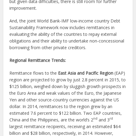
but given data difficulties, there is still room for further
improvement.
And, the joint World Bank-IMF low-income country Debt
Sustainability Framework now includes remittances in
evaluating the ability of the countries to repay external
obligations and their ability to undertake non-concessional
borrowing from other private creditors.
Regional Remittance Trends:
Remittance flows to the
East Asia and Pacific Region
(EAP)
region are projected to grow by just 2.8 percent in 2015, to
$125 billion, weighed down by sluggish growth prospects in
the Euro Area and weak values of the Euro, the Japanese
Yen and other source-country currencies against the US
dollar. In 2014, remittances to the region grew by an
estimated 7.6 percent to $122 billion. Two EAP countries,
nd
rd
China and the Philippines, are the world’s 2
and 3
largest remittance recipients, receiving an estimated $64
billion and $28 billion, respectively, in 2014. However,