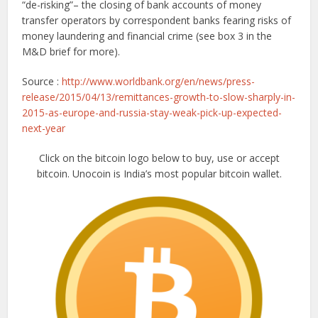
“de-risking”– the closing of bank accounts of money
transfer operators by correspondent banks fearing risks of
money laundering and financial crime (see box 3 in the
M&D brief for more).
Source :
http://www.worldbank.org/en/news/press-
release/2015/04/13/remittances-growth-to-slow-sharply-in-
2015-as-europe-and-russia-stay-weak-pick-up-expected-
next-year
Click on the bitcoin logo below to buy, use or accept
bitcoin. Unocoin is India’s most popular bitcoin wallet.