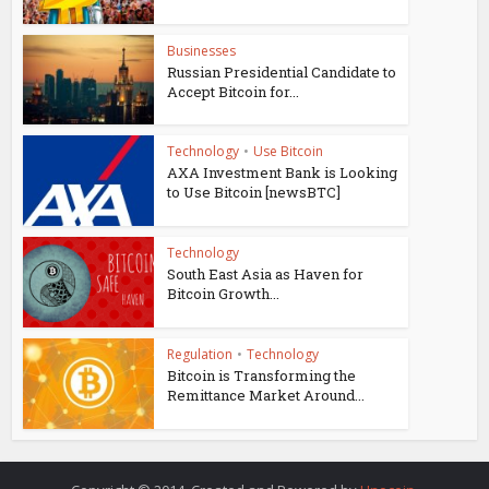
Businesses
Russian Presidential Candidate to
Accept Bitcoin for...
Technology
•
Use Bitcoin
AXA Investment Bank is Looking
to Use Bitcoin [newsBTC]
Technology
South East Asia as Haven for
Bitcoin Growth...
Regulation
•
Technology
Bitcoin is Transforming the
Remittance Market Around...