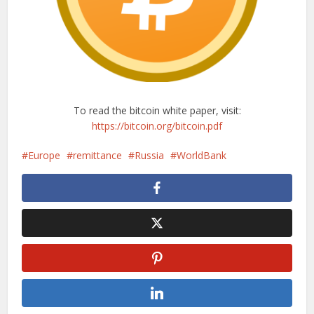
To read the bitcoin white paper, visit:
https://bitcoin.org/bitcoin.pdf
Europe
remittance
Russia
WorldBank