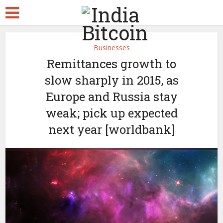
Businesses
Remittances growth to
slow sharply in 2015, as
Europe and Russia stay
weak; pick up expected
next year [worldbank]