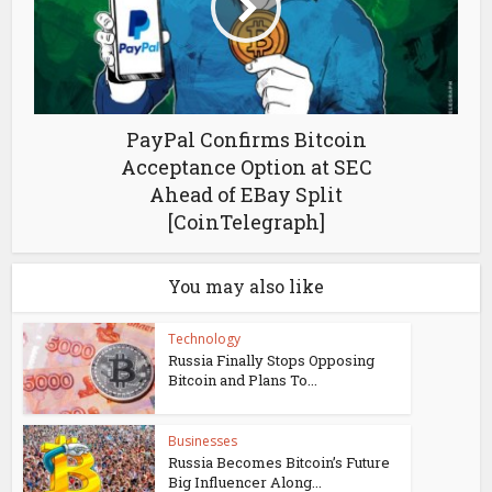
PayPal Confirms Bitcoin
Acceptance Option at SEC
Ahead of EBay Split
[CoinTelegraph]
You may also like
Technology
Russia Finally Stops Opposing
Bitcoin and Plans To...
Businesses
Russia Becomes Bitcoin’s Future
Big Influencer Along...