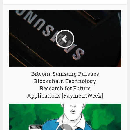
Bitcoin: Samsung Pursues
Blockchain Technology
Research for Future
Applications [PaymentWeek]