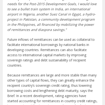
needs for the Post-2015 Development Goals, I would love
to see a bullet train system in India, an international
airport in Nigeria, another Suez Canal in Egypt, a hydro-
project in Pakistan, a community development program
in the Philippines, all financed by mobilizing the power
of remittances and diaspora savings.”
Future inflows of remittances can be used as collateral to
facilitate international borrowings by national banks in
developing countries. Remittances can also facilitate
access to international capital markets by improving
sovereign ratings and debt sustainability of recipient
countries.
Because remittances are large and more stable than many
other types of capital flows, they can greatly enhance the
recipient country’s sovereign credit rating, thus lowering
borrowing costs and lengthening debt maturity, says the
Brief. In a recent development, rating agencies have
started accounting for remittances in country credit ratings,