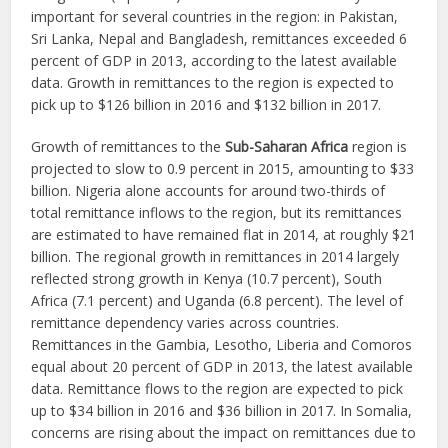
important for several countries in the region: in Pakistan,
Sri Lanka, Nepal and Bangladesh, remittances exceeded 6
percent of GDP in 2013, according to the latest available
data. Growth in remittances to the region is expected to
pick up to $126 billion in 2016 and $132 billion in 2017.
Growth of remittances to the
Sub-Saharan Africa
region is
projected to slow to 0.9 percent in 2015, amounting to $33
billion. Nigeria alone accounts for around two-thirds of
total remittance inflows to the region, but its remittances
are estimated to have remained flat in 2014, at roughly $21
billion. The regional growth in remittances in 2014 largely
reflected strong growth in Kenya (10.7 percent), South
Africa (7.1 percent) and Uganda (6.8 percent). The level of
remittance dependency varies across countries.
Remittances in the Gambia, Lesotho, Liberia and Comoros
equal about 20 percent of GDP in 2013, the latest available
data. Remittance flows to the region are expected to pick
up to $34 billion in 2016 and $36 billion in 2017. In Somalia,
concerns are rising about the impact on remittances due to