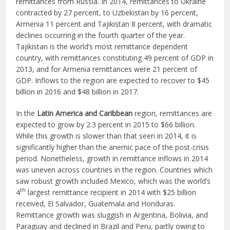
remittances from Russia. In 2014, remittances to Ukraine
contracted by 27 percent, to Uzbekistan by 16 percent,
Armenia 11 percent and Tajikistan 8 percent, with dramatic
declines occurring in the fourth quarter of the year.
Tajikistan is the world’s most remittance dependent
country, with remittances constituting 49 percent of GDP in
2013, and for Armenia remittances were 21 percent of
GDP. Inflows to the region are expected to recover to $45
billion in 2016 and $48 billion in 2017.
In the
Latin America and Caribbean
region, remittances are
expected to grow by 2.3 percent in 2015 to $66 billion.
While this growth is slower than that seen in 2014, it is
significantly higher than the anemic pace of the post-crisis
period. Nonetheless, growth in remittance inflows in 2014
was uneven across countries in the region. Countries which
saw robust growth included Mexico, which was the world’s
th
4
largest remittance recipient in 2014 with $25 billion
received, El Salvador, Guatemala and Honduras.
Remittance growth was sluggish in Argentina, Bolivia, and
Paraguay and declined in Brazil and Peru, partly owing to