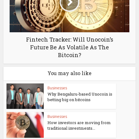
Fintech Tracker: Will Unocoin’s
Future Be As Volatile As The
Bitcoin?
You may also like
Businesses
Why Bengaluru-based Unocoin is
betting big on bitcoins
Businesses
How investors are moving from
traditional investments...