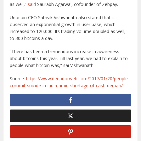
as well,”
said
Saurabh Agarwal, cofounder of Zebpay.
Unocoin CEO Sathvik Vishwanath also stated that it
observed an exponential growth in user base, which
increased to 120,000. Its trading volume doubled as well,
to 300 bitcoins a day.
“There has been a tremendous increase in awareness
about bitcoins this year. Till last year, we had to explain to
people what bitcoin was,” sai Vishwanath.
Source:
https://www.deepdotweb.com/2017/01/20/people-
commit-suicide-in-india-amid-shortage-of-cash-deman/