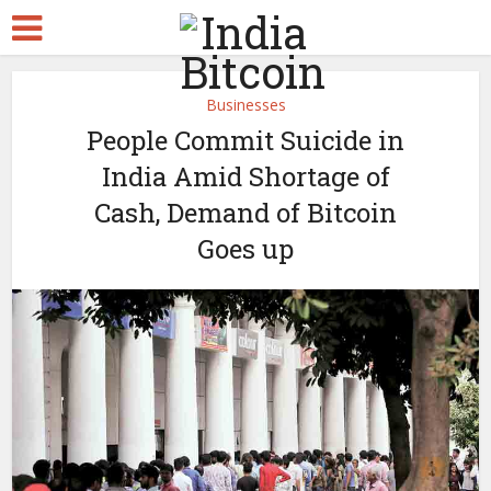
Businesses
People Commit Suicide in
India Amid Shortage of
Cash, Demand of Bitcoin
Goes up