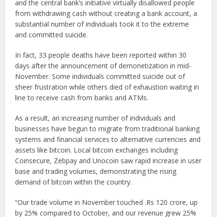
and the central bank’s initiative virtually disallowed people
from withdrawing cash without creating a bank account, a
substantial number of individuals took it to the extreme
and committed suicide.
In fact, 33 people deaths have been reported within 30
days after the announcement of demonetization in mid-
November. Some individuals committed suicide out of
sheer frustration while others died of exhaustion waiting in
line to receive cash from banks and ATMs.
As a result, an increasing number of individuals and
businesses have begun to migrate from traditional banking
systems and financial services to alternative currencies and
assets like bitcoin. Local bitcoin exchanges including
Coinsecure, Zebpay and Unocoin saw rapid increase in user
base and trading volumes, demonstrating the rising
demand of bitcoin within the country.
“Our trade volume in November touched .Rs 120 crore, up
by 25% compared to October, and our revenue grew 25%