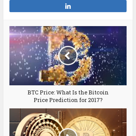
BTC Price: What Is the Bitcoin
Price Prediction for 2017?