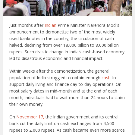
Just months after
Indian
Prime Minister Narendra Modi’s
announcement to demonetize two of the most widely
used banknotes in the country, the circulation of cash
halved, declining from over 18,000 billion to 8,000 billion
rupees. Such drastic change in India’s cash-based economy
led to disastrous economic and financial impact.
Within weeks after the demonetization, the general
population of India struggled to obtain enough
cash
to
support daily living and finance day-to-day operations. On
most salary dates in mid-month and at the end of each
month, individuals had to wait more than 24 hours to claim
their own money.
On
November 17,
the Indian government and its central
bank cut the daily limit on cash exchanges from 4,500
rupees to 2,000 rupees. As cash became even more scarce