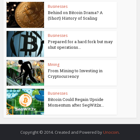
Businesses
Behind on Bitcoin Drama? A
(Short) History of Scaling
Businesses
Prepared for a hard fork but may
shut operations...
Mining
From Mining to Investing in
Cryptocurrency
Businesses
Bitcoin Could Regain Upside
Momentum after SegWit2x...
Copyright © 2014. Created and Powered by
Unocoin
.