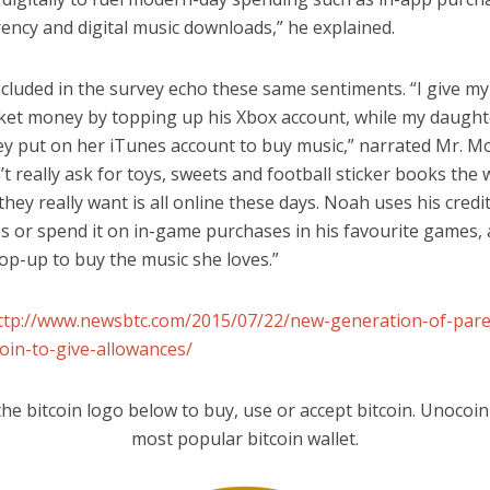
ency and digital music downloads,” he explained.
ncluded in the survey echo these same sentiments. “I give m
et money by topping up his Xbox account, while my daught
y put on her iTunes account to buy music,” narrated Mr. 
t really ask for toys, sweets and football sticker books the 
they really want is all online these days. Noah uses his credi
 or spend it on in-game purchases in his favourite games, 
op-up to buy the music she loves.”
ttp://www.newsbtc.com/2015/07/22/new-generation-of-pare
coin-to-give-allowances/
the bitcoin logo below to buy, use or accept bitcoin. Unocoin 
most popular bitcoin wallet.