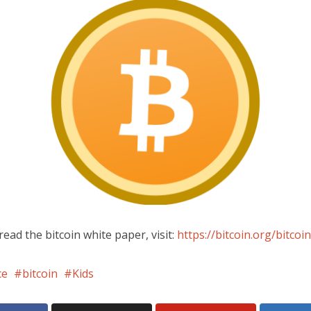
read the bitcoin white paper, visit:
https://bitcoin.org/bitcoin
ce
bitcoin
Kids