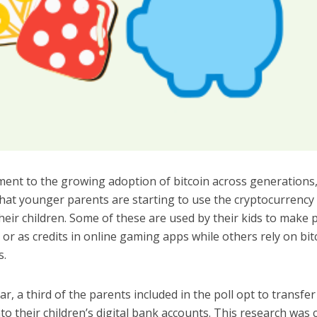
ment to the growing adoption of bitcoin across generations,
hat younger parents are starting to use the cryptocurrency 
heir children. Some of these are used by their kids to make
or as credits in online gaming apps while others rely on bit
s.
lar, a third of the parents included in the poll opt to transfe
o their children’s digital bank accounts. This research was