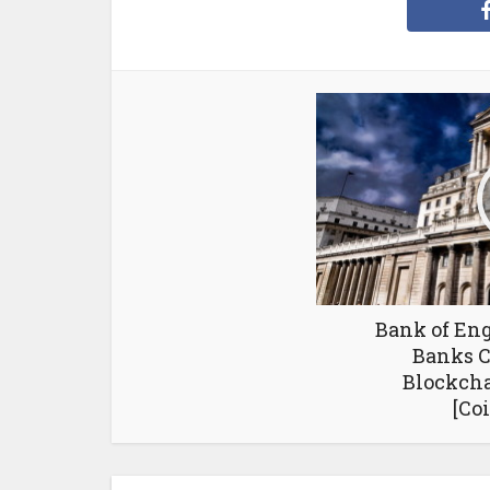
Bank of Eng
Banks C
Blockch
[Co