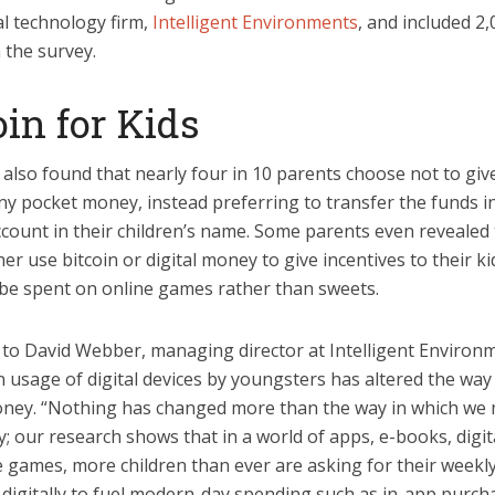
al technology firm,
Intelligent Environments
, and included 2
 the survey.
oin for Kids
also found that nearly four in 10 parents choose not to give
ny pocket money, instead preferring to transfer the funds i
count in their children’s name. Some parents even revealed 
her use bitcoin or digital money to give incentives to their ki
l be spent on online games rather than sweets.
 to David Webber, managing director at Intelligent Environm
n usage of digital devices by youngsters has altered the way
ney. “Nothing has changed more than the way in which we
 our research shows that in a world of apps, e-books, digit
e games, more children than ever are asking for their weekl
digitally to fuel modern-day spending such as in-app purcha