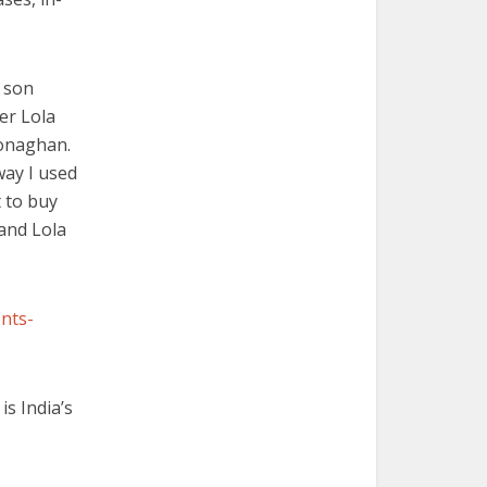
y son
er Lola
Monaghan.
way I used
t to buy
and Lola
nts-
is India’s