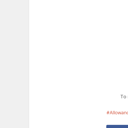
To 
Allowan