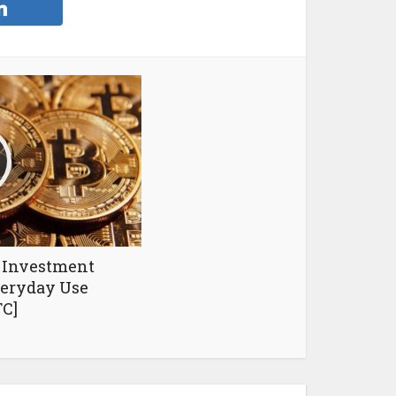
n Investment
eryday Use
C]