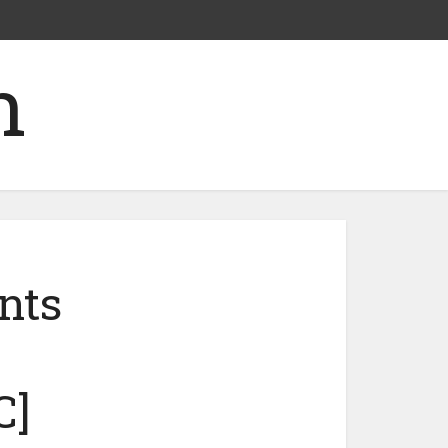
nts
C]