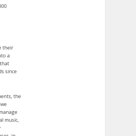
,000
 their
nto a
that
ds since
ents, the
 we
 manage
al music,
y
ses, in-