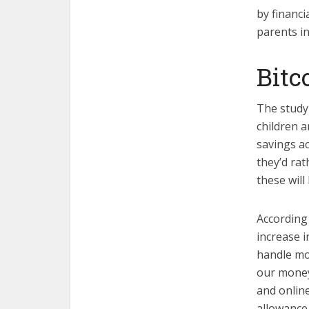
by financi
parents in
Bitc
The study 
children a
savings ac
they’d rat
these wil
According
increase i
handle mo
our money;
and onlin
allowance 