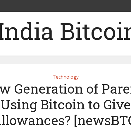
Technology
w Generation of Pare
Using Bitcoin to Give
llowances? [newsBT