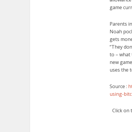
game curr
Parents i
Noah pock
gets mone
“They don’
to – what 
new games
uses the t
Source :
h
using-bit
Click on 