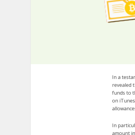
In a testa
revealed t
funds to t
on iTunes 
allowance
In particu
amount int