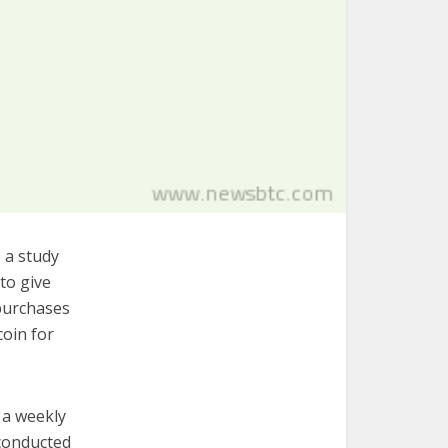
 a study
to give
 purchases
coin for
r a weekly
 conducted