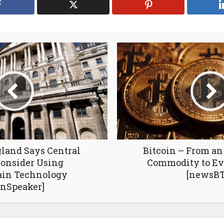
land Says Central
Bitcoin – From a
onsider Using
Commodity to Ev
ain Technology
[newsBT
inSpeaker]