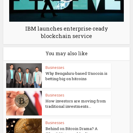
IBM launches enterprise-ready
blockchain service
You may also like
Businesses
Why Bengaluru-based Unocoin is
betting big on bitcoins
Businesses
How investors are moving from
traditional investments...
Businesses
Behind on Bitcoin Drama? A