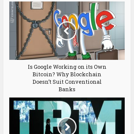
Is Google Working on its Own
Bitcoin? Why Blockchain
Doesn’t Suit Conventional
Banks