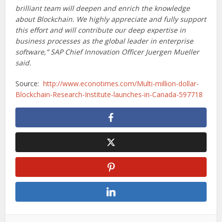
brilliant team will deepen and enrich the knowledge
about Blockchain. We highly appreciate and fully support
this effort and will contribute our deep expertise in
business processes as the global leader in enterprise
software,” SAP Chief Innovation Officer Juergen Mueller
said.
Source:
http://www.econotimes.com/Multi-million-dollar-
Blockchain-Research-Institute-launches-in-Canada-597718