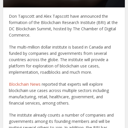
Don Tapscott and Alex Tapscott have announced the
formation of the Blockchain Research Institute (BRI) at the
DC Blockchain Summit, hosted by The Chamber of Digital
Commerce.
The multi-million dollar institute is based in Canada and
funded by companies and governments from several
countries across the globe. The institute will provide a
platform for exploration of blockchain use cases,
implementation, roadblocks and much more.
Blockchain News
reported that experts will explore
blockchain use cases across multiple sectors including
manufacturing, retail, healthcare, government, and
financial services, among others.
The institute already counts a number of companies and
governments among its founding members and will be
inviting several others to join. In addition, the BRI has