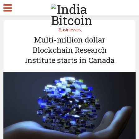
Businesses
Multi-million dollar
Blockchain Research
Institute starts in Canada