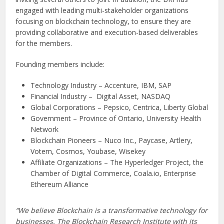
engaged with leading multi-stakeholder organizations
focusing on blockchain technology, to ensure they are
providing collaborative and execution-based deliverables
for the members.
Founding members include:
Technology Industry – Accenture, IBM, SAP
Financial Industry – Digital Asset, NASDAQ
Global Corporations – Pepsico, Centrica, Liberty Global
Government – Province of Ontario, University Health
Network
Blockchain Pioneers – Nuco Inc., Paycase, Artlery,
Votem, Cosmos, Youbase, Wisekey
Affiliate Organizations – The Hyperledger Project, the
Chamber of Digital Commerce, Coala.io, Enterprise
Ethereum Alliance
“We believe Blockchain is a transformative technology for
businesses. The Blockchain Research Institute with its