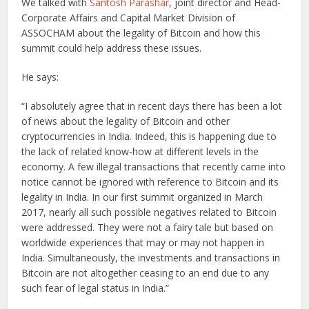
We talked with
Santosh Parashar
, joint director and Head-
Corporate Affairs and Capital Market Division of
ASSOCHAM about the legality of Bitcoin and how this
summit could help address these issues.
He says:
“I absolutely agree that in recent days there has been a lot
of news about the legality of Bitcoin and other
cryptocurrencies in India. Indeed, this is happening due to
the lack of related know-how at different levels in the
economy. A few illegal transactions that recently came into
notice cannot be ignored with reference to Bitcoin and its
legality in India. In our first summit organized in March
2017, nearly all such possible negatives related to Bitcoin
were addressed. They were not a fairy tale but based on
worldwide experiences that may or may not happen in
India. Simultaneously, the investments and transactions in
Bitcoin are not altogether ceasing to an end due to any
such fear of legal status in India.”