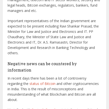
legal heads, Bitcoin exchanges, regulators, bankers, fund
managers and etc.
Important representatives of the Indian government are
expected to be present including Ravi Shankar Prasad, the
Minister for Law and Justice and Electronics and IT. PP
Chaudhary, the Minister of State Law and Justice and
Electronics and IT, Dr. A.S. Ramasastri, Director for
Development and Research in Banking Technology and
others.
Negative news can be countered by
information
In recent days there has been a lot of controversy
regarding the
status of Bitcoin
and other cryptocurrencies
in India. This is the result of misconceptions and
misunderstanding of what Blockchain and Bitcoin are all
about.