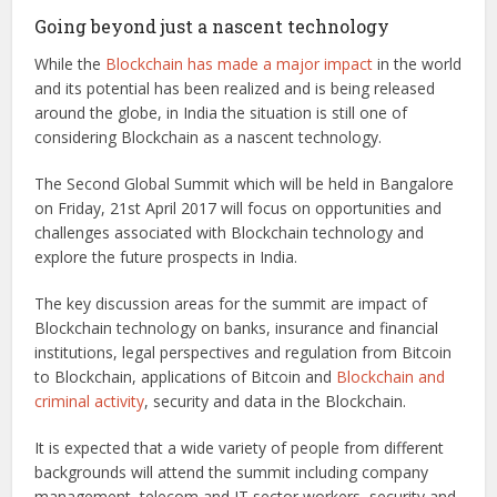
Going beyond just a nascent technology
While the
Blockchain has made a major impact
in the world
and its potential has been realized and is being released
around the globe, in India the situation is still one of
considering Blockchain as a nascent technology.
The Second Global Summit which will be held in Bangalore
on Friday, 21st April 2017 will focus on opportunities and
challenges associated with Blockchain technology and
explore the future prospects in India.
The key discussion areas for the summit are impact of
Blockchain technology on banks, insurance and financial
institutions, legal perspectives and regulation from Bitcoin
to Blockchain, applications of Bitcoin and
Blockchain and
criminal activity
, security and data in the Blockchain.
It is expected that a wide variety of people from different
backgrounds will attend the summit including company
management, telecom and IT sector workers, security and