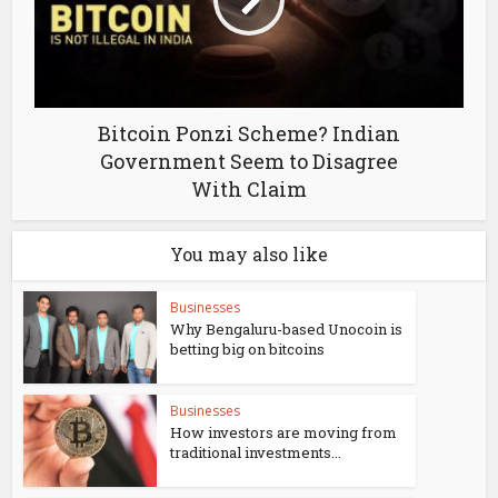
Bitcoin Ponzi Scheme? Indian
Government Seem to Disagree
With Claim
You may also like
Businesses
Why Bengaluru-based Unocoin is
betting big on bitcoins
Businesses
How investors are moving from
traditional investments...