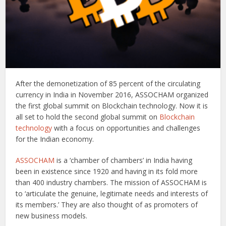
After the demonetization of 85 percent of the circulating
currency in India in November 2016, ASSOCHAM organized
the first global summit on Blockchain technology. Now it is
all set to hold the second global summit on
Blockchain
technology
with a focus on opportunities and challenges
for the Indian economy.
ASSOCHAM
is a ‘chamber of chambers’ in India having
been in existence since 1920 and having in its fold more
than 400 industry chambers. The mission of ASSOCHAM is
to ‘articulate the genuine, legitimate needs and interests of
its members.’ They are also thought of as promoters of
new business models.