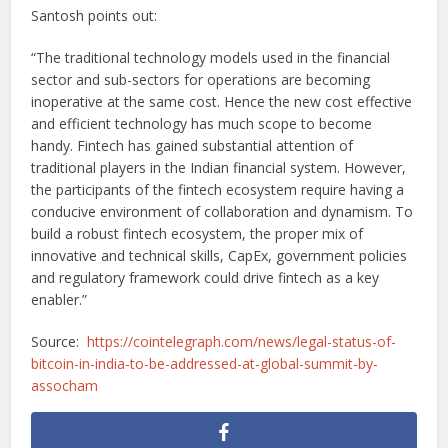
Santosh points out:
“The traditional technology models used in the financial
sector and sub-sectors for operations are becoming
inoperative at the same cost. Hence the new cost effective
and efficient technology has much scope to become
handy. Fintech has gained substantial attention of
traditional players in the Indian financial system. However,
the participants of the fintech ecosystem require having a
conducive environment of collaboration and dynamism. To
build a robust fintech ecosystem, the proper mix of
innovative and technical skills, CapEx, government policies
and regulatory framework could drive fintech as a key
enabler.”
Source:
https://cointelegraph.com/news/legal-status-of-
bitcoin-in-india-to-be-addressed-at-global-summit-by-
assocham