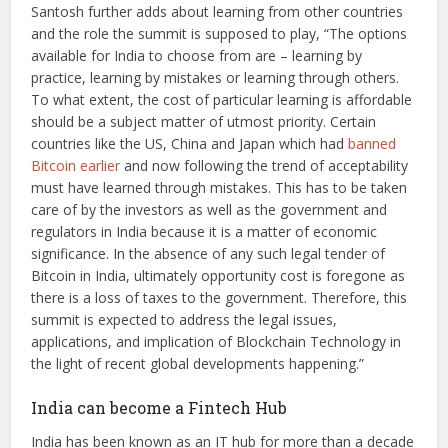
Santosh further adds about learning from other countries
and the role the summit is supposed to play, “The options
available for India to choose from are – learning by
practice, learning by mistakes or learning through others.
To what extent, the cost of particular learning is affordable
should be a subject matter of utmost priority. Certain
countries like the US, China and Japan which had
banned
Bitcoin earlier
and now following the trend of acceptability
must have learned through mistakes. This has to be taken
care of by the investors as well as the government and
regulators in India because it is a matter of economic
significance. In the absence of any such legal tender of
Bitcoin in India, ultimately opportunity cost is foregone as
there is a loss of taxes to the government. Therefore, this
summit is expected to address the legal issues,
applications, and implication of Blockchain Technology in
the light of recent global developments happening.”
India can become a Fintech Hub
India has been known as an IT hub for more than a decade