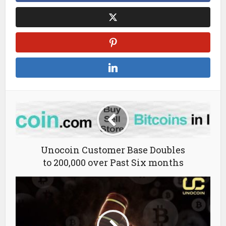
Unocoin Customer Base Doubles
to 200,000 over Past Six months