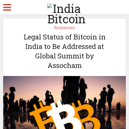
Businesses
Legal Status of Bitcoin in
India to Be Addressed at
Global Summit by
Assocham