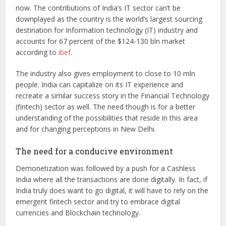
now. The contributions of India’s IT sector can’t be
downplayed as the country is the world’s largest sourcing
destination for Information technology (IT) industry and
accounts for 67 percent of the $124-130 bln market
according to
ibef
.
The industry also gives employment to close to 10 mln
people. India can capitalize on its IT experience and
recreate a similar success story in the Financial Technology
(fintech) sector as well. The need though is for a better
understanding of the possibilities that reside in this area
and for changing perceptions in New Delhi.
The need for a conducive environment
Demonetization was followed by a push for a Cashless
India where all the transactions are done digitally. In fact, if
India truly does want to go digital, it will have to rely on the
emergent fintech sector and try to embrace digital
currencies and Blockchain technology.