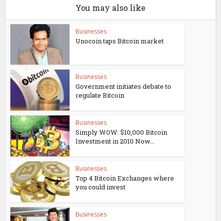
You may also like
Businesses
Unocoin taps Bitcoin market
Businesses
Government initiates debate to
regulate Bitcoin
Businesses
Simply WOW: $10,000 Bitcoin
Investment in 2010 Now...
Businesses
Top 4 Bitcoin Exchanges where
you could invest
Businesses