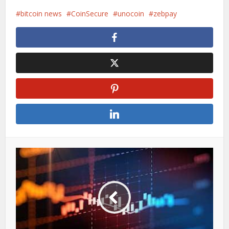
bitcoin news
CoinSecure
unocoin
zebpay