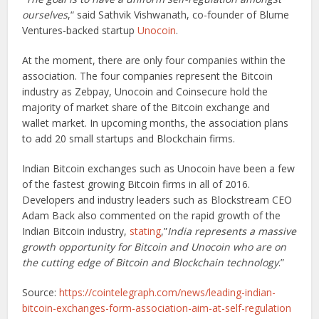
ourselves
,“ said Sathvik Vishwanath, co-founder of Blume
Ventures-backed startup
Unocoin
.
At the moment, there are only four companies within the
association. The four companies represent the Bitcoin
industry as Zebpay, Unocoin and Coinsecure hold the
majority of market share of the Bitcoin exchange and
wallet market. In upcoming months, the association plans
to add 20 small startups and Blockchain firms.
Indian Bitcoin exchanges such as Unocoin have been a few
of the fastest growing Bitcoin firms in all of 2016.
Developers and industry leaders such as Blockstream CEO
Adam Back also commented on the rapid growth of the
Indian Bitcoin industry,
stating
,”
India represents a massive
growth opportunity for Bitcoin and Unocoin who are on
the cutting edge of Bitcoin and Blockchain technology
.”
Source:
https://cointelegraph.com/news/leading-indian-
bitcoin-exchanges-form-association-aim-at-self-regulation