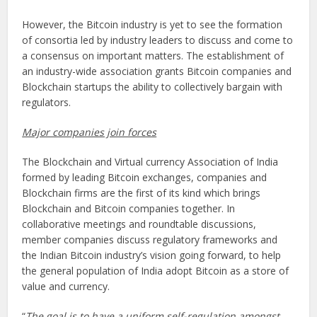
However, the Bitcoin industry is yet to see the formation
of consortia led by industry leaders to discuss and come to
a consensus on important matters. The establishment of
an industry-wide association grants Bitcoin companies and
Blockchain startups the ability to collectively bargain with
regulators.
Major companies join forces
The Blockchain and Virtual currency Association of India
formed by leading Bitcoin exchanges, companies and
Blockchain firms are the first of its kind which brings
Blockchain and Bitcoin companies together. In
collaborative meetings and roundtable discussions,
member companies discuss regulatory frameworks and
the Indian Bitcoin industry’s vision going forward, to help
the general population of India adopt Bitcoin as a store of
value and currency.
“
The goal is to have a uniform self-regulation amongst