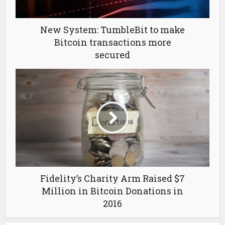
New System: TumbleBit to make
Bitcoin transactions more
secured
Fidelity’s Charity Arm Raised $7
Million in Bitcoin Donations in
2016