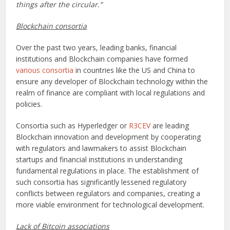
things after the circular.”
Blockchain consortia
Over the past two years, leading banks, financial
institutions and Blockchain companies have formed
various consortia
in countries like the US and China to
ensure any developer of Blockchain technology within the
realm of finance are compliant with local regulations and
policies.
Consortia such as Hyperledger or
R3CEV
are leading
Blockchain innovation and development by cooperating
with regulators and lawmakers to assist Blockchain
startups and financial institutions in understanding
fundamental regulations in place. The establishment of
such consortia has significantly lessened regulatory
conflicts between regulators and companies, creating a
more viable environment for technological development.
Lack of Bitcoin associations