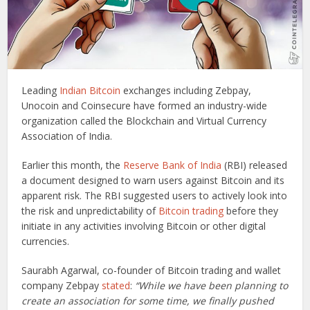
Leading
Indian Bitcoin
exchanges including Zebpay,
Unocoin and Coinsecure have formed an industry-wide
organization called the Blockchain and Virtual Currency
Association of India.
Earlier this month, the
Reserve Bank of India
(RBI) released
a document designed to warn users against Bitcoin and its
apparent risk. The RBI suggested users to actively look into
the risk and unpredictability of
Bitcoin trading
before they
initiate in any activities involving Bitcoin or other digital
currencies.
Saurabh Agarwal, co-founder of Bitcoin trading and wallet
company Zebpay
stated
:
“While we have been planning to
create an association for some time, we finally pushed