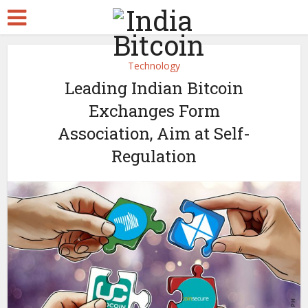
Technology
Leading Indian Bitcoin
Exchanges Form
Association, Aim at Self-
Regulation