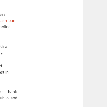
ess
cash-ban
online
ith a
y.
ed
st in
rgest bank
public- and
y