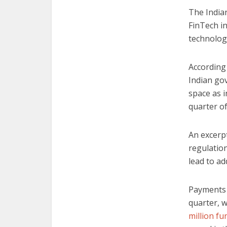
The India
FinTech i
technolog
According
Indian go
space as i
quarter of
An excerp
regulation
lead to add
Payments 
quarter, w
million f