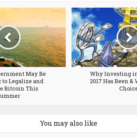
overnment May Be
Why Investing in
 to Legalize and
2017 Has Been & W
e Bitcoin This
Choic
Summer
You may also like