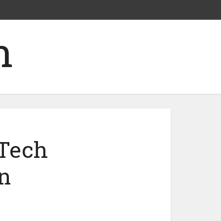
nTech
n