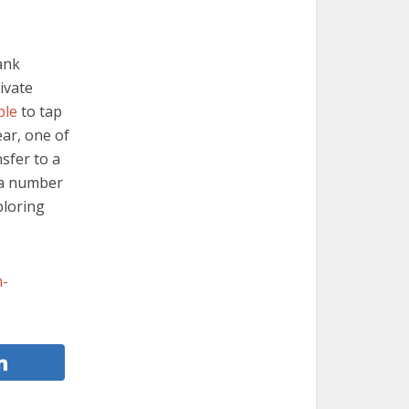
ank
ivate
ple
to tap
ear, one of
sfer to a
 a number
ploring
h-