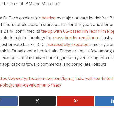
 the likes of IBM and Microsoft.
 a FinTech accelerator
headed
by major private lender Yes B
 handful of blockchain startups. Earlier this year, another pr
is Bank, confirmed its
tie-up with US-based FinTech firm Rip
’s blockchain technology for
cross-border remittance
. Last y
rgest private banks, ICICI,
successfully executed
a money tran
ank in Dubai over a blockchain. These are but a few among
e examples of the Indian banking industry venturing into ex
n applications toward commercial and corporate rollouts.
ttps://www.cryptocoinsnews.com/kpmg-india-will-see-fintec
n-blockchain-development-rises/