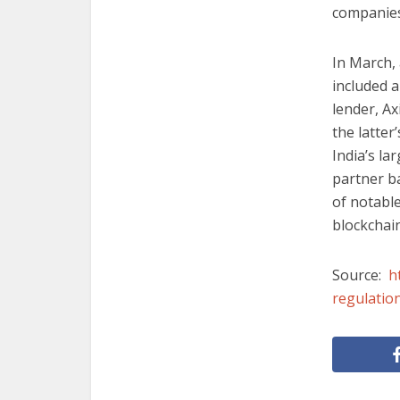
companies
In March,
included a
lender, Ax
the latter
India’s la
partner b
of notabl
blockchai
Source:
h
regulatio