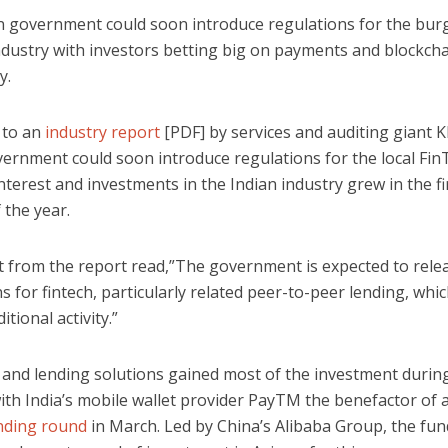
n government could soon introduce regulations for the bu
ndustry with investors betting big on payments and blockch
y.
 to an
industry report
[PDF] by services and auditing giant 
vernment could soon introduce regulations for the local Fin
nterest and investments in the Indian industry grew in the fi
 the year.
t from the report read,”The government is expected to rele
s for fintech, particularly related peer-to-peer lending, whi
itional activity.”
and lending solutions gained most of the investment durin
ith India’s mobile wallet provider PayTM the benefactor of 
unding round
in March. Led by China’s Alibaba Group, the fu