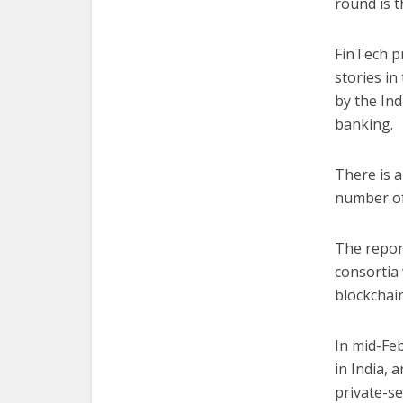
round is t
FinTech p
stories i
by the In
banking.
There is a
number of
The repor
consortia 
blockchai
In mid-Fe
in India, 
private-s