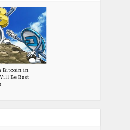
 Bitcoin in
ill Be Best
e