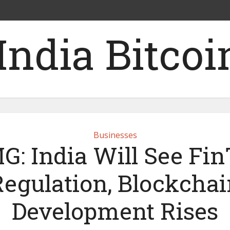
Businesses
: India Will See Fi
Regulation, Blockchai
Development Rises