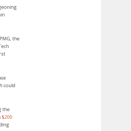
rgeoning
ain
KPMG, the
Tech
rst
ase
ch could
g the
a
$200
nding