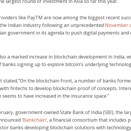
he largest round of investment in Asia so far this year.
roviders like PayTM are now among the biggest recent succ
n the Indian industry following an unprecedented
November 
dian government in its agenda to push digital payments and 
lso a marked increase in blockchain development in India, w
 banks signing up to explore bitcoin’s underlying technolog
t stated,”On the blockchain front, a number of banks form
with fintechs to develop blockchain proof of concepts. Intere
n seems to have increased in the insurance space.”
bruary, government-owned State Bank of India (SBI), the la
announced ‘
Bankchain
’, a financial consortium that includes 
ector banks developing blockchain solutions with technolog