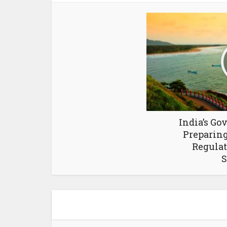
India’s G
Preparing
Regulat