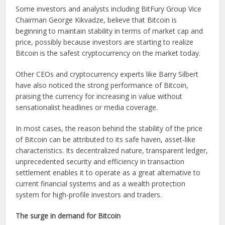
Some investors and analysts including BitFury Group Vice
Chairman George Kikvadze, believe that Bitcoin is
beginning to maintain stability in terms of market cap and
price, possibly because investors are starting to realize
Bitcoin is the safest cryptocurrency on the market today.
Other CEOs and cryptocurrency experts like Barry Silbert
have also noticed the strong performance of Bitcoin,
praising the currency for increasing in value without
sensationalist headlines or media coverage.
In most cases, the reason behind the stability of the price
of Bitcoin can be attributed to its safe haven, asset-like
characteristics. Its decentralized nature, transparent ledger,
unprecedented security and efficiency in transaction
settlement enables it to operate as a great alternative to
current financial systems and as a wealth protection
system for high-profile investors and traders.
The surge in demand for Bitcoin