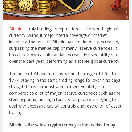
Bitcoin
is truly building its reputation as the world’s global
currency. Without major media coverage or market
instability, the price of Bitcoin has continuously increased,
surpassing the market cap of many reserve currencies. It
has also shown a substantial decrease in its volatility rate
over the past year, performing as a stable global currency.
The price of Bitcoin remains within the range of $765 to
$777, staying in the same trading range for over nine days
straight. It has demonstrated a lower volatility rate
compared to a lot of major reserve currencies such as the
sterling pound, and high liquidity for people struggling to
deal with excessive capital controls and restriction of asset
trading.
Bitcoin is the safest cryptocurrency in the market today