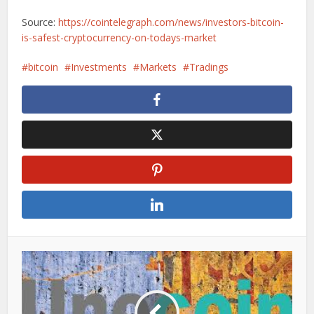
Source:
https://cointelegraph.com/news/investors-bitcoin-
is-safest-cryptocurrency-on-todays-market
bitcoin
Investments
Markets
Tradings