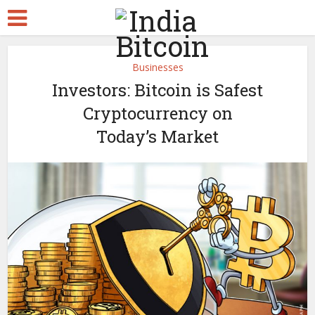
Businesses
Investors: Bitcoin is Safest
Cryptocurrency on
Today’s Market