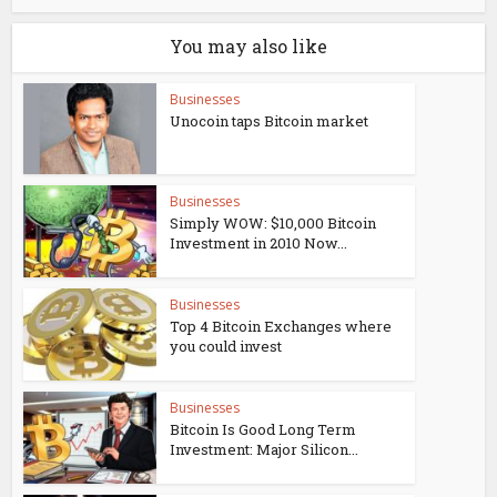
You may also like
Businesses
Unocoin taps Bitcoin market
Businesses
Simply WOW: $10,000 Bitcoin
Investment in 2010 Now...
Businesses
Top 4 Bitcoin Exchanges where
you could invest
Businesses
Bitcoin Is Good Long Term
Investment: Major Silicon...