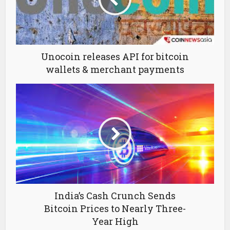
Unocoin releases API for bitcoin
wallets & merchant payments
India’s Cash Crunch Sends
Bitcoin Prices to Nearly Three-
Year High