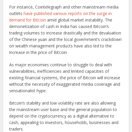
For instance, Cointelegraph and other mainstream media
outlets
have published various reports on the surge in
demand for Bitcoin
amid global market instability. The
demonetization of cash in India has caused Bitcoin’s
trading volumes to increase drastically and the devaluation
of the Chinese yuan and the local government’s crackdown
on wealth management products have also led to the
increase in the price of Bitcoin.
As major economies continue to struggle to deal with
vulnerabilities, inefficiencies and limited capacities of
existing financial systems, the price of Bitcoin will increase
without the necessity of exaggerated media coverage and
sensationalist hype.
Bitcoin’s stability and low volatility rate are also allowing
the mainstream user base and the general population to
depend on the cryptocurrency as a digital alternative to
cash, appealing to investors, households, businesses and
traders.