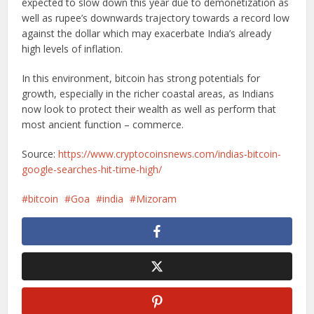
expected to slow down this year due to demonetization as
well as rupee’s downwards trajectory towards a record low
against the dollar which may exacerbate India’s already
high levels of inflation.
In this environment, bitcoin has strong potentials for
growth, especially in the richer coastal areas, as Indians
now look to protect their wealth as well as perform that
most ancient function – commerce.
Source:
https://www.cryptocoinsnews.com/indias-bitcoin-
google-searches-hit-time-high/
bitcoin
Goa
india
Mizoram