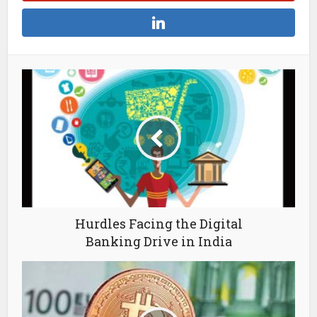
Hurdles Facing the Digital
Banking Drive in India