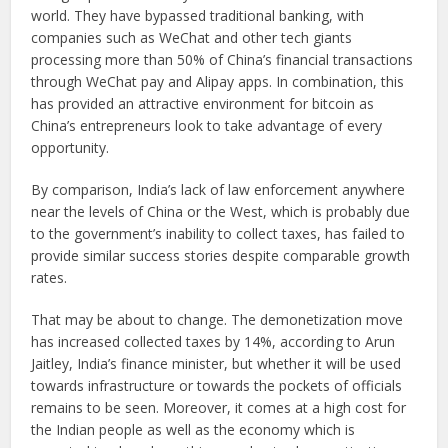
world. They have bypassed traditional banking, with
companies such as WeChat and other tech giants
processing more than 50% of China’s financial transactions
through WeChat pay and Alipay apps. In combination, this
has provided an attractive environment for bitcoin as
China’s entrepreneurs look to take advantage of every
opportunity.
By comparison, India’s lack of law enforcement anywhere
near the levels of China or the West, which is probably due
to the government’s inability to collect taxes, has failed to
provide similar success stories despite comparable growth
rates.
That may be about to change. The demonetization move
has increased collected taxes by 14%, according to Arun
Jaitley, India’s finance minister, but whether it will be used
towards infrastructure or towards the pockets of officials
remains to be seen. Moreover, it comes at a high cost for
the Indian people as well as the economy which is