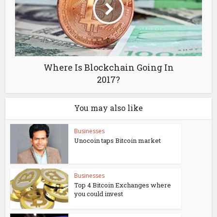
Where Is Blockchain Going In
2017?
You may also like
Businesses
Unocoin taps Bitcoin market
Businesses
Top 4 Bitcoin Exchanges where
you could invest