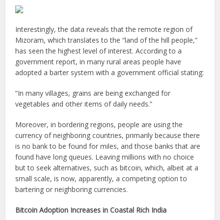
Interestingly, the data reveals that the remote region of
Mizoram, which translates to the “land of the hill people,”
has seen the highest level of interest. According to a
government report, in many rural areas people have
adopted a barter system with a government official stating:
“In many villages, grains are being exchanged for
vegetables and other items of daily needs.”
Moreover, in bordering regions, people are using the
currency of neighboring countries, primarily because there
is no bank to be found for miles, and those banks that are
found have long queues. Leaving millions with no choice
but to seek alternatives, such as bitcoin, which, albeit at a
small scale, is now, apparently, a competing option to
bartering or neighboring currencies.
Bitcoin Adoption Increases in Coastal Rich India