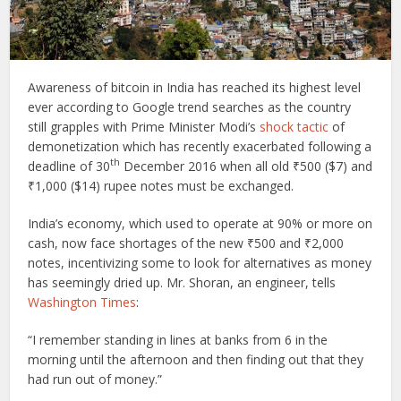
A
wareness of bitcoin in India has reached its highest level
ever according to Google trend searches as the country
still grapples with Prime Minister Modi’s
shock tactic
of
demonetization which has recently exacerbated following a
th
deadline of 30
December 2016 when all old ₹500 ($7) and
₹1,000 ($14) rupee notes must be exchanged.
India’s economy, which used to operate at 90% or more on
cash, now face shortages of the new ₹500 and ₹2,000
notes, incentivizing some to look for alternatives as money
has seemingly dried up. Mr. Shoran, an engineer, tells
Washington Times
:
“I remember standing in lines at banks from 6 in the
morning until the afternoon and then finding out that they
had run out of money.”