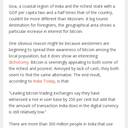
Goa, a coastal region of India and the richest state with a
GDP per capita two and a half times that of the country,
couldn’t be more different than Mizoram. A big tourist
destination for foreigners, the geographical area shows a
particular increase in interest for bitcoin.
One obvious reason might be because westerners are
beginning to spread their awareness of bitcoin among the
local population, but it does show an interesting
dichotomy
. Bitcoin is seemingly appealing to both some of
the richest and poorest. Annoyed by lack of cash, they both
seem to find the same alternative. The end result,
according to
India Today
, is that:
“Leading bitcoin trading exchanges say they have
witnessed a rise in user base by 250 per cent but add that
the amount of transaction India does in the digital currency
is still relatively low.”
There are more than 300 million people in India that use