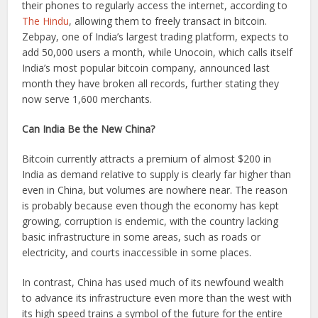
their phones to regularly access the internet, according to
The Hindu
, allowing them to freely transact in bitcoin.
Zebpay, one of India’s largest trading platform, expects to
add 50,000 users a month, while Unocoin, which calls itself
India’s most popular bitcoin company, announced last
month they have broken all records, further stating they
now serve 1,600 merchants.
Can India Be the New China?
Bitcoin currently attracts a premium of almost $200 in
India as demand relative to supply is clearly far higher than
even in China, but volumes are nowhere near. The reason
is probably because even though the economy has kept
growing, corruption is endemic, with the country lacking
basic infrastructure in some areas, such as roads or
electricity, and courts inaccessible in some places.
In contrast, China has used much of its newfound wealth
to advance its infrastructure even more than the west with
its high speed trains a symbol of the future for the entire