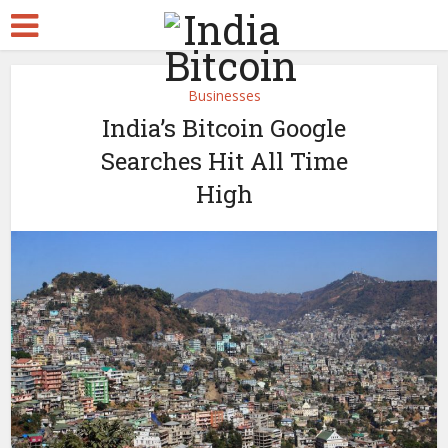
Businesses
India’s Bitcoin Google
Searches Hit All Time
High