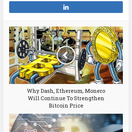
Why Dash, Ethereum, Monero
Will Continue To Strengthen
Bitcoin Price