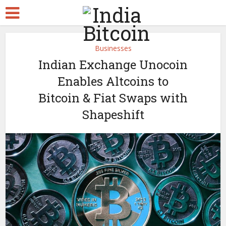
Businesses
Indian Exchange Unocoin
Enables Altcoins to
Bitcoin & Fiat Swaps with
Shapeshift