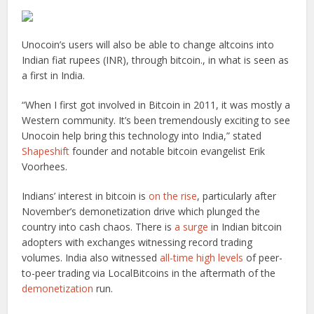
Unocoin’s users will also be able to change altcoins into
Indian fiat rupees (INR), through bitcoin., in what is seen as
a first in India.
“When I first got involved in Bitcoin in 2011, it was mostly a
Western community. It’s been tremendously exciting to see
Unocoin help bring this technology into India,” stated
Shapeshift
founder and notable bitcoin evangelist Erik
Voorhees.
Indians’ interest in bitcoin is
on the rise
, particularly after
November’s demonetization drive which plunged the
country into cash chaos. There is
a surge
in Indian bitcoin
adopters with exchanges witnessing record trading
volumes. India also witnessed
all-time high levels
of peer-
to-peer trading via LocalBitcoins in the aftermath of the
demonetization
run.