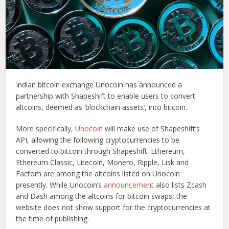
Indian bitcoin exchange Unocoin has announced a
partnership with Shapeshift to enable users to convert
altcoins, deemed as ‘blockchain assets’, into bitcoin.
More specifically,
Unocoin
will make use of Shapeshift’s
API, allowing the following cryptocurrencies to be
converted to bitcoin through Shapeshift. Ethereum,
Ethereum Classic, Litecoin, Monero, Ripple, Lisk and
Factom are among the altcoins listed on Unocoin
presently. While Unocoin’s
announcement
also lists Zcash
and Dash among the altcoins for bitcoin swaps, the
website does not show support for the cryptocurrencies at
the time of publishing.