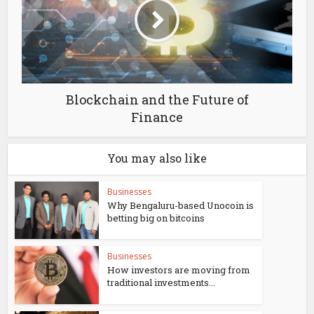
Blockchain and the Future of
Finance
You may also like
Businesses
Why Bengaluru-based Unocoin is
betting big on bitcoins
Businesses
How investors are moving from
traditional investments...