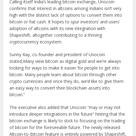
Calling itself India’s leading bitcoin exchange, Unocoin
confirms that interest in altcoins among Indians isn’t very
high with the distinct lack of options to convert them into
bitcoin or fiat cash. It hopes to spur investors’ and users’
adoption of altcoins with its new integration with
Shapeshift, altogether contributing to a thriving
cryptocurrency ecosystem.
Sunny Ray, co-founder and president of Unocoin
stated,Many view bitcoin as digital gold and we’re always
looking for ways to make it easier for people to get into
bitcoin. Many people learn about bitcoin through other
crypto currencies and once they do, we’d like to give them
an easy way to convert their blockchain assets into
bitcoin.”
The executive also added that Unocoin “may or may not
introduce deeper integrations in the future” hinting that the
bitcoin exchange is likely to stick to focusing on the trading
of bitcoin for the foreseeable future. The newly released
Altcoin-to-Bitcoin feature is entirely powered by Shapeshift,