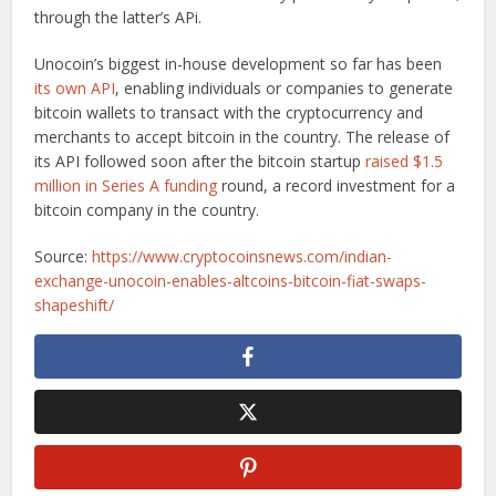
through the latter’s APi.
Unocoin’s biggest in-house development so far has been
its own API
, enabling individuals or companies to generate
bitcoin wallets to transact with the cryptocurrency and
merchants to accept bitcoin in the country. The release of
its API followed soon after the bitcoin startup
raised $1.5
million in Series A funding
round, a record investment for a
bitcoin company in the country.
Source:
https://www.cryptocoinsnews.com/indian-
exchange-unocoin-enables-altcoins-bitcoin-fiat-swaps-
shapeshift/