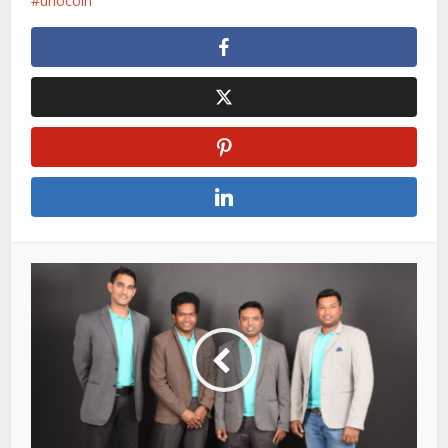
unocoin