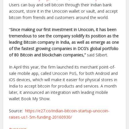
Users can buy and sell bitcoin through their Indian bank
account, store it in the Unocoin wallet or vault, and accept
bitcoin from friends and customers around the world.
“
Since making our first investment in Unocoin, it has been
tremendous to see the company solidify its position as the
leading Bitcoin company in India, as well as emerge as one
of the fastest growing companies in DCG’s global portfolio
of 80 Bitcoin and blockchain companies,”
said Silbert.
In April this year, the firm launched its merchant point-of-
sale mobile app, called Unocoin PoS, for both Android and
iOS devices, which will make it easier for physical stores in
India to accept bitcoin for products and services. A month
later, it announced an integration with leading mobile
wallet Book My Show.
Source:
https://e27.co/indian-bitcoin-startup-unocoin-
raises-us1-5m-funding-20160930/