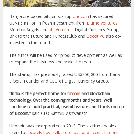
Bangalore-based bitcoin startup
Unocoin
has secured
US$1.5 million in fresh investment from
Blume Ventures
,
Mumbai Angels and
ah! Ventures
. Digital Currency Group,
Bnk to the Future and FundersClub and
Boost VC
also co-
invested in the round.
The funds will be used for product development as well as
to expand the business and scale the team.
The startup has previously raised US$250,000 from Barry
Silbert, Founder and CEO of Digital Currency Group.
“
India is the perfect home for
bitcoin
and blockchain
technology. Over the coming months and years, we’ll
continue to build practical, useful features and tools on top
of Bitcoin
,” said CEO Sathvik Vishwanath.
Unocoin was incorporated in 2013. The startup enables
users to
securely buy, sell, store, use and accept bitcoin
.