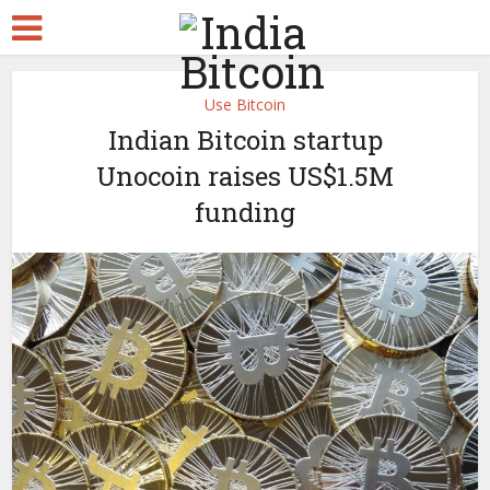
Use Bitcoin
Indian Bitcoin startup
Unocoin raises US$1.5M
funding