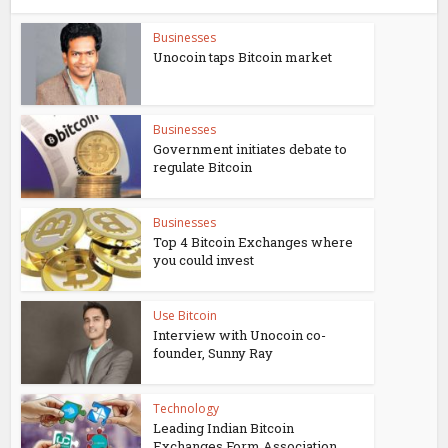
Businesses
Unocoin taps Bitcoin market
Businesses
Government initiates debate to
regulate Bitcoin
Businesses
Top 4 Bitcoin Exchanges where
you could invest
Use Bitcoin
Interview with Unocoin co-
founder, Sunny Ray
Technology
Leading Indian Bitcoin
Exchanges Form Association,