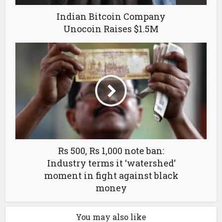
Indian Bitcoin Company
Unocoin Raises $1.5M
Rs 500, Rs 1,000 note ban:
Industry terms it ‘watershed’
moment in fight against black
money
You may also like