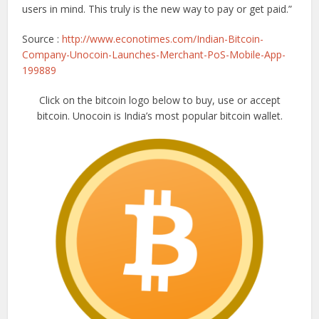
users in mind. This truly is the new way to pay or get paid.”
Source :
http://www.econotimes.com/Indian-Bitcoin-
Company-Unocoin-Launches-Merchant-PoS-Mobile-App-
199889
Click on the bitcoin logo below to buy, use or accept
bitcoin. Unocoin is India’s most popular bitcoin wallet.