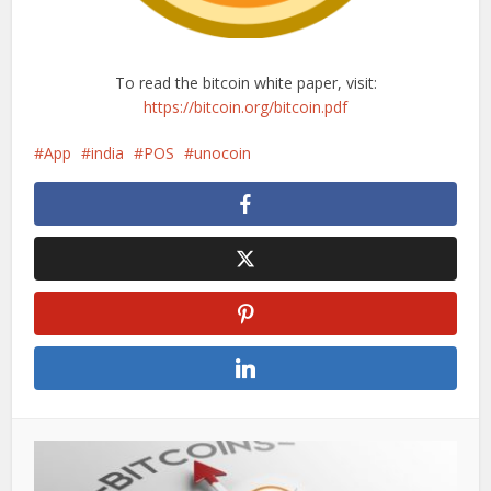
To read the bitcoin white paper, visit:
https://bitcoin.org/bitcoin.pdf
App
india
POS
unocoin