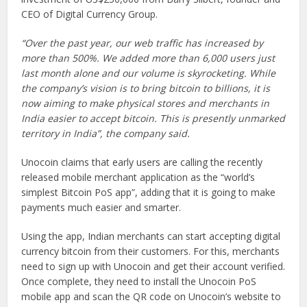
CEO of Digital Currency Group.
“Over the past year, our web traffic has increased by
more than 500%. We added more than 6,000 users just
last month alone and our volume is skyrocketing. While
the company’s vision is to bring bitcoin to billions, it is
now aiming to make physical stores and merchants in
India easier to accept bitcoin. This is presently unmarked
territory in India”, the company said.
Unocoin claims that early users are calling the recently
released mobile merchant application as the “world’s
simplest Bitcoin PoS app”, adding that it is going to make
payments much easier and smarter.
Using the app, Indian merchants can start accepting digital
currency bitcoin from their customers. For this, merchants
need to sign up with Unocoin and get their account verified.
Once complete, they need to install the Unocoin PoS
mobile app and scan the QR code on Unocoin’s website to