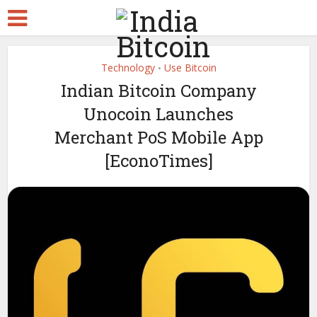
Technology
Use Bitcoin
•
Indian Bitcoin Company
Unocoin Launches
Merchant PoS Mobile App
[EconoTimes]