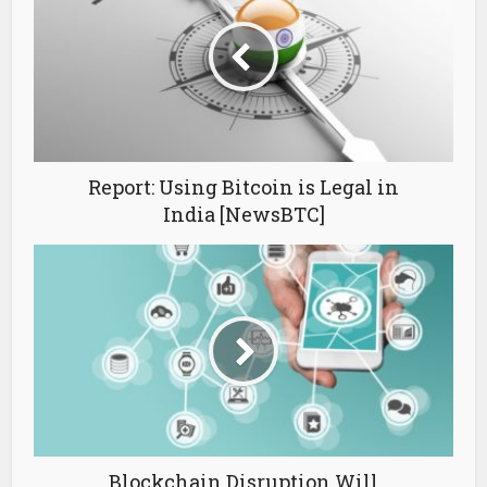
Report: Using Bitcoin is Legal in
India [NewsBTC]
Blockchain Disruption Will