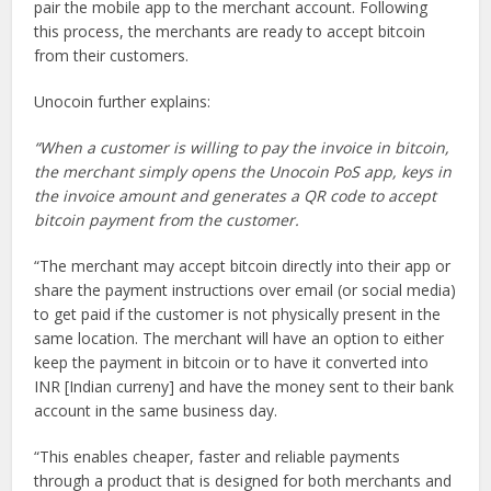
pair the mobile app to the merchant account. Following
this process, the merchants are ready to accept bitcoin
from their customers.
Unocoin further explains:
“When a customer is willing to pay the invoice in bitcoin,
the merchant simply opens the Unocoin PoS app, keys in
the invoice amount and generates a QR code to accept
bitcoin payment from the customer.
“The merchant may accept bitcoin directly into their app or
share the payment instructions over email (or social media)
to get paid if the customer is not physically present in the
same location. The merchant will have an option to either
keep the payment in bitcoin or to have it converted into
INR [Indian curreny] and have the money sent to their bank
account in the same business day.
“This enables cheaper, faster and reliable payments
through a product that is designed for both merchants and