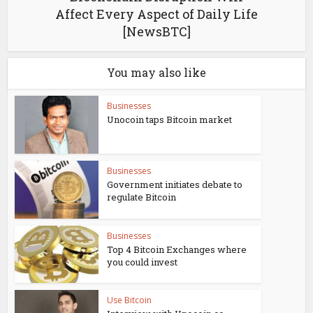
Affect Every Aspect of Daily Life
[NewsBTC]
You may also like
Businesses
Unocoin taps Bitcoin market
Businesses
Government initiates debate to
regulate Bitcoin
Businesses
Top 4 Bitcoin Exchanges where
you could invest
Use Bitcoin