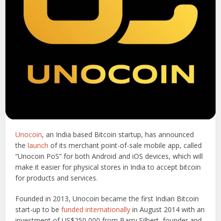
Unocoin
, an India based Bitcoin startup, has announced
the
launch
of its merchant point-of-sale mobile app, called
“Unocoin PoS” for both Android and iOS devices, which will
make it easier for physical stores in India to accept bitcoin
for products and services.
Founded in 2013, Unocoin became the first Indian Bitcoin
start-up to be
funded internationally
in August 2014 with an
investment of US$250,000 from Barry Silbert, founder and