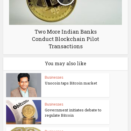
Two More Indian Banks
Conduct Blockchain Pilot
Transactions
You may also like
Businesses
Unocoin taps Bitcoin market
Businesses
Government initiates debate to
regulate Bitcoin