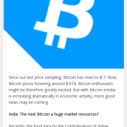
Since our last price sampling, Bitcoin has risen to $ 7. Now
Bitcoin prices hovering around $ 618, Bitcoin enthusiasts
might be therefore greatly excited. But with Bitcoin inIndia
is increasing dramatically in economic activity, more good
news may be coming.
India: The next Bitcoin a huge market resources?
Recently, the fund data by the Confederation of Indian