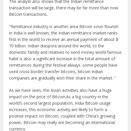
The analyst also shows that the Indian remittance
transaction will be large, there may be far more than now
Bitcoin transactions.
“Remittance industry is another area Bitcoin soon flourish
in India is well known, the Indian remittance market ranks
first in the world to receive an annual payment of about $
70 billion. Indian diaspora around the world, to the
domestic family and relatives to send money world famous
habit is also a significant increase in the total amount of
remittances during the festival always. some people have
used cross-border transfer bitcoins, bitcoin Indian
companies are gradually won their share in the market. ”
As we have seen, the Asian activities also have a huge
impact on the price of Bitcoin.As a big country in the
world’s second largest population, India Bitcoin usage
increases, this economic activity are likely to form a
positive impact on Bitcoin, coupled with China’s growing
power, Bitcoin may really are becoming an international
currency.