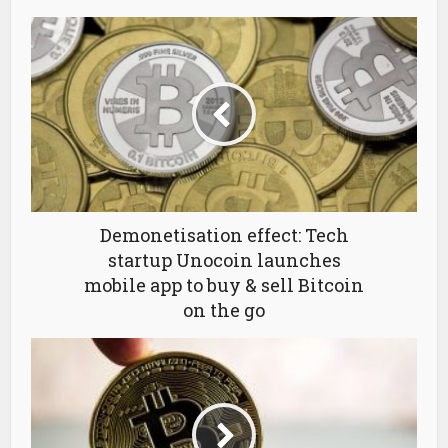
Demonetisation effect: Tech
startup Unocoin launches
mobile app to buy & sell Bitcoin
on the go