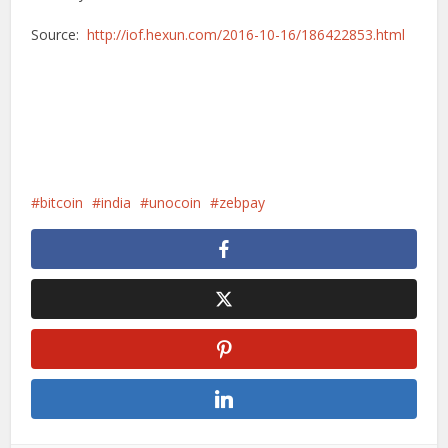
Source:
http://iof.hexun.com/2016-10-16/186422853.html
bitcoin
india
unocoin
zebpay