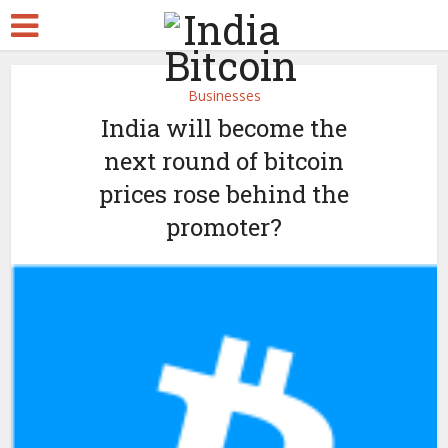
Businesses
India will become the
next round of bitcoin
prices rose behind the
promoter?