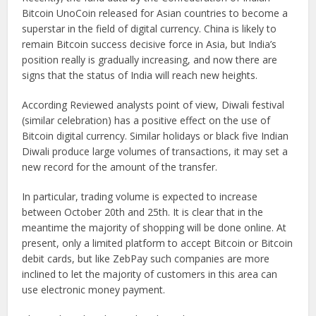
Bitcoin UnoCoin released for Asian countries to become a
superstar in the field of digital currency. China is likely to
remain Bitcoin success decisive force in Asia, but India’s
position really is gradually increasing, and now there are
signs that the status of India will reach new heights.
According Reviewed analysts point of view, Diwali festival
(similar celebration) has a positive effect on the use of
Bitcoin digital currency. Similar holidays or black five Indian
Diwali produce large volumes of transactions, it may set a
new record for the amount of the transfer.
In particular, trading volume is expected to increase
between
October 20th and 25th
. It is clear that in the
meantime the majority of shopping will be done online. At
present, only a limited platform to accept Bitcoin or Bitcoin
debit cards, but like ZebPay such companies are more
inclined to let the majority of customers in this area can
use electronic money payment.