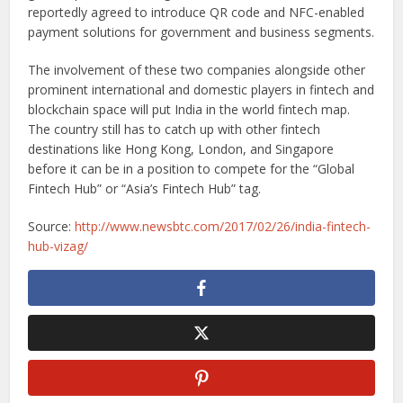
reportedly agreed to introduce QR code and NFC-enabled
payment solutions for government and business segments.
The involvement of these two companies alongside other
prominent international and domestic players in fintech and
blockchain space will put India in the world fintech map.
The country still has to catch up with other fintech
destinations like Hong Kong, London, and Singapore
before it can be in a position to compete for the “Global
Fintech Hub” or “Asia’s Fintech Hub” tag.
Source:
http://www.newsbtc.com/2017/02/26/india-fintech-
hub-vizag/