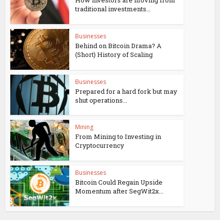
How investors are moving from
traditional investments...
Businesses
Behind on Bitcoin Drama? A
(Short) History of Scaling
Businesses
Prepared for a hard fork but may
shut operations...
Mining
From Mining to Investing in
Cryptocurrency
Businesses
Bitcoin Could Regain Upside
Momentum after SegWit2x...