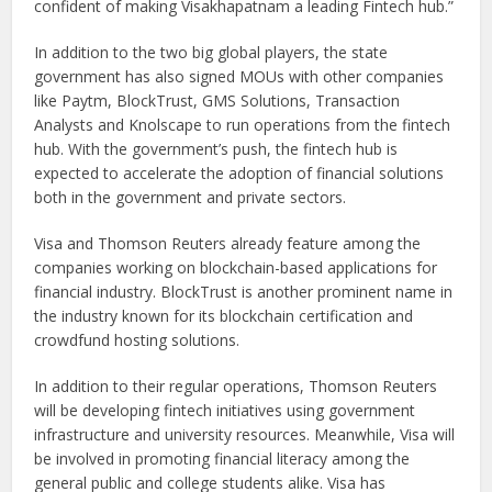
confident of making Visakhapatnam a leading Fintech hub.”
In addition to the two big global players, the state
government has also signed MOUs with other companies
like Paytm, BlockTrust, GMS Solutions, Transaction
Analysts and Knolscape to run operations from the fintech
hub. With the government’s push, the fintech hub is
expected to accelerate the adoption of financial solutions
both in the government and private sectors.
Visa and Thomson Reuters already feature among the
companies working on blockchain-based applications for
financial industry. BlockTrust is another prominent name in
the industry known for its blockchain certification and
crowdfund hosting solutions.
In addition to their regular operations, Thomson Reuters
will be developing fintech initiatives using government
infrastructure and university resources. Meanwhile, Visa will
be involved in promoting financial literacy among the
general public and college students alike. Visa has