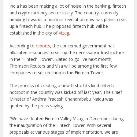
India has been making a lot of noise in the banking, fintech
and cryptocurrency sector lately. The country, currently
heading towards a financial revolution now has plans to set
up a fintech hub. The proposed fintech hub will be
established in the city of
Vizag
.
According to
reports
, the concerned government has
allocated resources to set up the necessary infrastructure
in the “Fintech Tower”. Slated to go live next month,
Thomson Reuters and Visa will be among the first few
companies to set up shop in the Fintech Tower.
The process of creating a new first of its kind fintech
hotspot in the country was kicked off last year. The Chief
Minister of Andhra Pradesh Chandrababu Naidu was
quoted by the press saying,
“We have floated Fintech Valley-Vizag in December during
the inauguration of the Fintech Tower. With several
proposals at various stages of implementation, we are