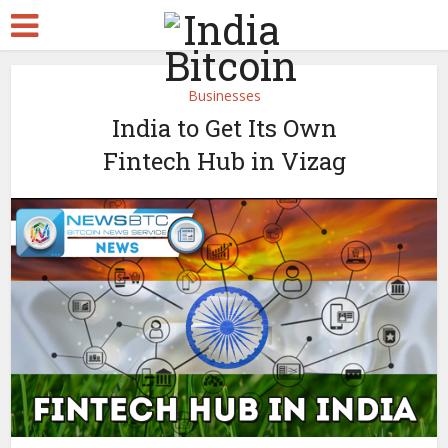
Businesses
India to Get Its Own
Fintech Hub in Vizag