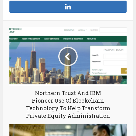
Northern Trust And IBM
Pioneer Use Of Blockchain
Technology To Help Transform
Private Equity Administration