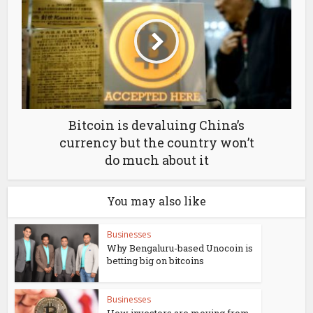
Bitcoin is devaluing China’s
currency but the country won’t
do much about it
You may also like
Businesses
Why Bengaluru-based Unocoin is
betting big on bitcoins
Businesses