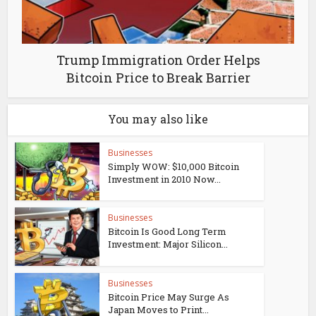
Trump Immigration Order Helps
Bitcoin Price to Break Barrier
You may also like
Businesses
Simply WOW: $10,000 Bitcoin
Investment in 2010 Now...
Businesses
Bitcoin Is Good Long Term
Investment: Major Silicon...
Businesses
Bitcoin Price May Surge As
Japan Moves to Print...