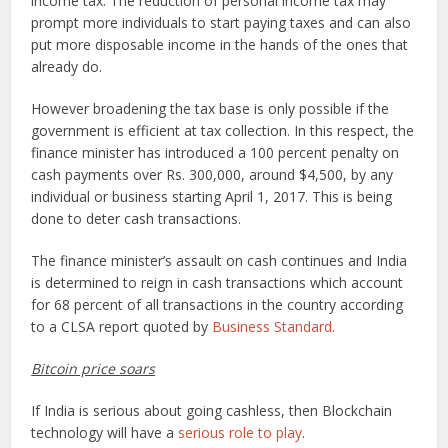
income tax. The reduction of personal income tax may
prompt more individuals to start paying taxes and can also
put more disposable income in the hands of the ones that
already do.
However broadening the tax base is only possible if the
government is efficient at tax collection. In this respect, the
finance minister has introduced a 100 percent penalty on
cash payments over Rs. 300,000, around $4,500, by any
individual or business starting April 1, 2017. This is being
done to deter cash transactions.
The finance minister’s assault on cash continues and India
is determined to reign in cash transactions which account
for 68 percent of all transactions in the country according
to a CLSA report quoted by
Business Standard
.
Bitcoin price soars
If India is serious about going cashless, then Blockchain
technology will have a
serious role to play
.