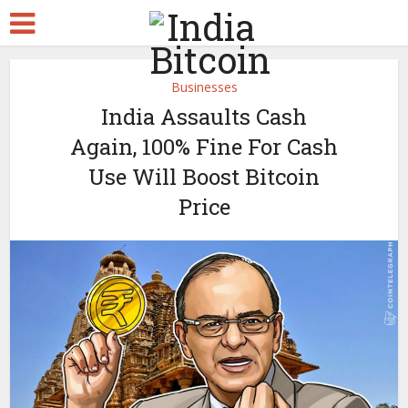
Businesses
India Assaults Cash
Again, 100% Fine For Cash
Use Will Boost Bitcoin
Price