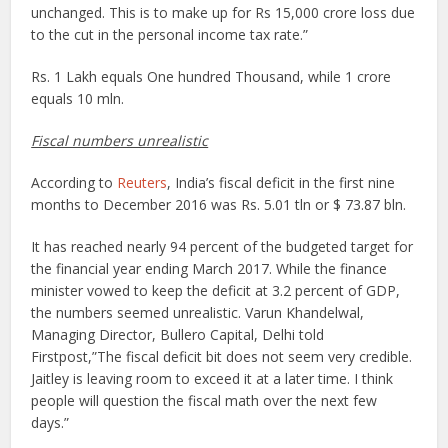
unchanged. This is to make up for Rs 15,000 crore loss due
to the cut in the personal income tax rate.”
Rs. 1 Lakh equals One hundred Thousand, while 1 crore
equals 10 mln.
Fiscal numbers unrealistic
According to
Reuters
, India’s fiscal deficit in the first nine
months to December 2016 was Rs. 5.01 tln or $ 73.87 bln.
It has reached nearly 94 percent of the budgeted target for
the financial year ending March 2017. While the finance
minister vowed to keep the deficit at 3.2 percent of GDP,
the numbers seemed unrealistic. Varun Khandelwal,
Managing Director, Bullero Capital, Delhi told
Firstpost,”The fiscal deficit bit does not seem very credible.
Jaitley is leaving room to exceed it at a later time. I think
people will question the fiscal math over the next few
days.”