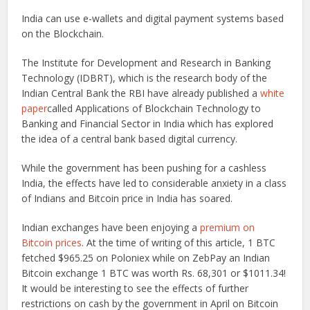
India can use e-wallets and digital payment systems based
on the Blockchain.
The Institute for Development and Research in Banking
Technology (IDBRT), which is the research body of the
Indian Central Bank the RBI have already published a
white
paper
called Applications of Blockchain Technology to
Banking and Financial Sector in India which has explored
the idea of a central bank based digital currency.
While the government has been pushing for a cashless
India, the effects have led to considerable anxiety in a class
of Indians and Bitcoin price in India has soared.
Indian exchanges have been enjoying a
premium on
Bitcoin prices
. At the time of writing of this article, 1 BTC
fetched $965.25 on Poloniex while on ZebPay an Indian
Bitcoin exchange 1 BTC was worth Rs. 68,301 or $1011.34!
It would be interesting to see the effects of further
restrictions on cash by the government in April on Bitcoin