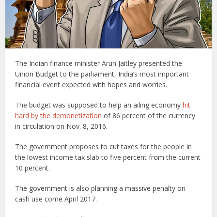
The Indian finance minister Arun Jaitley presented the
Union Budget to the parliament, India’s most important
financial event expected with hopes and worries.
The budget was supposed to help an ailing economy
hit
hard by the demonetization
of 86 percent of the currency
in circulation on Nov. 8, 2016.
The government proposes to cut taxes for the people in
the lowest income tax slab to five percent from the current
10 percent.
The government is also planning a massive penalty on
cash use come April 2017.