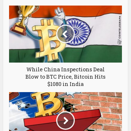
While China Inspections Deal
Blow to BTC Price, Bitcoin Hits
$1080 in India