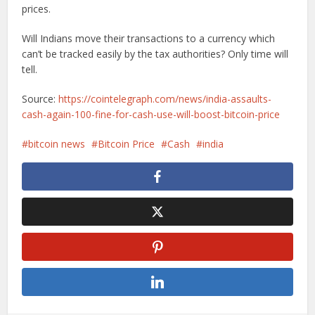
prices.
Will Indians move their transactions to a currency which
can’t be tracked easily by the tax authorities? Only time will
tell.
Source:
https://cointelegraph.com/news/india-assaults-
cash-again-100-fine-for-cash-use-will-boost-bitcoin-price
bitcoin news
Bitcoin Price
Cash
india