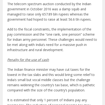
The telecom spectrum auction conducted by the Indian
government in October 2016 was a damp squib and
managed to raise only 657.89 bln rupees whereas the
government had hoped to raise at least 56.6 tln rupees.
Add to the fiscal constraints, the implementation of the
pay commission and the “one rank, one pension” scheme
for Indian army personnel. These challenges would need to
be met along with India’s need for a massive push in
infrastructure and rural development.
Penalty for the use of cash
The Indian finance minister may have cut taxes for the
lowest in the tax slabs and this would bring some relief to
India’s small but vocal middle classes but the challenge
remains widening the country’s tax base, which is pathetic
compared with the size of the country’s population.
It is estimated that only 1 percent of Indians pay any