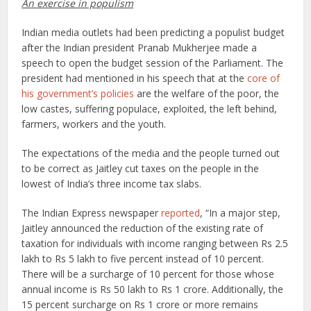
An exercise in populism
Indian media outlets had been predicting a populist budget
after the Indian president Pranab Mukherjee made a
speech to open the budget session of the Parliament. The
president had mentioned in his speech that at the
core of
his government’s policies
are the welfare of the poor, the
low castes, suffering populace, exploited, the left behind,
farmers, workers and the youth.
The expectations of the media and the people turned out
to be correct as Jaitley cut taxes on the people in the
lowest of India’s three income tax slabs.
The Indian Express newspaper
reported
, “In a major step,
Jaitley announced the reduction of the existing rate of
taxation for individuals with income ranging between Rs 2.5
lakh to Rs 5 lakh to five percent instead of 10 percent.
There will be a surcharge of 10 percent for those whose
annual income is Rs 50 lakh to Rs 1 crore. Additionally, the
15 percent surcharge on Rs 1 crore or more remains