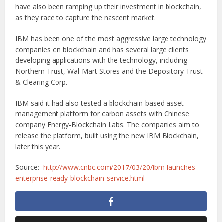
have also been ramping up their investment in blockchain,
as they race to capture the nascent market.
IBM has been one of the most aggressive large technology
companies on blockchain and has several large clients
developing applications with the technology, including
Northern Trust, Wal-Mart Stores and the Depository Trust
& Clearing Corp.
IBM said it had also tested a blockchain-based asset
management platform for carbon assets with Chinese
company Energy-Blockchain Labs. The companies aim to
release the platform, built using the new IBM Blockchain,
later this year.
Source:
http://www.cnbc.com/2017/03/20/ibm-launches-
enterprise-ready-blockchain-service.html