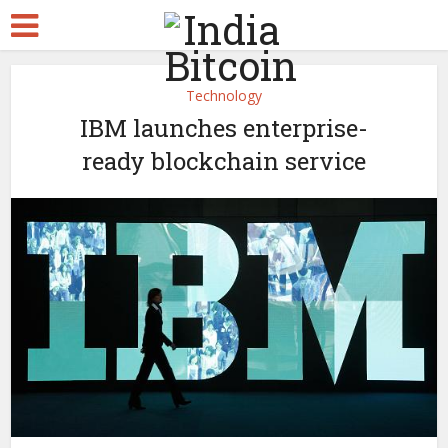
Technology
IBM launches enterprise-
ready blockchain service