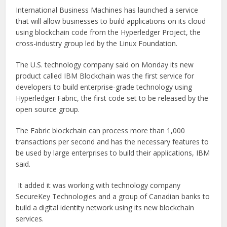
International Business Machines has launched a service
that will allow businesses to build applications on its cloud
using blockchain code from the Hyperledger Project, the
cross-industry group led by the Linux Foundation.
The U.S. technology company said on Monday its new
product called IBM Blockchain was the first service for
developers to build enterprise-grade technology using
Hyperledger Fabric, the first code set to be released by the
open source group.
The Fabric blockchain can process more than 1,000
transactions per second and has the necessary features to
be used by large enterprises to build their applications, IBM
said.
It added it was working with technology company
SecureKey Technologies and a group of Canadian banks to
build a digital identity network using its new blockchain
services.