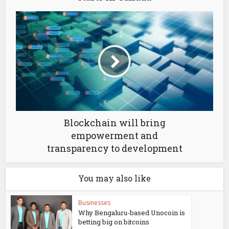
Blockchain will bring
empowerment and
transparency to development
You may also like
Businesses
Why Bengaluru-based Unocoin is
betting big on bitcoins