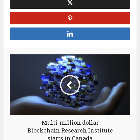
Multi-million dollar
Blockchain Research Institute
starts in Canada