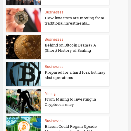
Businesses
How investors are moving from
traditional investments...
Businesses
Behind on Bitcoin Drama? A
(Short) History of Scaling
Businesses
Prepared for a hard fork but may
shut operations...
Mining
From Mining to Investing in
Cryptocurrency
Businesses
Bitcoin Could Regain Upside