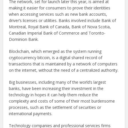
The network, set for launch later this year, is aimed at
making it easier for consumers to prove their identities
when accessing services such as new bank accounts,
driver’s licenses or utilities. Banks involved include Bank of
Montreal, Royal Bank of Canada, Bank of Nova Scotia,
Canadian Imperial Bank of Commerce and Toronto-
Dominion Bank.
Blockchain, which emerged as the system running
cryptocurrency bitcoin, is a digital shared record of
transactions that is maintained by a network of computers
on the internet, without the need of a centralized authority.
Big businesses, including many of the world’s largest
banks, have been increasing their investment in the
technology in hopes it can help them reduce the
complexity and costs of some of their most burdensome
processes, such as the settlement of securities or
international payments.
Technology companies and professional services firms