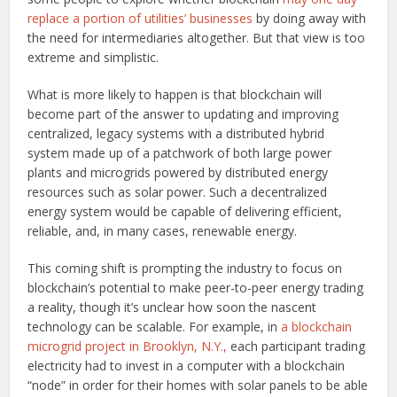
replace a portion of utilities’ businesses
by doing away with
the need for intermediaries altogether. But that view is too
extreme and simplistic.
What is more likely to happen is that blockchain will
become part of the answer to updating and improving
centralized, legacy systems with a distributed hybrid
system made up of a patchwork of both large power
plants and microgrids powered by distributed energy
resources such as solar power. Such a decentralized
energy system would be capable of delivering efficient,
reliable, and, in many cases, renewable energy.
This coming shift is prompting the industry to focus on
blockchain’s potential to make peer-to-peer energy trading
a reality, though it’s unclear how soon the nascent
technology can be scalable. For example, in
a blockchain
microgrid project in Brooklyn, N.Y.,
each participant trading
electricity had to invest in a computer with a blockchain
“node” in order for their homes with solar panels to be able