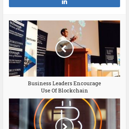
Business Leaders Encourage
Use Of Blockchain