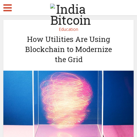
Education
How Utilities Are Using
Blockchain to Modernize
the Grid