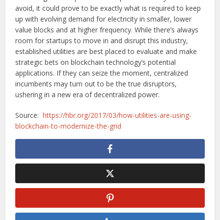
avoid, it could prove to be exactly what is required to keep
up with evolving demand for electricity in smaller, lower
value blocks and at higher frequency. While there’s always
room for startups to move in and disrupt this industry,
established utilities are best placed to evaluate and make
strategic bets on blockchain technology’s potential
applications. If they can seize the moment, centralized
incumbents may turn out to be the true disruptors,
ushering in a new era of decentralized power.
Source:
https://hbr.org/2017/03/how-utilities-are-using-
blockchain-to-modernize-the-grid