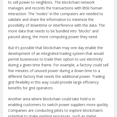
to sell power to neighbors. The blockchain network
manages and records the transactions with little human
interaction. The “nodes” in the computers are needed to
validate and share the information to minimize the
possibility of downtime or interference with the data. The
more data that needs to be bundled into “blocks” and
passed along, the more computing power they need.
But it’s possible that blockchain may one day enable the
development of an integrated trading system that would
permit businesses to trade their option to use electricity
during a given time frame. For example, a factory could sell
five minutes of unused power during a down time to a
different factory that needs the additional power. Trading
grid flexibility in this way could provide large efficiency
benefits for grid operators.
Another area where blockchain could take hold is in
enabling customers to switch power suppliers more quickly.
Companies are conducting pilots to explore blockchain’s
potential to make existing processes, such as meter