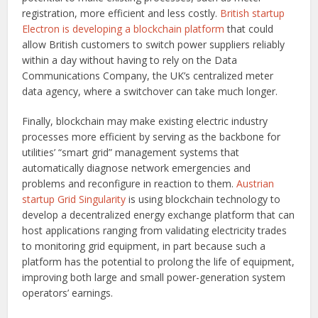
registration, more efficient and less costly.
British startup
Electron is developing a blockchain platform
that could
allow British customers to switch power suppliers reliably
within a day without having to rely on the Data
Communications Company, the UK’s centralized meter
data agency, where a switchover can take much longer.
Finally, blockchain may make existing electric industry
processes more efficient by serving as the backbone for
utilities’ “smart grid” management systems that
automatically diagnose network emergencies and
problems and reconfigure in reaction to them.
Austrian
startup Grid Singularity
is using blockchain technology to
develop a decentralized energy exchange platform that can
host applications ranging from validating electricity trades
to monitoring grid equipment, in part because such a
platform has the potential to prolong the life of equipment,
improving both large and small power-generation system
operators’ earnings.