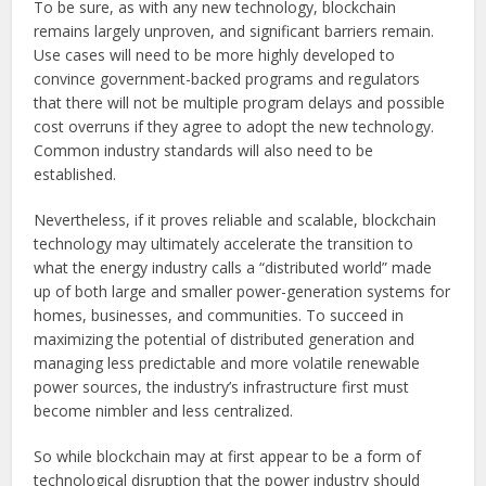
To be sure, as with any new technology, blockchain
remains largely unproven, and significant barriers remain.
Use cases will need to be more highly developed to
convince government-backed programs and regulators
that there will not be multiple program delays and possible
cost overruns if they agree to adopt the new technology.
Common industry standards will also need to be
established.
Nevertheless, if it proves reliable and scalable, blockchain
technology may ultimately accelerate the transition to
what the energy industry calls a “distributed world” made
up of both large and smaller power-generation systems for
homes, businesses, and communities. To succeed in
maximizing the potential of distributed generation and
managing less predictable and more volatile renewable
power sources, the industry’s infrastructure first must
become nimbler and less centralized.
So while blockchain may at first appear to be a form of
technological disruption that the power industry should