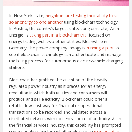
In New York state,
neighbors are testing their ability to sell
solar energy to one another
using blockchain technology.
In Austria, the country’s largest utility conglomerate, Wien
Energie, is
taking part in a blockchain trial
focused on
energy trading with two other utilities. Meanwhile in
Germany, the power company Innogy is
running a pilot
to
see if blockchain technology can authenticate and manage
the billing process for autonomous electric-vehicle charging
stations.
Blockchain has grabbed the attention of the heavily
regulated power industry as it braces for an energy
revolution in which both utilities and consumers will
produce and sell electricity. Blockchain could offer a
reliable, low-cost way for financial or operational
transactions to be recorded and validated across a
distributed network with no central point of authority. As in
the financial services industry, this capability has prompted
some people to explore whether blockchain
may one day