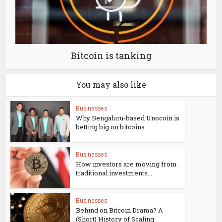
Bitcoin is tanking
You may also like
Businesses
Why Bengaluru-based Unocoin is
betting big on bitcoins
Businesses
How investors are moving from
traditional investments...
Businesses
Behind on Bitcoin Drama? A
(Short) History of Scaling