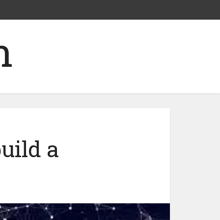
uild a