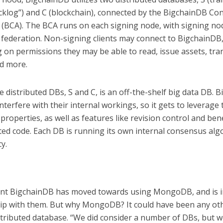
acklog”) and C (blockchain), connected by the BigchainDB C
 (BCA). The BCA runs on each signing node, with signing no
 federation. Non-signing clients may connect to BigchainDB
 on permissions they may be able to read, issue assets, tra
nd more.
e distributed DBs, S and C, is an off-the-shelf big data DB. 
nterfere with their internal workings, so it gets to leverage 
y properties, as well as features like revision control and bene
ted code. Each DB is running its own internal consensus alg
y.
oint BigchainDB has moved towards using MongoDB, and is in
ip with them. But why MongoDB? It could have been any ot
stributed database. “We did consider a number of DBs, but 