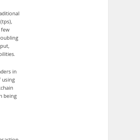
aditional
(tps),
a few
doubling
put,
lities.
ders in
f using
kchain
on being
nsaction