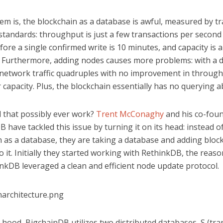
m is, the blockchain as a database is awful, measured by tr
tandards: throughput is just a few transactions per second 
fore a single confirmed write is 10 minutes, and capacity is 
 Furthermore, adding nodes causes more problems: with a 
 network traffic quadruples with no improvement in through
r capacity. Plus, the blockchain essentially has no querying abi
 that possibly ever work?
Trent McConaghy
and his co-foun
 have tackled this issue by turning it on its head: instead o
n as a database, they are taking a database and adding bloc
o it. Initially they started working with RethinkDB, the reas
nkDB leveraged a clean and efficient node update protocol.
hood, BigchainDB utilizes two distributed databases, S (tra