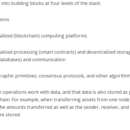
into building blocks at four levels of the stack:
tions
ralized (blockchain) computing platforms
alized processing (smart contracts) and decentralized storage
databases) and communication
raphic primitives, consensus protocols, and other algorithm
 operations work with data, and that data is also stored as 
chain. For example, when transferring assets from one node
he amounts transferred as well as the sender, receiver, and
re stored.