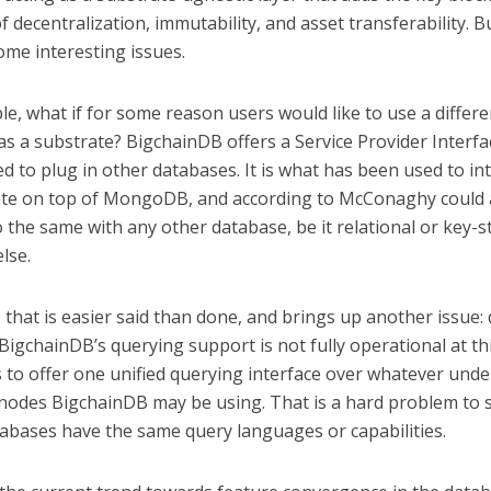
f decentralization, immutability, and asset transferability. B
ome interesting issues.
e, what if for some reason users would like to use a differe
s a substrate? BigchainDB offers a Service Provider Interfa
d to plug in other databases. It is what has been used to in
te on top of MongoDB, and according to McConaghy could 
 the same with any other database, be it relational or key-s
lse.
 that is easier said than done, and brings up another issue:
igchainDB’s querying support is not fully operational at thi
s to offer one unified querying interface over whatever unde
nodes BigchainDB may be using. That is a hard problem to s
tabases have the same query languages or capabilities.