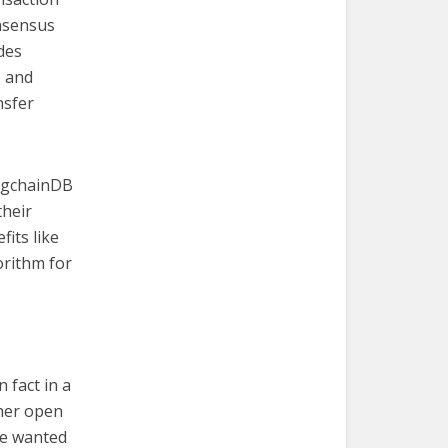
onsensus
des
, and
nsfer
BigchainDB
their
fits like
orithm for
 fact in a
her open
we wanted