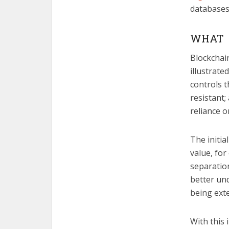
databases 
WHAT
Blockchain
illustrate
controls t
resistant;
reliance o
The initia
value, fo
separatio
better und
being ext
With this 