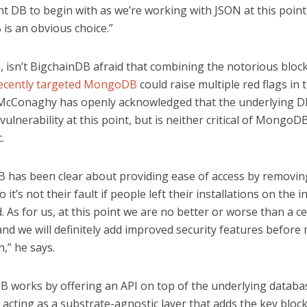
t DB to begin with as we’re working with JSON at this point
s an obvious choice.”
, isn’t BigchainDB afraid that combining the notorious bloc
ecently targeted MongoDB
could raise multiple red flags in 
 McConaghy has openly acknowledged that the underlying 
 vulnerability at this point, but is neither critical of MongoD
.
has been clear about providing ease of access by removin
o it’s not their fault if people left their installations on the 
 As for us, at this point we are no better or worse than a ce
and we will definitely add improved security features before
,” he says.
B works by offering an API on top of the underlying databa
 acting as a substrate-agnostic layer that adds the key bloc