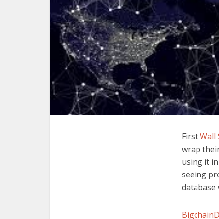
First
Wall 
wrap their
using it i
seeing pro
database 
Bigchain