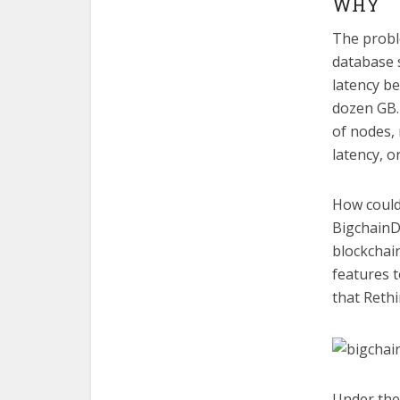
WHY
The proble
database s
latency be
dozen GB.
of nodes,
latency, o
How could
BigchainDB
blockchai
features t
that Rethi
Under the 