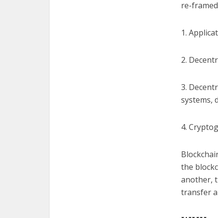
re-framed 
1. Applica
2. Decent
3. Decentr
systems, 
4. Cryptog
Blockchain
the block
another, t
transfer a