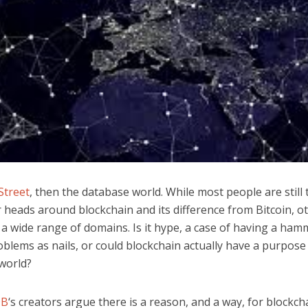
Street
, then the database world. While most people are still 
 heads around blockchain and its difference from Bitcoin, o
n a wide range of domains. Is it hype, a case of having a ha
blems as nails, or could blockchain actually have a purpose 
world?
DB
‘s creators argue there is a reason, and a way, for blockch