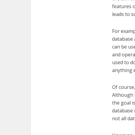
features o
leads to s
For exampl
database a
can be use
and opera
used to do
anything e
Of course,
Although B
the goal i
database 
not all da