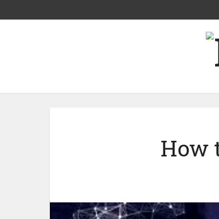
How t