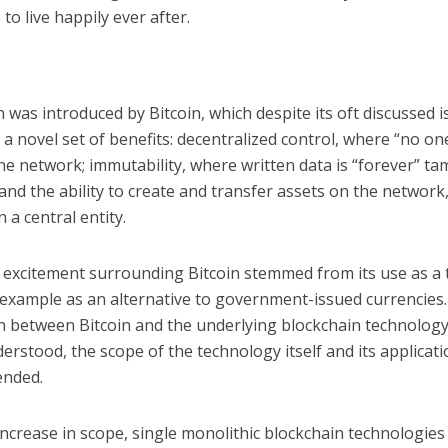
to live happily ever after.
 was introduced by Bitcoin, which despite its oft discussed 
d a novel set of benefits: decentralized control, where “no o
he network; immutability, where written data is “forever” ta
 and the ability to create and transfer assets on the network
n a central entity.
l excitement surrounding Bitcoin stemmed from its use as a
r example as an alternative to government-issued currencies
n between Bitcoin and the underlying blockchain technology 
erstood, the scope of the technology itself and its applicat
ended.
increase in scope, single monolithic blockchain technologies