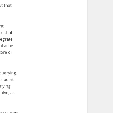
ut that
nt
ce that
tegrate
also be
tore or
 querying.
s point,
rlying
olve, as