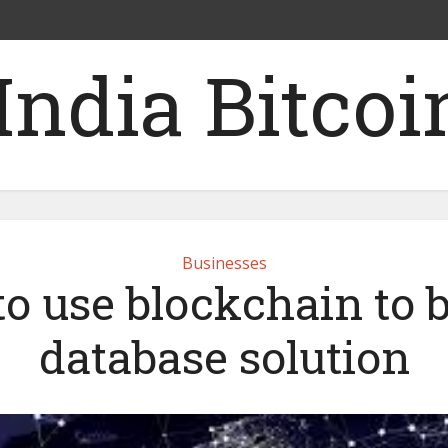
Businesses
o use blockchain to b
database solution