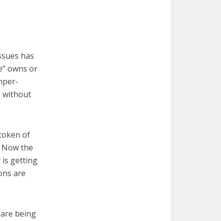
issues has
ne” owns or
mper-
, without
 token of
. Now the
is getting
ions are
 are being