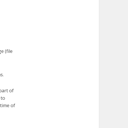
 (file
s.
part of
 to
 time of