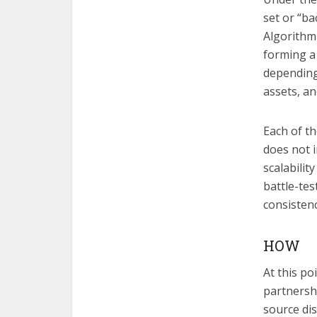
set or “b
Algorithm
forming a
depending
assets, a
Each of th
does not i
scalabilit
battle-tes
consistenc
HOW
At this p
partnersh
source di