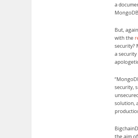
a documen
MongoDB i
But, again
with the
r
security?
a security
apologetic
“MongoDB 
security, s
unsecured.
solution, 
production
BigchainD
the aim of