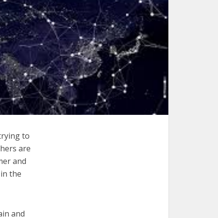
trying to
thers are
mmer and
in the
ain and