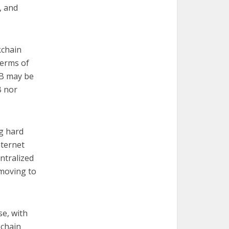
, and
kchain
terms of
DB may be
B nor
g hard
internet
ntralized
 moving to
se, with
kchain