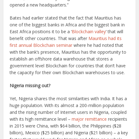
opened a new headquarters.”
Bates had earlier stated that the fact that Mauritius has
one of the biggest banks in Africa and the biggest bank in
East Africa positions it to be a ‘
Blockchain valley
‘ that will
benefit other countries. That was after
Mauritius had its
first annual Blockchain seminar
where he had noted that
with the bank’s presence, Mauritius has the opportunity to
establish an offshore data warehouse that stores a
government level Blockchain for countries that don’t have
the capacity for their own Blockchain warehouses to use.
Nigeria missing out?
Yet, Nigeria shares the most similarities with India. It has a
huge population. With its almost a 200-million population
and the rising number of Internet users in Nigeria, coupled
with its high remittance level –
major remittance
recipients
in 2015 were China, with $64 billion, the Philippines ($28
billion), Mexico ($25 billion) and Nigeria ($21 billion) – a key