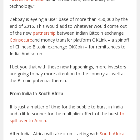
technology.”
Zebpay is eyeing a user-base of more than 450,000 by the
end of 2016. This would add to whatever would come out
of the new
partnership
between Indian Bitcoin exchange
Coinsecure
and money transfer platform OKLink – a spinoff
of Chinese Bitcoin exchange OKCoin – for remittances to
India. And so on.
I bet you that with these new happenings, more investors
are going to pay more attention to the country as well as
the Bitcoin potential therein.
From India to South Africa
It is just a matter of time for the bubble to burst in India
and a little sooner for the multiplier effect of the burst
to
spill over to Africa
.
After India, Africa will take it up starting with
South Africa