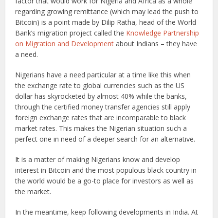
factor that would work for Nigeria and Africa as a whole
regarding growing remittance (which may lead the push to
Bitcoin) is a point made by Dilip Ratha, head of the World
Bank’s migration project called the
Knowledge Partnership
on Migration and Development
about Indians – they have
a need.
Nigerians have a need particular at a time like this when
the exchange rate to global currencies such as the US
dollar has skyrocketed by almost 40% while the banks,
through the certified money transfer agencies still apply
foreign exchange rates that are incomparable to black
market rates. This makes the Nigerian situation such a
perfect one in need of a deeper search for an alternative.
It is a matter of making Nigerians know and develop
interest in Bitcoin and the most populous black country in
the world would be a go-to place for investors as well as
the market.
In the meantime, keep following developments in India. At