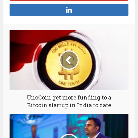
UnoCoin get more funding to a
Bitcoin startup in India to date