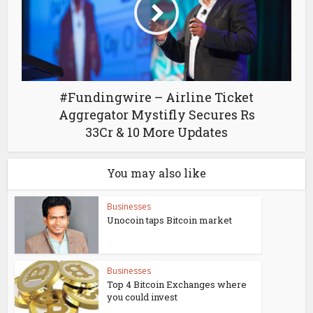
#Fundingwire – Airline Ticket
Aggregator Mystifly Secures Rs
33Cr & 10 More Updates
You may also like
Businesses
Unocoin taps Bitcoin market
Businesses
Top 4 Bitcoin Exchanges where
you could invest