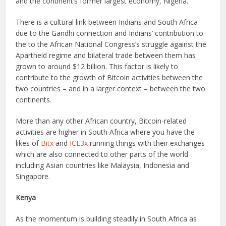
and the continent’s former largest economy, Nigeria.
There is a cultural link between Indians and South Africa
due to the Gandhi connection and Indians’ contribution to
the to the African National Congress’s struggle against the
Apartheid regime and bilateral trade between them has
grown to around $12 billion. This factor is likely to
contribute to the growth of Bitcoin activities between the
two countries – and in a larger context – between the two
continents.
More than any other African country, Bitcoin-related
activities are higher in South Africa where you have the
likes of
Bitx
and
ICE3x
running things with their exchanges
which are also connected to other parts of the world
including Asian countries like Malaysia, Indonesia and
Singapore.
Kenya
As the momentum is building steadily in South Africa as