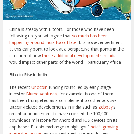
China is steady with Bitcoin. For those who have been
following up, you will agree that
so much has been
happening around India too of late
. It is however pertinent
at this early point to look at a perspective that points in the
direction of how
these additional developments in India
would impact other parts of the world – particularly Africa.
Bitcoin Rise in India
The recent
Unocoin
funding round led by early-stage
investor
Blume Ventures
, for example, is one of them. It
has been trumpeted as a complement to other positive
Bitcoin-related developments in India such as
Zebpay
’s
recent announcement to have crossed the 100,000
downloads milestone for Android and iOS devices on its
app-based Bitcoin exchange to highlight “
India’s growing
interest in bitcoin
as an investment, commodity and