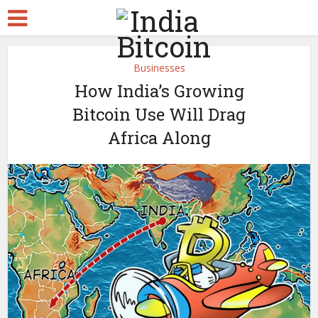
Businesses
How India’s Growing
Bitcoin Use Will Drag
Africa Along