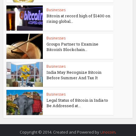
Businesses
Bitcoin at record high of $1400 on
rising global...
Businesses
Groups Partner to Examine
Bitcoin’s Blockchain...
Businesses
India May Recognize Bitcoin
Before Summer And Tax It
Businesses
Legal Status of Bitcoin in India to
Be Addressed at...
Copyright © 2014. Created and Powered by
Unocoin
.