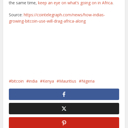
the same time,
keep an eye on what’s going on in Africa
.
Source:
https://cointelegraph.com/news/how-indias-
growing-bitcoin-use-will-drag-africa-along
bitcoin
india
Kenya
Mauritius
Nigeria