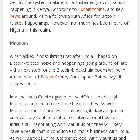
well as the system making for a sustained growth, so is it
happening in Kenya. According to
Localbitcoins
, and key
news
around, Kenya follows South Africa for Bitcoin-
related happenings. However, not much has been heard of
Nigeria in this realm.
Mauritius
When asked if postulating that after India – based on
Bitcoin-related noise and happenings going around of late
– the next stop for the Bitcoin/blockchain boom will be in
Africa, head of
Bitland
Group, Christopher Bates, says it
makes sense.
In a chat with Cointelegraph, he said:“Yes, absolutely!
Mauritius and India have close business ties. As well,
Mauritius is in the process of adjusting its laws to prevent
unnecessary double taxation on international business.
India is still negotiating with Mauritius but they will likely
have a result that is conducive to more business with India.
As well, Bank of China just signed deal with Mauritius and