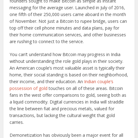
founders sought to make Bitcoin as simple as instant
messaging for the average user. Launched in July of 2016,
one fifth of their 250,000 users came aboard in the month
of November. Not just a Bitcoin to rupee bridge, users can
top off their cell phone minutes and data plans, pay for
their home communication services, and other businesses
are rushing to connect to the service.
You can’t understand how Bitcoin may progress in India
without understanding the role gold plays in their society.
An American couple’s most valuable asset is typically their
home, their social standing is based on their neighborhood,
their income, and their education. An
Indian couple’s
possession of gold
touches on all of these areas. Bitcoin
fans in the west offer comparisons to gold, seeing both as
a liquid commodity. Digital currencies in India will straddle
the line between fiat and precious metals, valued for
transactions, but lacking the cultural weight that gold
carries.
Demonetization has obviously been a major event for all