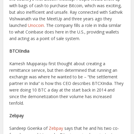
with bags of cash to purchase Bitcoin, which was exciting,
but also inefficient and unsafe. Ray connected with Sathvik
Vishwanath via the MeetUp and three years ago they
launched
Unocoin
. The company fills a role in India similar
to what Coinbase does here in the U.S., providing wallets
and acting as a point of sale system.
BTCXIndia
Kamesh Mupparaju first thought about creating a
remittance service, but then determined that running an
exchange was where he wanted to be – “the settlement
partner in India” is how this CEO describes BTCXIndia. They
were doing 10 BTC a day at the start back in 2014 and
since the demonetization their volume has increased
tenfold.
Zebpay
Sandeep Goenka of
Zebpay
says that he and his two co-