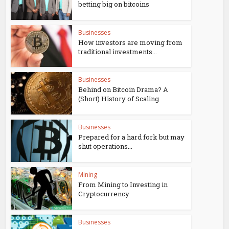
betting big on bitcoins
Businesses
How investors are moving from
traditional investments...
Businesses
Behind on Bitcoin Drama? A
(Short) History of Scaling
Businesses
Prepared for a hard fork but may
shut operations...
Mining
From Mining to Investing in
Cryptocurrency
Businesses