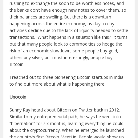
rushing to exchange the soon to be worthless notes, and
the banks don’t have enough new notes to cover them, so
their balances are swelling. But there is a downturn
happening across the entire economy, as day to day
activities decline due to the lack of liquidity needed to settle
transactions. What happens in a situation like this? It turns
out that many people look to commodities to hedge the
risk of an economic slowdown; some people buy gold,
others buy silver, but most interestingly, people buy
Bitcoin.
I reached out to three pioneering Bitcoin startups in India
to find out more about what is happening there.
Unocoin
Sunny Ray heard about Bitcoin on Twitter back in 2012.
Similar to my entrepreneurial path, he says he went into
“hibernation” for six months, learning everything he could
about the cryptocurrency. When he emerged he launched
the country’s first Bitcoin MeetUp. People would show up