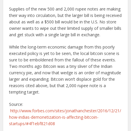
Supplies of the new 500 and 2,000 rupee notes are making
their way into circulation, but the larger bill is being received
about as well as a $500 bill would be in the U.S. No store
owner wants to wipe out their limited supply of smaller bills
and get stuck with a single large bill in exchange.
While the long-term economic damage from this poorly
executed policy is yet to be seen, the local bitcoin scene is
sure to be emboldened from the fallout of these events.
Two months ago Bitcoin was a tiny sliver of the Indian
currency pie, and now that wedge is an order of magnitude
larger and expanding. Bitcoin won’t displace gold for the
reasons cited above, but that 2,000 rupee note is a
tempting target.
Source:
http://www.forbes.com/sites/jonathanchester/2016/12/21/
how-indias-demonetization-is-affecting-bitcoin-
startups/#4f1ebf821d08