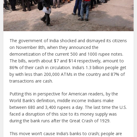
The government of India shocked and dismayed its citizens
on November 8th, when they announced the
demonetization of the current 500 and 1000 rupee notes.
The bills, worth about $7 and $14 respectively, amount to
86% of their cash in circulation. India’s 1.3 billion people get
by with less than 200,000 ATMs in the country and 87% of
transactions are cash.
Putting this in perspective for American readers, by the
World Bank’s definition, middle income Indians make
between 680 and 3,400 rupees a day. The last time the U.S.
faced a disruption of this size to its money supply was
during the bank runs after the Great Crash of 1929.
This move won’t cause India’s banks to crash; people are