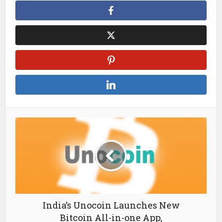
India’s Unocoin Launches New
Bitcoin All-in-one App,