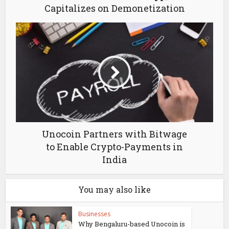
Capitalizes on Demonetization
Unocoin Partners with Bitwage
to Enable Crypto-Payments in
India
You may also like
Businesses
Why Bengaluru-based Unocoin is