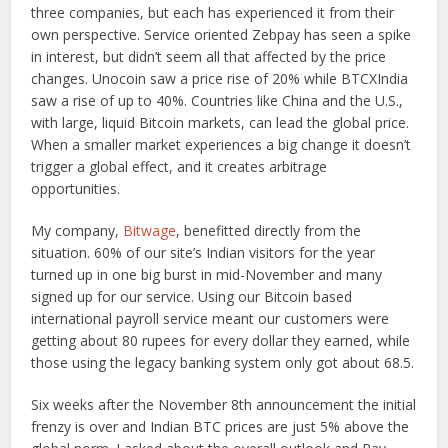
three companies, but each has experienced it from their
own perspective. Service oriented Zebpay has seen a spike
in interest, but didn’t seem all that affected by the price
changes. Unocoin saw a price rise of 20% while BTCXIndia
saw a rise of up to 40%. Countries like China and the U.S.,
with large, liquid Bitcoin markets, can lead the global price.
When a smaller market experiences a big change it doesn’t
trigger a global effect, and it creates arbitrage
opportunities.
My company,
Bitwage
, benefitted directly from the
situation. 60% of our site’s Indian visitors for the year
turned up in one big burst in mid-November and many
signed up for our service. Using our Bitcoin based
international payroll service meant our customers were
getting about 80 rupees for every dollar they earned, while
those using the legacy banking system only got about 68.5.
Six weeks after the November 8th announcement the initial
frenzy is over and Indian BTC prices are just 5% above the