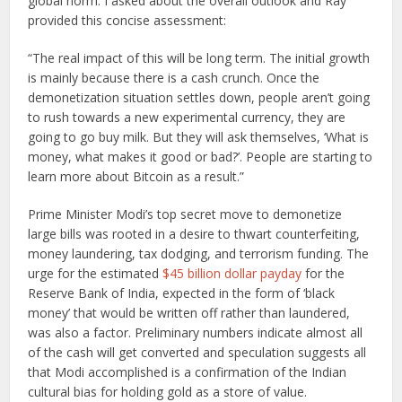
global norm. I asked about the overall outlook and Ray
provided this concise assessment:
“The real impact of this will be long term. The initial growth
is mainly because there is a cash crunch. Once the
demonetization situation settles down, people aren’t going
to rush towards a new experimental currency, they are
going to go buy milk. But they will ask themselves, ‘What is
money, what makes it good or bad?’. People are starting to
learn more about Bitcoin as a result.”
Prime Minister Modi’s top secret move to demonetize
large bills was rooted in a desire to thwart counterfeiting,
money laundering, tax dodging, and terrorism funding. The
urge for the estimated
$45 billion dollar payday
for the
Reserve Bank of India, expected in the form of ‘black
money’ that would be written off rather than laundered,
was also a factor. Preliminary numbers indicate almost all
of the cash will get converted and speculation suggests all
that Modi accomplished is a confirmation of the Indian
cultural bias for holding gold as a store of value.