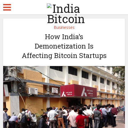
Businesses
How India’s
Demonetization Is
Affecting Bitcoin Startups