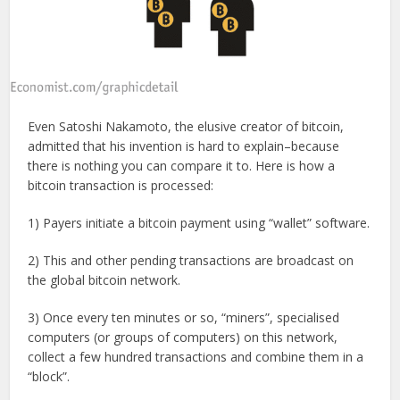
Even Satoshi Nakamoto, the elusive creator of bitcoin,
admitted that his invention is hard to explain–because
there is nothing you can compare it to. Here is how a
bitcoin transaction is processed:
1) Payers initiate a bitcoin payment using “wallet” software.
2) This and other pending transactions are broadcast on
the global bitcoin network.
3) Once every ten minutes or so, “miners”, specialised
computers (or groups of computers) on this network,
collect a few hundred transactions and combine them in a
“block”.