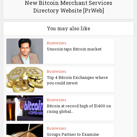
New Bitcoin Merchant Services
Directory Website [PrWeb]
You may also like
Businesses
Unocoin taps Bitcoin market
Businesses
Top 4 Bitcoin Exchanges where
you could invest
Businesses
Bitcoin at record high of $1400 on
rising global...
Businesses
Groups Partner to Examine