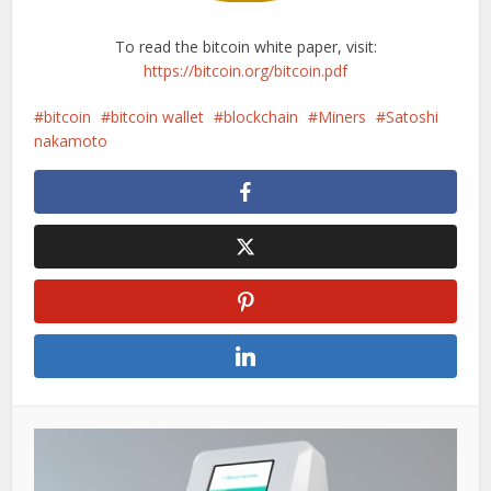
To read the bitcoin white paper, visit:
https://bitcoin.org/bitcoin.pdf
bitcoin
bitcoin wallet
blockchain
Miners
Satoshi
nakamoto