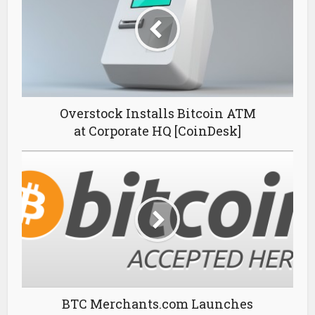
Overstock Installs Bitcoin ATM
at Corporate HQ [CoinDesk]
BTC Merchants.com Launches