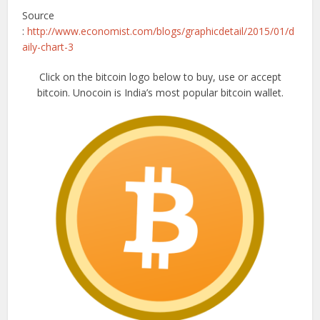
Source
:
http://www.economist.com/blogs/graphicdetail/2015/01/d
aily-chart-3
Click on the bitcoin logo below to buy, use or accept
bitcoin. Unocoin is India’s most popular bitcoin wallet.