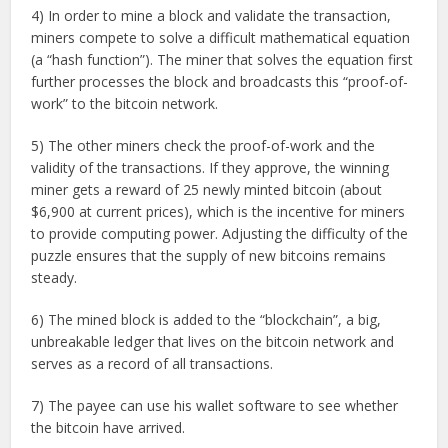
4) In order to mine a block and validate the transaction,
miners compete to solve a difficult mathematical equation
(a “hash function”). The miner that solves the equation first
further processes the block and broadcasts this “proof-of-
work” to the bitcoin network.
5) The other miners check the proof-of-work and the
validity of the transactions. If they approve, the winning
miner gets a reward of 25 newly minted bitcoin (about
$6,900 at current prices), which is the incentive for miners
to provide computing power. Adjusting the difficulty of the
puzzle ensures that the supply of new bitcoins remains
steady.
6) The mined block is added to the “blockchain”, a big,
unbreakable ledger that lives on the bitcoin network and
serves as a record of all transactions.
7) The payee can use his wallet software to see whether
the bitcoin have arrived.