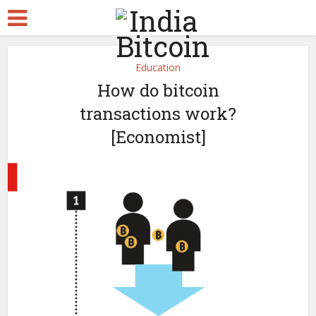
Education
How do bitcoin
transactions work?
[Economist]