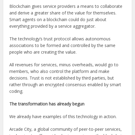
Blockchain gives service providers a means to collaborate
and derive a greater share of the value for themselves.
Smart agents on a blockchain could do just about
everything provided by a service aggregator.
The technology’s trust protocol allows autonomous
associations to be formed and controlled by the same
people who are creating the value.
All revenues for services, minus overheads, would go to
members, who also control the platform and make
decisions. Trust is not established by third parties, but
rather through an encrypted consensus enabled by smart
coding.
The transformation has already begun
We already have examples of this technology in action.
Arcade City, a global community of peer-to-peer services,