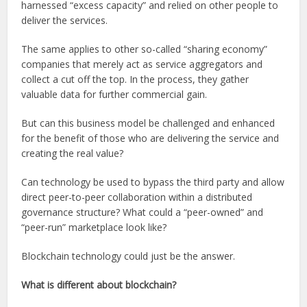
harnessed “excess capacity” and relied on other people to
deliver the services.
The same applies to other so-called “sharing economy”
companies that merely act as service aggregators and
collect a cut off the top. In the process, they gather
valuable data for further commercial gain.
But can this business model be challenged and enhanced
for the benefit of those who are delivering the service and
creating the real value?
Can technology be used to bypass the third party and allow
direct peer-to-peer collaboration within a distributed
governance structure? What could a “peer-owned” and
“peer-run” marketplace look like?
Blockchain technology could just be the answer.
What is different about blockchain?