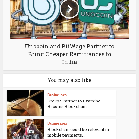
Unocoin and BitWage Partner to
Bring Cheaper Remittances to
India
You may also like
Businesses
Groups Partner to Examine
Bitcoin’s Blockchain...
Businesses
Blockchain could be relevant in
mobile payments...