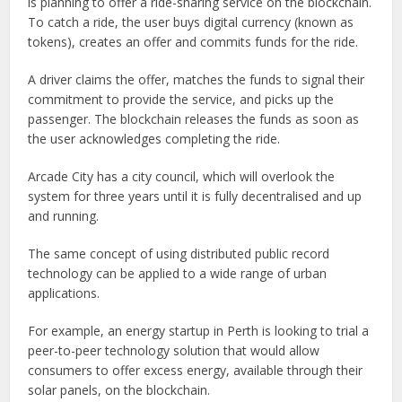
is planning to offer a ride-sharing service on the blockchain.
To catch a ride, the user buys digital currency (known as
tokens), creates an offer and commits funds for the ride.
A driver claims the offer, matches the funds to signal their
commitment to provide the service, and picks up the
passenger. The blockchain releases the funds as soon as
the user acknowledges completing the ride.
Arcade City has a city council, which will overlook the
system for three years until it is fully decentralised and up
and running.
The same concept of using distributed public record
technology can be applied to a wide range of urban
applications.
For example, an energy startup in Perth is looking to trial a
peer-to-peer technology solution that would allow
consumers to offer excess energy, available through their
solar panels, on the blockchain.