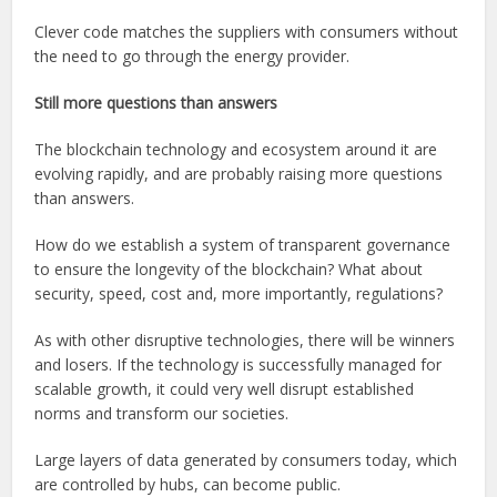
Clever code matches the suppliers with consumers without
the need to go through the energy provider.
Still more questions than answers
The blockchain technology and ecosystem around it are
evolving rapidly, and are probably raising more questions
than answers.
How do we establish a system of transparent governance
to ensure the longevity of the blockchain? What about
security, speed, cost and, more importantly, regulations?
As with other disruptive technologies, there will be winners
and losers. If the technology is successfully managed for
scalable growth, it could very well disrupt established
norms and transform our societies.
Large layers of data generated by consumers today, which
are controlled by hubs, can become public.