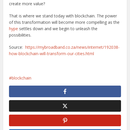
create more value?
That is where we stand today with blockchain. The power
of this transformation will become more compelling as the
hype
settles down and we begin to unleash the
possibilities.
Source:
https://mybroadband.co.za/news/internet/192038-
how-blockchain-will-transform-our-cities.html
blockchain