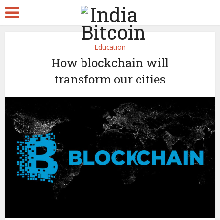
Education
How blockchain will
transform our cities