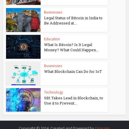
Businesses
Legal Status of Bitcoin in India to
Be Addressed at...
Education
What Is Bitcoin? Is It Legal
Money? What Could Happen...
Businesses
What Blockchain Can Do for IoT
Technology
SBI Takes Lead in Blockchain, to
Use it to Prevent...
Copyright © 2014. Created and Powered by
Unocoin
.