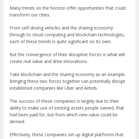
Many trends on the horizon offer opportunities that could
transform our cities.
From self-driving vehicles and the sharing economy
through to cloud computing and blockchain technologies,
each of these trends is quite significant on its own.
But the convergence of their disruptive forces is what will
create real value and drive innovations.
Take blockchain and the sharing economy as an example.
Bringing these two forces together can potentially disrupt
established companies like Uber and Airbnb.
The success of these companies is largely due to their
ability to make use of existing assets people owned, that
had been paid for, but from which new value could be
derived.
Effectively, these companies set up digital platforms that