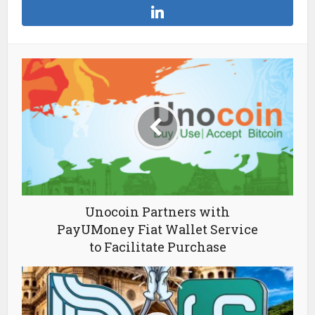
Unocoin Partners with
PayUMoney Fiat Wallet Service
to Facilitate Purchase