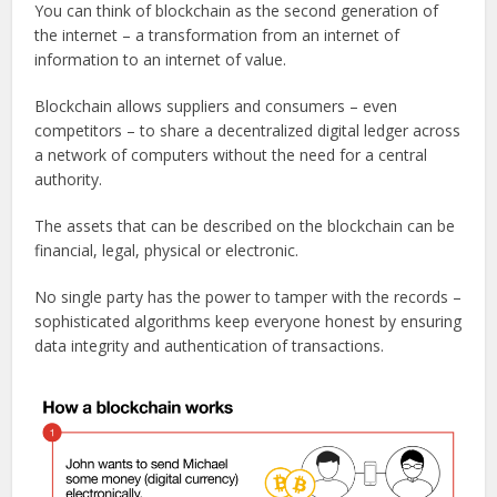
You can think of blockchain as the second generation of
the internet – a transformation from an internet of
information to an internet of value.
Blockchain allows suppliers and consumers – even
competitors – to share a decentralized digital ledger across
a network of computers without the need for a central
authority.
The assets that can be described on the blockchain can be
financial, legal, physical or electronic.
No single party has the power to tamper with the records –
sophisticated algorithms keep everyone honest by ensuring
data integrity and authentication of transactions.