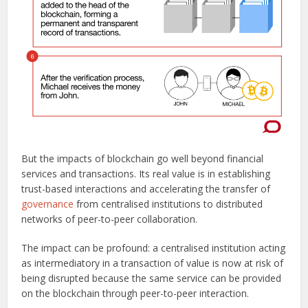
But the impacts of blockchain go well beyond financial
services and transactions. Its real value is in establishing
trust-based interactions and accelerating the transfer of
governance
from centralised institutions to distributed
networks of peer-to-peer collaboration.
The impact can be profound: a centralised institution acting
as intermediatory in a transaction of value is now at risk of
being disrupted because the same service can be provided
on the blockchain through peer-to-peer interaction.