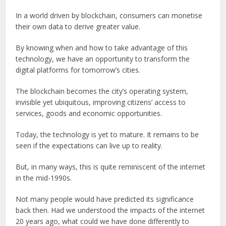
In a world driven by blockchain, consumers can monetise
their own data to derive greater value.
By knowing when and how to take advantage of this
technology, we have an opportunity to transform the
digital platforms for tomorrow’s cities.
The blockchain becomes the city’s operating system,
invisible yet ubiquitous, improving citizens’ access to
services, goods and economic opportunities.
Today, the technology is yet to mature. It remains to be
seen if the expectations can live up to reality.
But, in many ways, this is quite reminiscent of the internet
in the mid-1990s.
Not many people would have predicted its significance
back then. Had we understood the impacts of the internet
20 years ago, what could we have done differently to