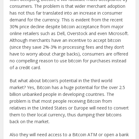
consumers. The problem is that wider merchant adoption
has not thus far translated into an increase in consumer
demand for the currency. This is evident from the recent
30% price decline despite bitcoin acceptance from major
online retailers such as Dell, Overstock and even Microsoft.
Although merchants have an incentive to accept bitcoin
(since they save 2%-3% in processing fees and they don’t
have to worry about charge backs), consumers are offered
no compelling reason to use bitcoin for purchases instead
of a credit card.
But what about bitcoin’s potential in the third world
market? Yes, Bitcoin has a huge potential for the over 2.5
billion unbanked people in developing countries. The
problem is that most people receiving Bitcoin from
relatives in the United States or Europe will need to convert
them to their local currency, thus dumping their bitcoins
back on the market.
Also they will need access to a Bitcoin ATM or open a bank