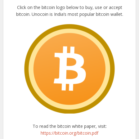
Click on the bitcoin logo below to buy, use or accept
bitcoin. Unocoin is India’s most popular bitcoin wallet.
To read the bitcoin white paper, visit:
https://bitcoin.org/bitcoin.pdf