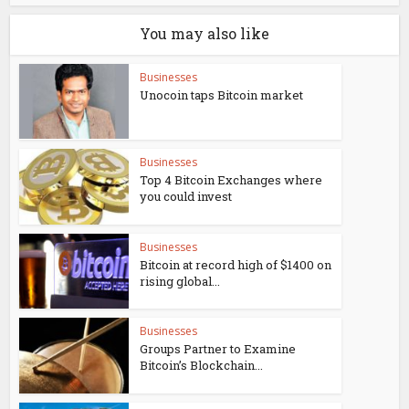
You may also like
Businesses
Unocoin taps Bitcoin market
Businesses
Top 4 Bitcoin Exchanges where
you could invest
Businesses
Bitcoin at record high of $1400 on
rising global...
Businesses
Groups Partner to Examine
Bitcoin’s Blockchain...