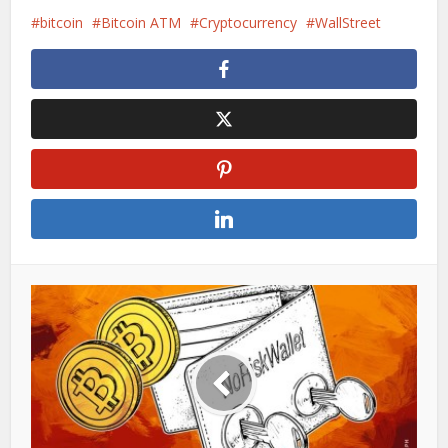
bitcoin
Bitcoin ATM
Cryptocurrency
WallStreet