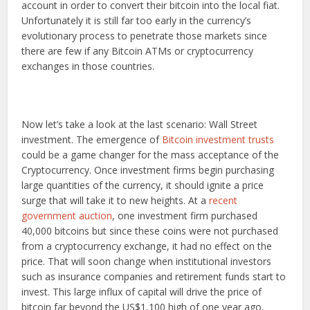
account in order to convert their bitcoin into the local fiat.
Unfortunately it is still far too early in the currency’s
evolutionary process to penetrate those markets since
there are few if any Bitcoin ATMs or cryptocurrency
exchanges in those countries.
Now let’s take a look at the last scenario: Wall Street
investment. The emergence of
Bitcoin investment trusts
could be a game changer for the mass acceptance of the
Cryptocurrency. Once investment firms begin purchasing
large quantities of the currency, it should ignite a price
surge that will take it to new heights. At a
recent
government auction
, one investment firm purchased
40,000 bitcoins but since these coins were not purchased
from a cryptocurrency exchange, it had no effect on the
price. That will soon change when institutional investors
such as insurance companies and retirement funds start to
invest. This large influx of capital will drive the price of
bitcoin far beyond the US$1,100 high of one year ago.