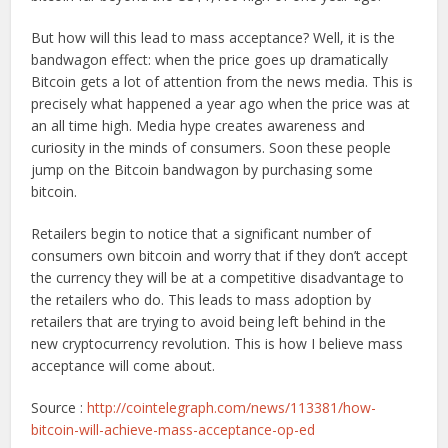
But how will this lead to mass acceptance? Well, it is the
bandwagon effect: when the price goes up dramatically
Bitcoin gets a lot of attention from the news media. This is
precisely what happened a year ago when the price was at
an all time high. Media hype creates awareness and
curiosity in the minds of consumers. Soon these people
jump on the Bitcoin bandwagon by purchasing some
bitcoin.
Retailers begin to notice that a significant number of
consumers own bitcoin and worry that if they don’t accept
the currency they will be at a competitive disadvantage to
the retailers who do. This leads to mass adoption by
retailers that are trying to avoid being left behind in the
new cryptocurrency revolution. This is how I believe mass
acceptance will come about.
Source :
http://cointelegraph.com/news/113381/how-
bitcoin-will-achieve-mass-acceptance-op-ed