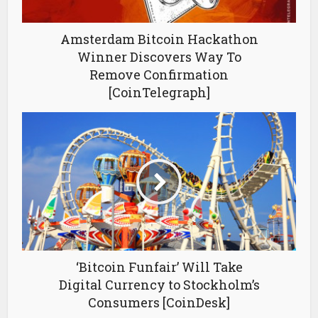
Amsterdam Bitcoin Hackathon
Winner Discovers Way To
Remove Confirmation
[CoinTelegraph]
‘Bitcoin Funfair’ Will Take
Digital Currency to Stockholm’s
Consumers [CoinDesk]