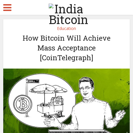
Education
How Bitcoin Will Achieve
Mass Acceptance
[CoinTelegraph]