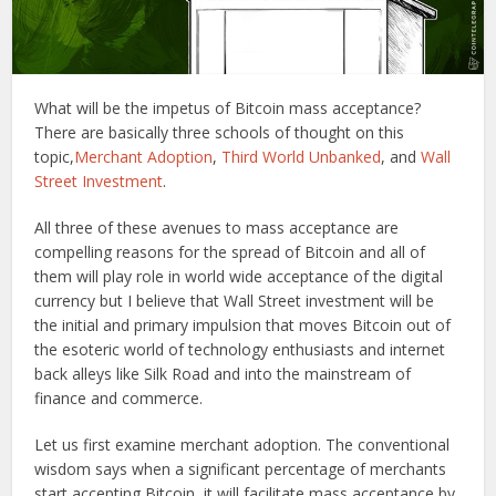
What will be the impetus of Bitcoin mass acceptance?
There are basically three schools of thought on this
topic,
Merchant Adoption
,
Third World Unbanked
, and
Wall
Street Investment
.
All three of these avenues to mass acceptance are
compelling reasons for the spread of Bitcoin and all of
them will play role in world wide acceptance of the digital
currency but I believe that Wall Street investment will be
the initial and primary impulsion that moves Bitcoin out of
the esoteric world of technology enthusiasts and internet
back alleys like Silk Road and into the mainstream of
finance and commerce.
Let us first examine merchant adoption. The conventional
wisdom says when a significant percentage of merchants
start accepting Bitcoin, it will facilitate mass acceptance by