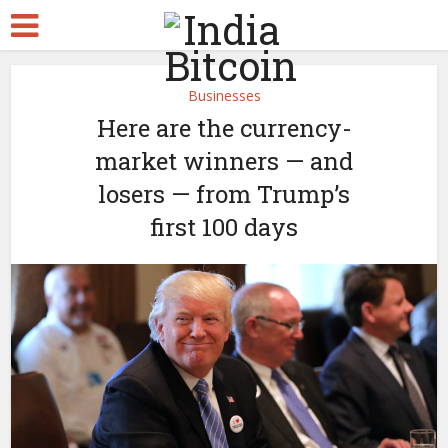
Businesses
Here are the currency-
market winners — and
losers — from Trump’s
first 100 days