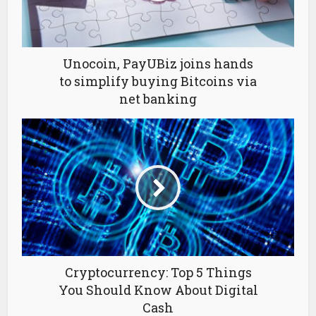
Unocoin, PayUBiz joins hands
to simplify buying Bitcoins via
net banking
Cryptocurrency: Top 5 Things
You Should Know About Digital
Cash