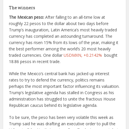
The winners
The Mexican peso:
After falling to an all-time low at
roughly 22 pesos to the dollar about two days before
Trump’s inauguration, Latin America’s most heavily traded
currency has completed an astounding turnaround. The
currency has risen 15% from its lows of the year, making it
the best performer among the world’s 20 most heavily
traded currencies. One dollar
USDMXN,
+0.2142%
bought
18.86 pesos in recent trade.
While the Mexico’s central bank has jacked up interest
rates to try to defend the currency, politics remains
perhaps the most important factor influencing its valuation.
Trump‘s legislative agenda has stalled in Congress as his
administration has struggled to unite the fractious House
Republican caucus behind its legislative agenda.
To be sure, the peso has been very volatile this week as
Trump said he was drafting an executive order to pull the