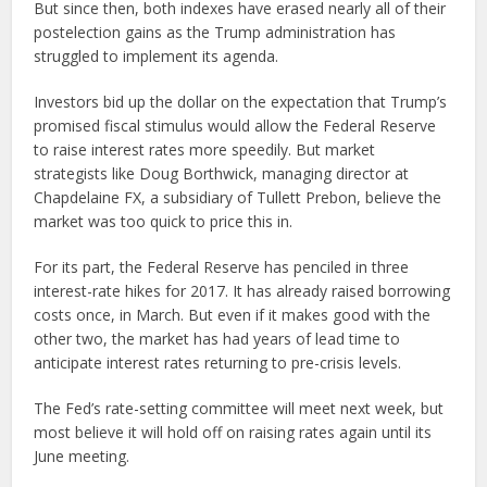
But since then, both indexes have erased nearly all of their
postelection gains as the Trump administration has
struggled to implement its agenda.
Investors bid up the dollar on the expectation that Trump’s
promised fiscal stimulus would allow the Federal Reserve
to raise interest rates more speedily. But market
strategists like Doug Borthwick, managing director at
Chapdelaine FX, a subsidiary of Tullett Prebon, believe the
market was too quick to price this in.
For its part, the Federal Reserve has penciled in three
interest-rate hikes for 2017. It has already raised borrowing
costs once, in March. But even if it makes good with the
other two, the market has had years of lead time to
anticipate interest rates returning to pre-crisis levels.
The Fed’s rate-setting committee will meet next week, but
most believe it will hold off on raising rates again until its
June meeting.