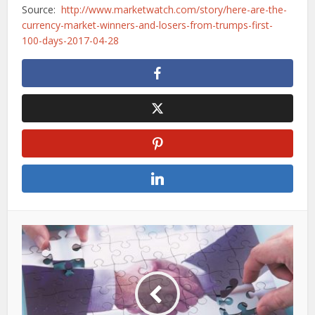
Source:
http://www.marketwatch.com/story/here-are-the-
currency-market-winners-and-losers-from-trumps-first-
100-days-2017-04-28