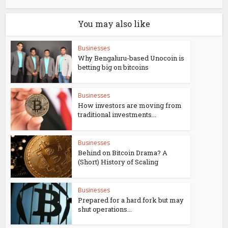
You may also like
Businesses
Why Bengaluru-based Unocoin is
betting big on bitcoins
Businesses
How investors are moving from
traditional investments...
Businesses
Behind on Bitcoin Drama? A
(Short) History of Scaling
Businesses
Prepared for a hard fork but may
shut operations...