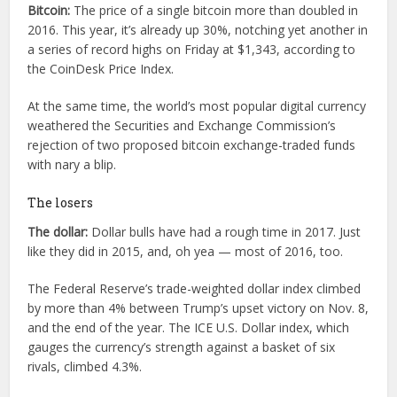
Bitcoin:
The price of a single bitcoin more than doubled in
2016. This year, it’s already up 30%, notching yet another in
a series of record highs on Friday at $1,343, according to
the CoinDesk Price Index.
At the same time, the world’s most popular digital currency
weathered the Securities and Exchange Commission’s
rejection of two proposed bitcoin exchange-traded funds
with nary a blip.
The losers
The dollar:
Dollar bulls have had a rough time in 2017. Just
like they did in 2015, and, oh yea — most of 2016, too.
The Federal Reserve’s trade-weighted dollar index climbed
by more than 4% between Trump’s upset victory on Nov. 8,
and the end of the year. The ICE U.S. Dollar index, which
gauges the currency’s strength against a basket of six
rivals, climbed 4.3%.