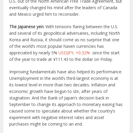
U.S. out of the North American Free Trade Agreement, but
eventually changed his mind after the leaders of Canada
and Mexico urged him to reconsider.
The Japanese yen:
With tensions flaring between the U.S.
and several of its geopolitical adversaries, including North
Korea and Russia, it should come as no surprise that one
of the world’s most popular haven currencies has
appreciated by nearly 5%
USDJPY,
+0.32%
since the start
of the year to trade at ¥111.43 to the dollar on Friday.
Improving fundamentals have also helped its performance.
Unemployment in the world’s third-largest economy is at
its lowest level in more than two decades. Inflation and
economic growth have begun to stir, after years of
stagnation. And the Bank of Japan’s decision back in
September to change its approach to monetary easing has
caused some to speculate about whether the country’s
experiment with negative interest rates and asset
purchases might be coming to an end.