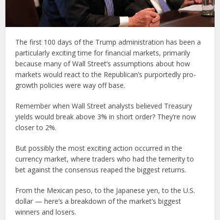
The first 100 days of the Trump administration has been a
particularly exciting time for financial markets, primarily
because many of Wall Street’s assumptions about how
markets would react to the Republican’s purportedly pro-
growth policies were way off base.
Remember when Wall Street analysts believed Treasury
yields would break above 3% in short order? They’re now
closer to 2%.
But possibly the most exciting action occurred in the
currency market, where traders who had the temerity to
bet against the consensus reaped the biggest returns.
From the Mexican peso, to the Japanese yen, to the U.S.
dollar — here’s a breakdown of the market’s biggest
winners and losers.