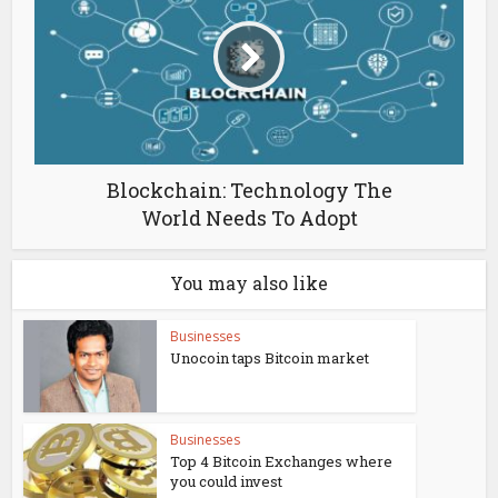
Blockchain: Technology The
World Needs To Adopt
You may also like
Businesses
Unocoin taps Bitcoin market
Businesses
Top 4 Bitcoin Exchanges where
you could invest