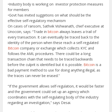
•Industry body is working on investor protection measures
for members
•Govt has invited suggetions on what should be the
effective self-regulatory mechanism
On cases of ransom, Sathvik Vishwanath, chief executive at
Unocoin, says: “Trade in
bitcoin
always leaves a trail of
every transaction. It can eventually be traced back to the
identity of the person when these reach a self-regulated
Bitcoin
company or exchange which collects KYC and
follows the AML procedures. There could be a long
transaction chain that needs to be traced backwards
before the culprit is identified but it is possible.
Bitcoin
is a
bad payment method to use for doing anything illegal, as
the traces can never be erased.”
“If the government allows self-regulation, it would be faster
and the government could set up an agency which
coordinates with the self-regulating body of the industry
regarding an investigation,” says Desai.