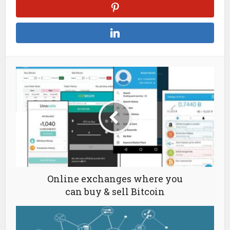
Online exchanges where you
can buy & sell Bitcoin