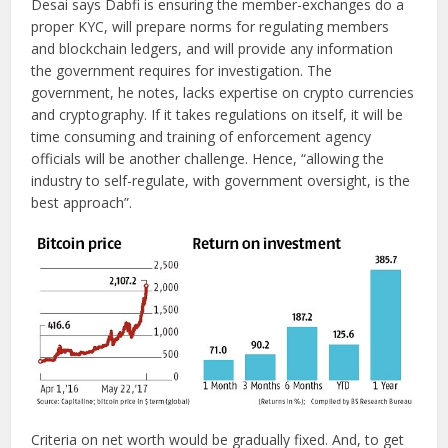
Desai says Dabfi is ensuring the member-exchanges do a
proper KYC, will prepare norms for regulating members
and blockchain ledgers, and will provide any information
the government requires for investigation. The
government, he notes, lacks expertise on crypto currencies
and cryptography. If it takes regulations on itself, it will be
time consuming and training of enforcement agency
officials will be another challenge. Hence, “allowing the
industry to self-regulate, with government oversight, is the
best approach”.
Criteria on net worth would be gradually fixed. And, to get