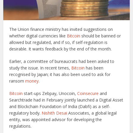
The Union finance ministry has invited suggestions on
whether digital currencies like
Bitcoin
should be banned or
allowed but regulated, and if so, if self-regulation is
desirable. It wants feedback by the end of the month.
Earlier, a committee of bureaucrats had been asked to
study the issue. In recent times,
Bitcoin
has been
recognised by Japan; it has also been used to ask for
ransom
money.
Bitcoin
start-ups Zebpay, Unocoin,
Coinsecure
and
Searchtrade had in February jointly launched a Digital Asset
and Blockchain Foundation of India (Dabfi) as a self-
regulatory body.
Nishith Desai
Associates, a global legal
entity, was appointed advisor for developing the
regulations.