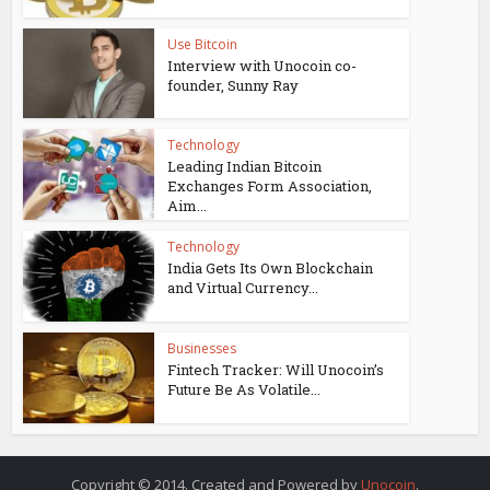
Use Bitcoin
Interview with Unocoin co-
founder, Sunny Ray
Technology
Leading Indian Bitcoin
Exchanges Form Association,
Aim...
Technology
India Gets Its Own Blockchain
and Virtual Currency...
Businesses
Fintech Tracker: Will Unocoin’s
Future Be As Volatile...
Copyright © 2014. Created and Powered by
Unocoin
.