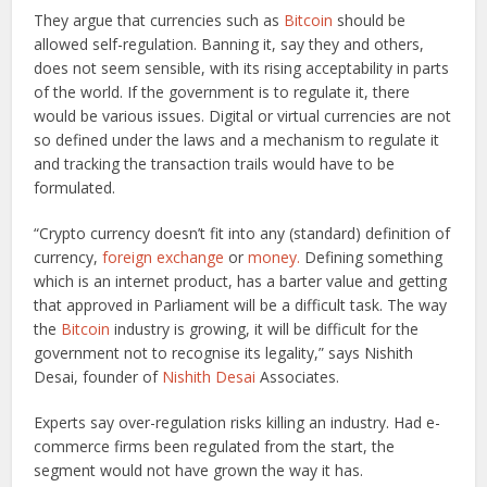
They argue that currencies such as
Bitcoin
should be
allowed self-regulation. Banning it, say they and others,
does not seem sensible, with its rising acceptability in parts
of the world. If the government is to regulate it, there
would be various issues. Digital or virtual currencies are not
so defined under the laws and a mechanism to regulate it
and tracking the transaction trails would have to be
formulated.
“Crypto currency doesn’t fit into any (standard) definition of
currency,
foreign exchange
or
money.
Defining something
which is an internet product, has a barter value and getting
that approved in Parliament will be a difficult task. The way
the
Bitcoin
industry is growing, it will be difficult for the
government not to recognise its legality,” says Nishith
Desai, founder of
Nishith Desai
Associates.
Experts say over-regulation risks killing an industry. Had e-
commerce firms been regulated from the start, the
segment would not have grown the way it has.