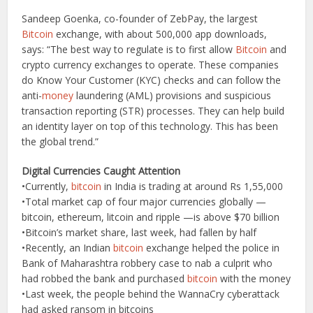
Sandeep Goenka, co-founder of ZebPay, the largest
Bitcoin
exchange, with about 500,000 app downloads,
says: “The best way to regulate is to first allow
Bitcoin
and
crypto currency exchanges to operate. These companies
do Know Your Customer (KYC) checks and can follow the
anti-
money
laundering (AML) provisions and suspicious
transaction reporting (STR) processes. They can help build
an identity layer on top of this technology. This has been
the global trend.”
Digital Currencies Caught Attention
•Currently,
bitcoin
in India is trading at around Rs 1,55,000
•Total market cap of four major currencies globally —
bitcoin, ethereum, litcoin and ripple —is above $70 billion
•Bitcoin’s market share, last week, had fallen by half
•Recently, an Indian
bitcoin
exchange helped the police in
Bank of Maharashtra robbery case to nab a culprit who
had robbed the bank and purchased
bitcoin
with the money
•Last week, the people behind the WannaCry cyberattack
had asked ransom in bitcoins