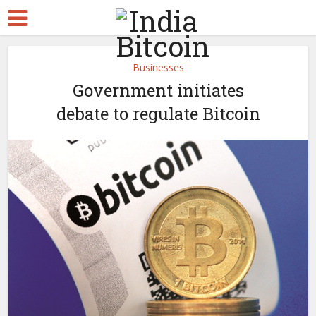
Businesses
Government initiates
debate to regulate Bitcoin