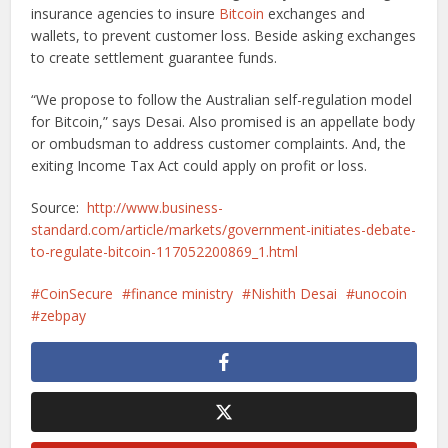
insurance agencies to insure
Bitcoin
exchanges and
wallets, to prevent customer loss. Beside asking exchanges
to create settlement guarantee funds.
“We propose to follow the Australian self-regulation model
for Bitcoin,” says Desai. Also promised is an appellate body
or ombudsman to address customer complaints. And, the
exiting Income Tax Act could apply on profit or loss.
Source:
http://www.business-
standard.com/article/markets/government-initiates-debate-
to-regulate-bitcoin-117052200869_1.html
CoinSecure
finance ministry
Nishith Desai
unocoin
zebpay