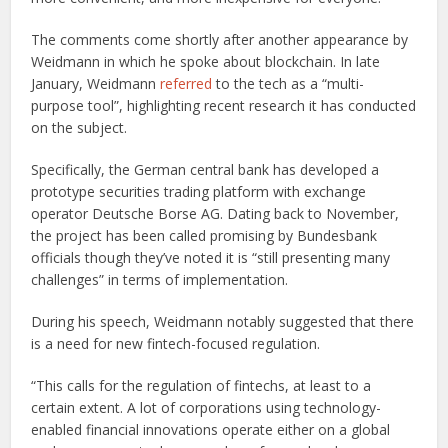
The comments come shortly after another appearance by
Weidmann in which he spoke about blockchain. In late
January, Weidmann
referred
to the tech as a “multi-
purpose tool”, highlighting recent research it has conducted
on the subject.
Specifically, the German central bank has developed a
prototype securities trading platform with exchange
operator Deutsche Borse AG. Dating back to November,
the project has been called promising by Bundesbank
officials though they’ve noted it is “still presenting many
challenges” in terms of implementation.
During his speech, Weidmann notably suggested that there
is a need for new fintech-focused regulation.
“This calls for the regulation of fintechs, at least to a
certain extent. A lot of corporations using technology-
enabled financial innovations operate either on a global