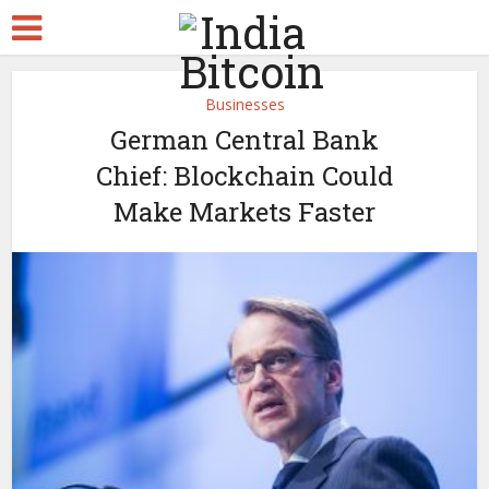
Businesses
German Central Bank
Chief: Blockchain Could
Make Markets Faster