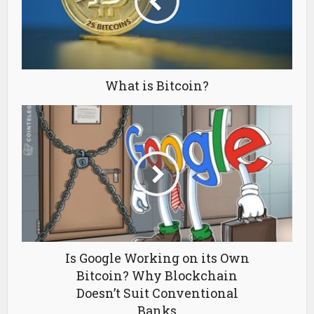
What is Bitcoin?
Is Google Working on its Own
Bitcoin? Why Blockchain
Doesn’t Suit Conventional
Banks