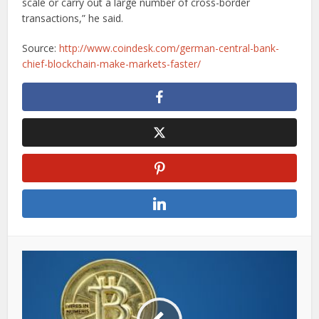
scale or carry out a large number of cross-border
transactions,” he said.
Source:
http://www.coindesk.com/german-central-bank-
chief-blockchain-make-markets-faster/