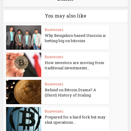
You may also like
Businesses
Why Bengaluru-based Unocoin is
betting big on bitcoins
Businesses
How investors are moving from
traditional investments...
Businesses
Behind on Bitcoin Drama? A
(Short) History of Scaling
Businesses
Prepared for a hard fork but may
shut operations...