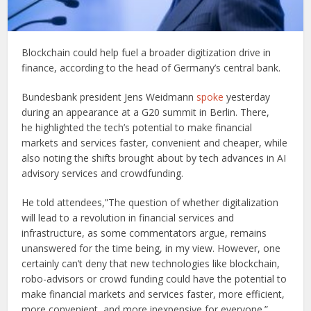
Blockchain could help fuel a broader digitization drive in
finance, according to the head of Germany’s central bank.
Bundesbank president Jens Weidmann
spoke
yesterday
during an appearance at a G20 summit in Berlin. There,
he highlighted the tech’s potential to make financial
markets and services faster, convenient and cheaper, while
also noting the shifts brought about by tech advances in AI
advisory services and crowdfunding.
He told attendees,”The question of whether digitalization
will lead to a revolution in financial services and
infrastructure, as some commentators argue, remains
unanswered for the time being, in my view. However, one
certainly can’t deny that new technologies like blockchain,
robo-advisors or crowd funding could have the potential to
make financial markets and services faster, more efficient,
more convenient, and more inexpensive for everyone.”