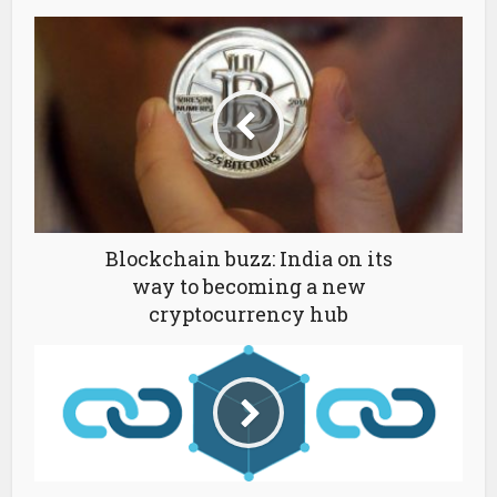
Blockchain buzz: India on its
way to becoming a new
cryptocurrency hub