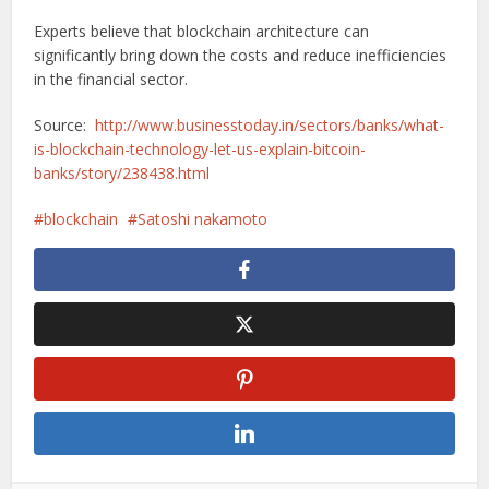
Experts believe that blockchain architecture can
significantly bring down the costs and reduce inefficiencies
in the financial sector.
Source:
http://www.businesstoday.in/sectors/banks/what-
is-blockchain-technology-let-us-explain-bitcoin-
banks/story/238438.html
blockchain
Satoshi nakamoto