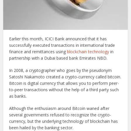
Earlier this month, ICICI Bank announced that it has
successfully executed transactions in international trade
finance and remittances using
blockchain technology
in
partnership with a Dubai based bank Emirates NBD.
In 2008, a cryptographer who goes by the pseudonym
Satoshi Nakamoto created a crypto-currency called bitcoin.
Bitcoin is digital currency that allows you to perform peer-
to-peer transactions without the help of a third party such
as banks.
Although the enthusiasm around Bitcoin waned after
several governments refused to recognize the crypto-
currency, but the underlying technology of blockchain has
been hailed by the banking sector.