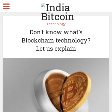
Technology
Don’t know what’s
Blockchain technology?
Let us explain