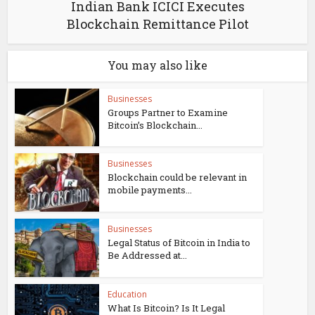
Indian Bank ICICI Executes
Blockchain Remittance Pilot
You may also like
Businesses
Groups Partner to Examine
Bitcoin’s Blockchain...
Businesses
Blockchain could be relevant in
mobile payments...
Businesses
Legal Status of Bitcoin in India to
Be Addressed at...
Education
What Is Bitcoin? Is It Legal