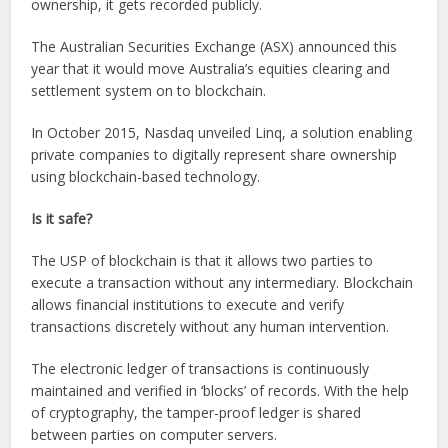
ownership, it gets recorded publicly.
The Australian Securities Exchange (ASX) announced this
year that it would move Australia’s equities clearing and
settlement system on to blockchain.
In October 2015, Nasdaq unveiled Linq, a solution enabling
private companies to digitally represent share ownership
using blockchain-based technology.
Is it safe?
The USP of blockchain is that it allows two parties to
execute a transaction without any intermediary. Blockchain
allows financial institutions to execute and verify
transactions discretely without any human intervention.
The electronic ledger of transactions is continuously
maintained and verified in ‘blocks’ of records. With the help
of cryptography, the tamper-proof ledger is shared
between parties on computer servers.