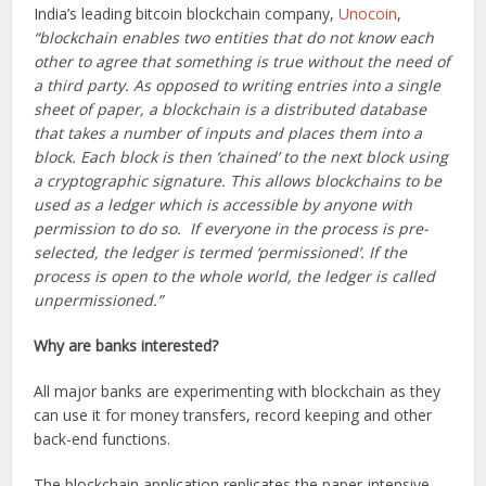
India’s leading bitcoin blockchain company,
Unocoin
,
“blockchain enables two entities that do not know each
other to agree that something is true without the need of
a third party. As opposed to writing entries into a single
sheet of paper, a blockchain is a distributed database
that takes a number of inputs and places them into a
block. Each block is then ‘chained’ to the next block using
a cryptographic signature. This allows blockchains to be
used as a ledger which is accessible by anyone with
permission to do so. If everyone in the process is pre-
selected, the ledger is termed ‘permissioned’. If the
process is open to the whole world, the ledger is called
unpermissioned.”
Why are banks interested?
All major banks are experimenting with blockchain as they
can use it for money transfers, record keeping and other
back-end functions.
The blockchain application replicates the paper-intensive