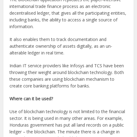
international trade finance process as an electronic
decentralised ledger, that gives all the participating entities,
including banks, the ability to access a single source of
information.
It also enables them to track documentation and
authenticate ownership of assets digitally, as an un-
alterable ledger in real time.
Indian IT service providers like Infosys and TCS have been
throwing their weight around blockchain technology. Both
these companies are using blockchain mechanism to
create core banking platforms for banks.
Where can it be used?
Use of blockchain technology is not limited to the financial
sector. It is being used in many other areas. For example,
Honduras government has put all land records on a public
ledger – the blockchain. The minute there is a change in