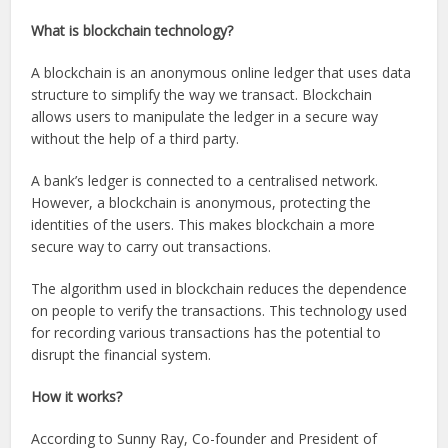
What is blockchain technology?
A blockchain is an anonymous online ledger that uses data
structure to simplify the way we transact. Blockchain
allows users to manipulate the ledger in a secure way
without the help of a third party.
A bank’s ledger is connected to a centralised network.
However, a blockchain is anonymous, protecting the
identities of the users. This makes blockchain a more
secure way to carry out transactions.
The algorithm used in blockchain reduces the dependence
on people to verify the transactions. This technology used
for recording various transactions has the potential to
disrupt the financial system.
How it works?
According to Sunny Ray, Co-founder and President of